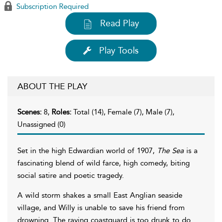
Subscription Required
Read Play
Play Tools
ABOUT THE PLAY
Scenes:
8,
Roles:
Total (14), Female (7), Male (7),
Unassigned (0)
Set in the high Edwardian world of 1907,
The Sea
is a
fascinating blend of wild farce, high comedy, biting
social satire and poetic tragedy.
A wild storm shakes a small East Anglian seaside
village, and Willy is unable to save his friend from
drowning. The raving coastguard is too drunk to do