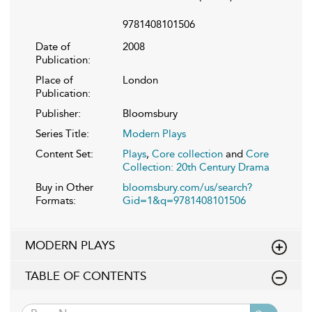
9781408101506
Date of
2008
Publication:
Place of
London
Publication:
Publisher:
Bloomsbury
Series Title:
Modern Plays
Content Set:
Plays
,
Core collection
and
Core
Collection: 20th Century Drama
Buy in Other
bloomsbury.com/us/search?
Formats:
Gid=1&q=9781408101506
MODERN PLAYS
TABLE OF CONTENTS