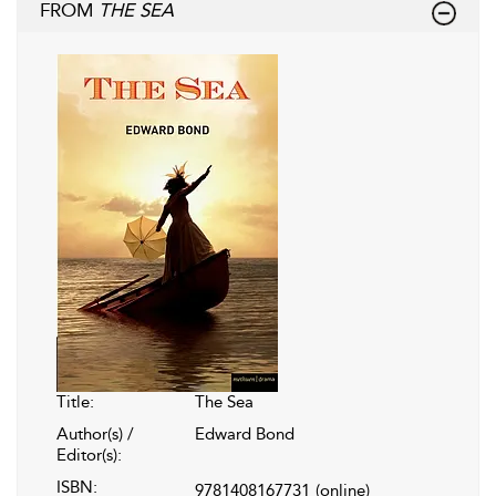
FROM
THE SEA
Title:
The Sea
Author(s) /
Edward Bond
Editor(s):
ISBN:
9781408167731
(online)