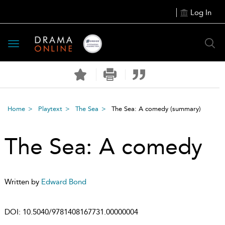
Log In
Toggle
navigation
Home
Playtext
The Sea
The Sea: A comedy
(summary)
The Sea: A comedy
Written by
Edward Bond
DOI:
10.5040/9781408167731.00000004