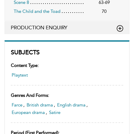
Scene 8
63-69
The Child and the Toad
70
PRODUCTION ENQUIRY
SUBJECTS
Content Type:
Playtext
Genres And Forms:
Farce
,
British drama
,
English drama
,
European drama
,
Satire
Period (first Performed):