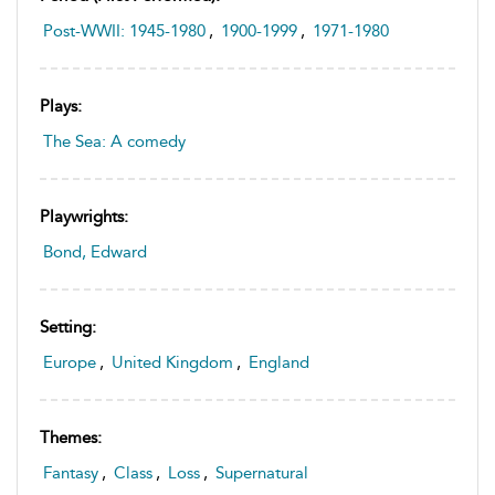
Post-WWII: 1945-1980
,
1900-1999
,
1971-1980
Plays:
The Sea: A comedy
Playwrights:
Bond, Edward
Setting:
Europe
,
United Kingdom
,
England
Themes:
Fantasy
,
Class
,
Loss
,
Supernatural