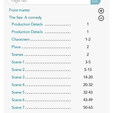
Go
Front matter
The Sea: A comedy
Production Details
1
Production Details
1
Characters
1-2
Place
2
Scenes
2
Scene 1
3-5
Scene 2
5-13
Scene 3
14-20
Scene 4
20-32
Scene 5
32-43
Scene 6
43-49
Scene 7
50-63