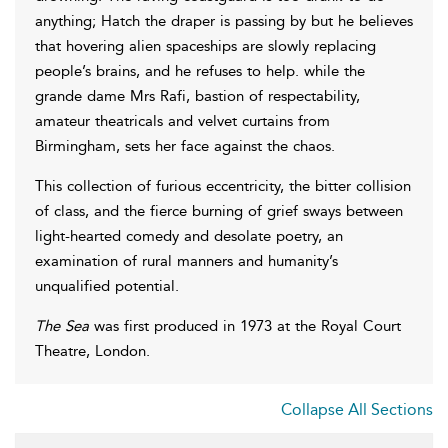
anything; Hatch the draper is passing by but he believes
that hovering alien spaceships are slowly replacing
people’s brains, and he refuses to help. while the
grande dame Mrs Rafi, bastion of respectability,
amateur theatricals and velvet curtains from
Birmingham, sets her face against the chaos.
This collection of furious eccentricity, the bitter collision
of class, and the fierce burning of grief sways between
light-hearted comedy and desolate poetry, an
examination of rural manners and humanity’s
unqualified potential.
The Sea
was first produced in 1973 at the Royal Court
Theatre, London.
Collapse All Sections