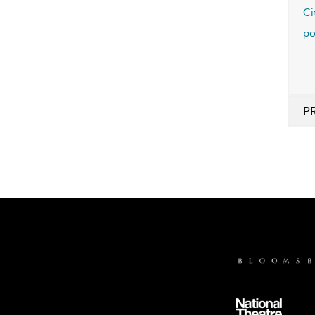
Ci
po
P