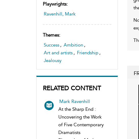
Playwrights:
th
Ravenhill, Mark
No
ex
Themes:
Th
Success
,
Ambition
,
Art and artists
,
Friendship
,
Jealousy
F
RELATED CONTENT
Mark Ravenhill
At the Sharp End :
Uncovering the Work
of Five Contemporary
Dramatists