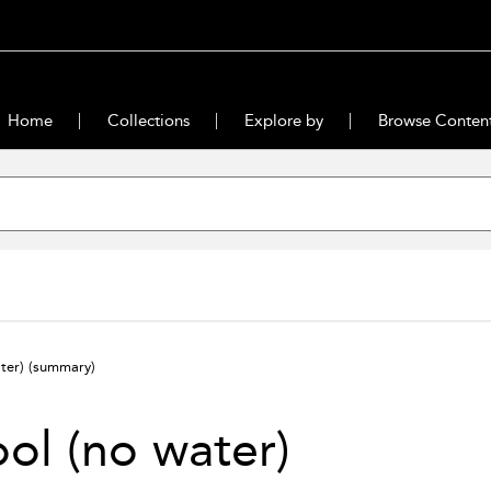
Home
Collections
Explore by
Browse Conten
ater)
(summary)
ol (no water)