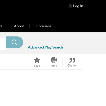
Log In
ts
About
Librarians
Advanced Play Search
Citation
Save
Print