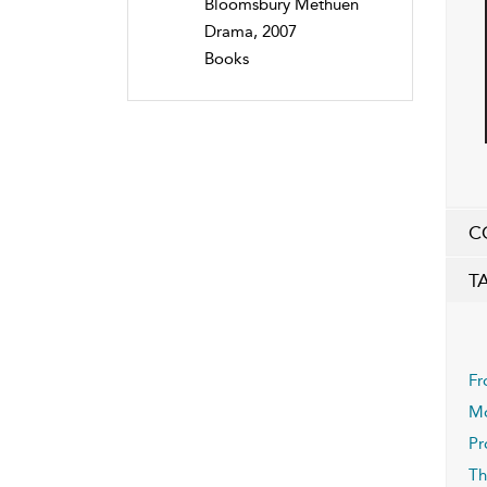
Bloomsbury Methuen
Drama, 2007
Books
C
T
Fr
Mo
Pr
Th