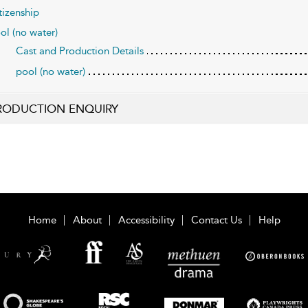
tizenship
ol (no water)
Cast and Production Details
pool (no water)
RODUCTION ENQUIRY
Home
About
Accessibility
Contact Us
Help