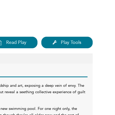
Read Play
Play Tools
ndship and art, exposing a deep vein of envy. The
but reveal a seething collective experience of guilt
d new swimming pool. For one night only, the
 though they’re all older now and the rest of