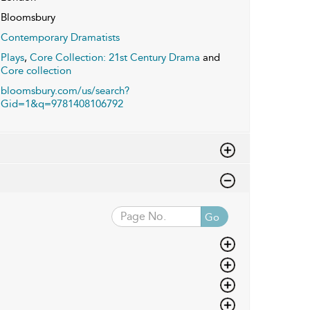
Bloomsbury
Contemporary Dramatists
Plays
,
Core Collection: 21st Century Drama
and
Core collection
bloomsbury.com/us/search?
Gid=1&q=9781408106792
Go