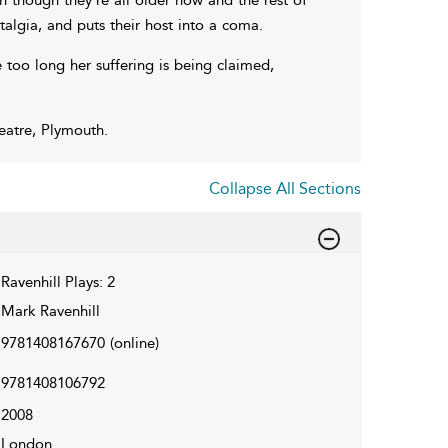
talgia, and puts their host into a coma.
too long her suffering is being claimed,
atre, Plymouth.
Collapse All Sections
Ravenhill Plays: 2
Mark Ravenhill
9781408167670
(online)
9781408106792
2008
London