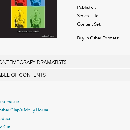
Publisher:
Series Title:
Content Set:
Buy in Other Formats:
ONTEMPORARY DRAMATISTS
ABLE OF CONTENTS
ont matter
ther Clap's Molly House
oduct
e Cut