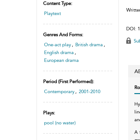
Content Type:
Writte
Playtext
DOI:
1
Genres And Forms:
Sub
One-act play
,
British drama
,
English drama
,
European drama
A
Period (first Performed):
Ro
Contemporary
,
2001-2010
Hy
li
Plays:
an
pool (no water)
A 
gr