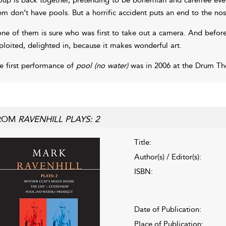
em don’t have pools. But a horrific accident puts an end to the nos
ne of them is sure who was first to take out a camera. And before 
ploited, delighted in, because it makes wonderful art.
e first performance of
pool (no water)
was in 2006 at the Drum The
ROM
RAVENHILL PLAYS: 2
Title:
Author(s) / Editor(s):
ISBN:
Date of Publication:
Place of Publication: