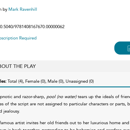
n by
Mark Ravenhill
0.5040/9781408167670.00000062
scription Required
BOUT THE PLAY
les:
Total (4), Female (0), Male (0), Unassigned (0)
pnotic and razor-sharp,
pool (no water)
tears up the ideals of frie
nes of the script are not assigned to particular characters or parts, 
d jealousy.
famous artist invites her old friends out to her luxurious home an
oup is back together, pretending to be bohemian and carefree even