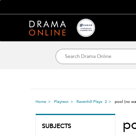
Home
Playtext
Ravenhill Plays: 2
pool (no w
po
SUBJECTS