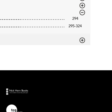
294
295-324