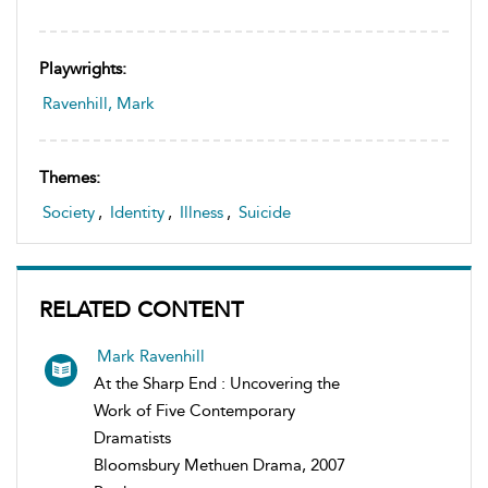
Playwrights:
Ravenhill, Mark
Themes:
Society
,
Identity
,
Illness
,
Suicide
RELATED CONTENT
Mark Ravenhill
At the Sharp End : Uncovering the
Work of Five Contemporary
Dramatists
Bloomsbury Methuen Drama, 2007