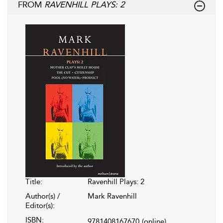
FROM
RAVENHILL PLAYS: 2
Title:
Ravenhill Plays: 2
Author(s) /
Mark Ravenhill
Editor(s):
ISBN:
9781408167670
(online)