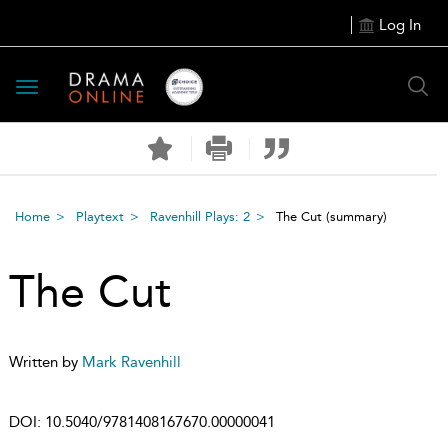
Log In
Toggle
navigation
Home
Playtext
Ravenhill Plays: 2
The Cut
(summary)
The Cut
Written by
Mark Ravenhill
DOI:
10.5040/9781408167670.00000041