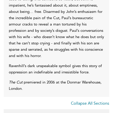
impatient, he’s fantasised about it, about emptiness,
about being… free. Disarmed by John’s enthusiasm for
the incredible pain of the Cut, Paul’s bureaucratic
armour cracks to reveal a man tortured by his
profession and by society’s disgust. Paul’s conversations
with his wife - who doesn’t know what he does but only
that he can’t stop crying - and finally with his son are
sparse and serrated, as he struggles with his conscience
and with his horror.
Ravenhill’s dark unspeakable symbol gives this story of
oppression an indefinable and irresistible force.
The Cut
premiered in 2006 at the Donmar Warehouse,
London.
Collapse All Sections