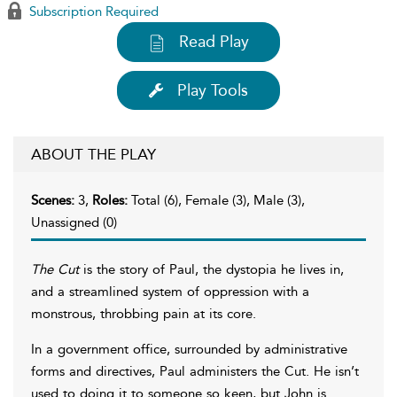
Subscription Required
Read Play
Play Tools
ABOUT THE PLAY
Scenes:
3,
Roles:
Total (6), Female (3), Male (3),
Unassigned (0)
The Cut
is the story of Paul, the dystopia he lives in,
and a streamlined system of oppression with a
monstrous, throbbing pain at its core.
In a government office, surrounded by administrative
forms and directives, Paul administers the Cut. He isn’t
used to doing it to someone so keen, but John is