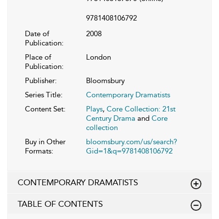
9781408106792
Date of
2008
Publication:
Place of
London
Publication:
Publisher:
Bloomsbury
Series Title:
Contemporary Dramatists
Content Set:
Plays
,
Core Collection: 21st
Century Drama
and
Core
collection
Buy in Other
bloomsbury.com/us/search?
Formats:
Gid=1&q=9781408106792
CONTEMPORARY DRAMATISTS
TABLE OF CONTENTS