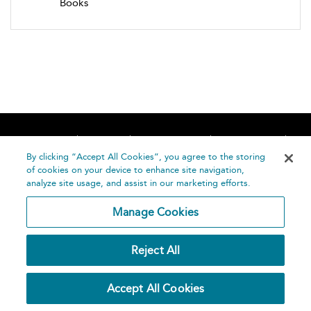
Books
Home
About
Accessibility
Contact Us
Help
By clicking “Accept All Cookies”, you agree to the storing
of cookies on your device to enhance site navigation,
analyze site usage, and assist in our marketing efforts.
Manage Cookies
©
Terms and
Reject All
Bloomsbury
Conditions
Publishing
Plc 2026
Privacy
Accept All Cookies
Policy