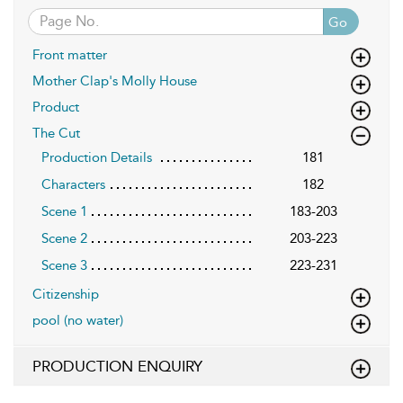
Go
Front matter
Mother Clap's Molly House
Product
The Cut
Production Details
181
Characters
182
Scene 1
183-203
Scene 2
203-223
Scene 3
223-231
Citizenship
pool (no water)
PRODUCTION ENQUIRY