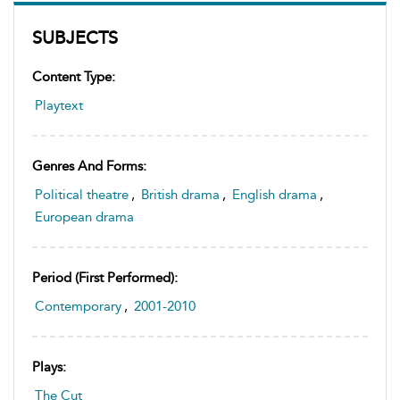
SUBJECTS
Content Type:
Playtext
Genres And Forms:
Political theatre
,
British drama
,
English drama
,
European drama
Period (first Performed):
Contemporary
,
2001-2010
Plays:
The Cut