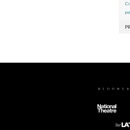
Ci
po
P