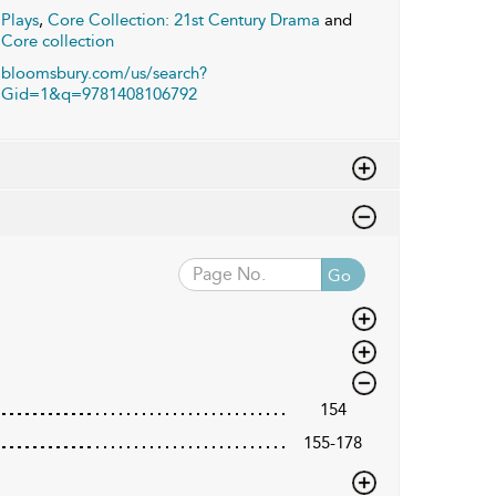
Plays
,
Core Collection: 21st Century Drama
and
Core collection
bloomsbury.com/us/search?
Gid=1&q=9781408106792
Go
154
155-178