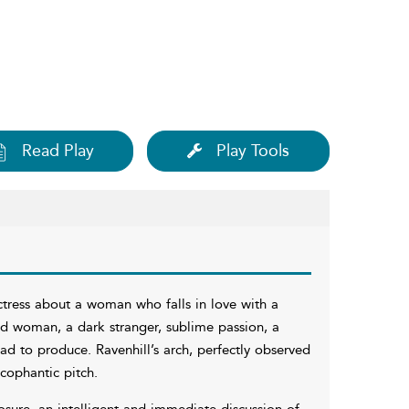
Read Play
Play Tools
actress about a woman who falls in love with a
ed woman, a dark stranger, sublime passion, a
had to produce. Ravenhill’s arch, perfectly observed
ycophantic pitch.
osure, an intelligent and immediate discussion of