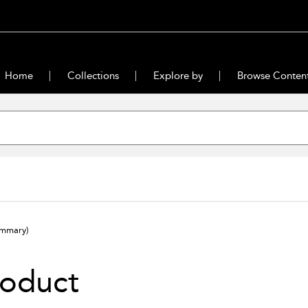
Home
Collections
Explore by
Browse Conten
ummary)
roduct