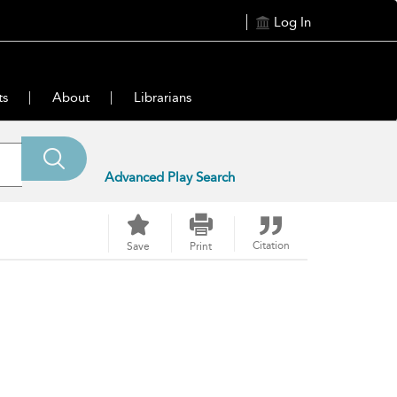
Log In
ts
About
Librarians
Advanced Play Search
Citation
Save
Print