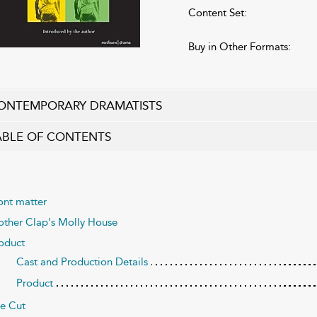
Content Set:
Buy in Other Formats:
ONTEMPORARY DRAMATISTS
ABLE OF CONTENTS
ont matter
ther Clap's Molly House
oduct
Cast and Production Details
Product
e Cut