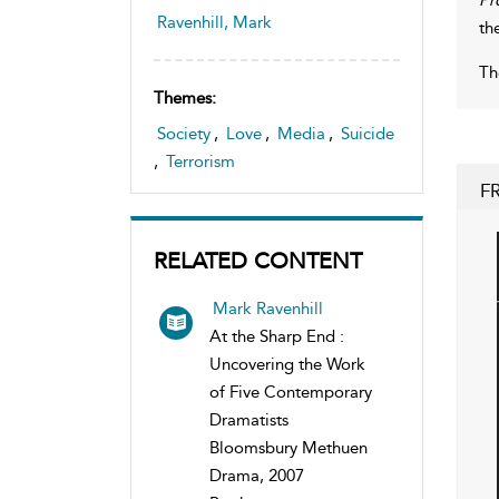
Ravenhill, Mark
th
Th
Themes:
Society
,
Love
,
Media
,
Suicide
,
Terrorism
F
RELATED CONTENT
Mark Ravenhill
At the Sharp End :
Uncovering the Work
of Five Contemporary
Dramatists
Bloomsbury Methuen
Drama, 2007