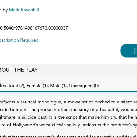
n by
Mark Ravenhill
0.5040/9781408167670.00000037
scription Required
BOUT THE PLAY
les:
Total (2), Female (1), Male (1), Unassigned (0)
oduct
is a satirical monologue, a movie script pitched to a silent 
icide bomber. The producer offers the story of a beautiful, wound
ghtmare, a suicide pact: it is the script that made him cry, that he 
tire of Hollywood’s worst clichés spikily undercuts the producer’s s
oduct
interrogates society’s desperate need for narrative and for cl