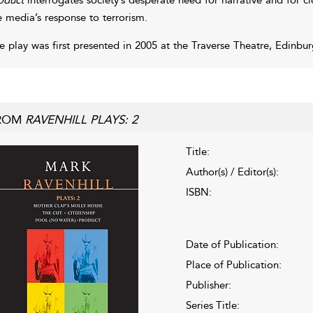
e media’s response to terrorism.
e play was first presented in 2005 at the Traverse Theatre, Edinbur
ROM
RAVENHILL PLAYS: 2
Title:
Author(s) / Editor(s):
ISBN:
Date of Publication:
Place of Publication:
Publisher:
Series Title: