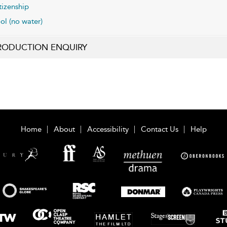
tizenship
ol (no water)
RODUCTION ENQUIRY
Home
About
Accessibility
Contact Us
Help