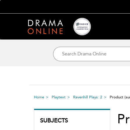
Home
Playtext
Ravenhill Plays: 2
Product
(s
P
SUBJECTS