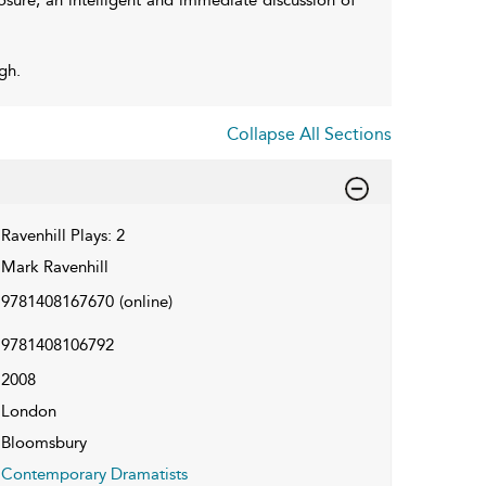
gh.
Collapse All Sections
Ravenhill Plays: 2
Mark Ravenhill
9781408167670
(online)
9781408106792
2008
London
Bloomsbury
Contemporary Dramatists