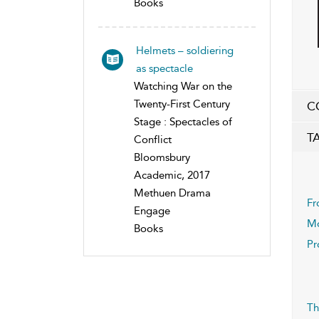
Books
Helmets – soldiering
as spectacle
Watching War on the
Twenty-First Century
C
Stage : Spectacles of
T
Conflict
Bloomsbury
Academic, 2017
Methuen Drama
Fr
Engage
Mo
Books
Pr
Th