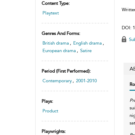
Content Type:
Writte
Playtext
DOI:
1
Genres And Forms:
Sub
British drama
,
English drama
,
European drama
,
Satire
A
Period (first Performed):
Contemporary
,
2001-2010
Ro
Pr
Plays:
su
Product
ni
sa
Playwrights:
Pr