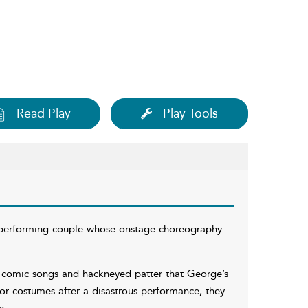
Read Play
Play Tools
 performing couple whose onstage choreography
y comic songs and hackneyed patter that George’s
or costumes after a disastrous performance, they
e.