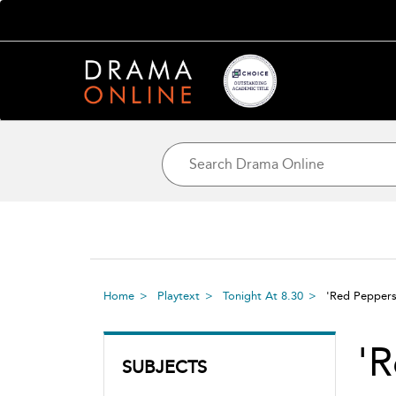
Home
Playtext
Tonight At 8.30
'Red Pepper
'R
SUBJECTS