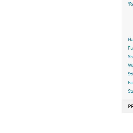
'R
Ha
F
Sh
Wa
Sti
Fa
St
P