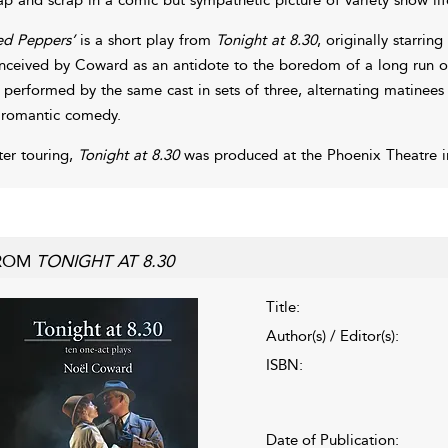
ed Peppers’
is a short play from
Tonight at 8.30
, originally starri
nceived by Coward as an antidote to the boredom of a long run of t
 performed by the same cast in sets of three, alternating matinee
 romantic comedy.
ter touring,
Tonight at 8.30
was produced at the Phoenix Theatre i
ROM
TONIGHT AT 8.30
Title:
Author(s) / Editor(s):
ISBN:
Date of Publication: