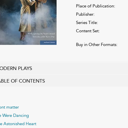
Place of Publication:
Publisher:
Series Title:
Content Set:
Buy in Other Formats:
ODERN PLAYS
ABLE OF CONTENTS
ont matter
 Were Dancing
e Astonished Heart