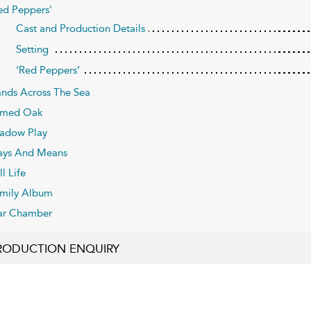
ed Peppers'
Cast and Production Details
Setting
‘Red Peppers’
nds Across The Sea
umed Oak
adow Play
ys And Means
ll Life
mily Album
ar Chamber
RODUCTION ENQUIRY