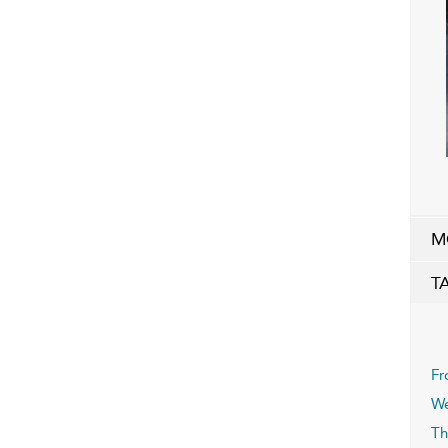
M
T
Fr
We
Th