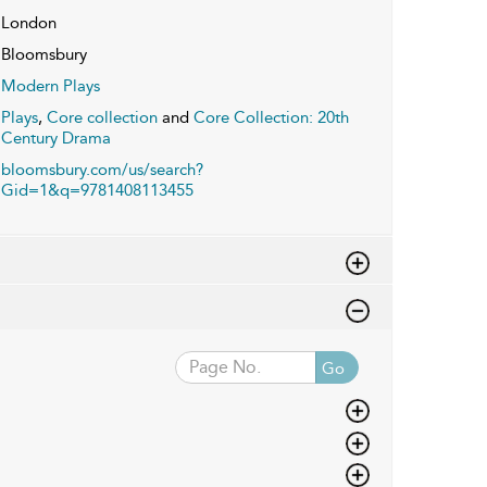
London
Bloomsbury
Modern Plays
Plays
,
Core collection
and
Core Collection: 20th
Century Drama
bloomsbury.com/us/search?
Gid=1&q=9781408113455
Go