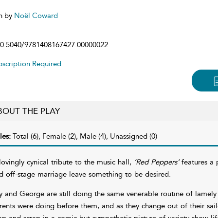
n by
Noël Coward
0.5040/9781408167427.00000022
scription Required
BOUT THE PLAY
les:
Total (6), Female (2), Male (4), Unassigned (0)
lovingly cynical tribute to the music hall,
’Red Peppers’
features a
d off-stage marriage leave something to be desired.
ly and George are still doing the same venerable routine of lamel
rents were doing before them, and as they change out of their sail
ap and scrap in a comic but sympathetic picture of variety show lif