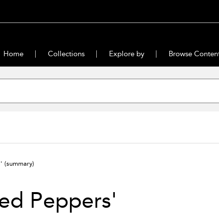
Home
Collections
Explore by
Browse Conten
s'
(summary)
ed Peppers'