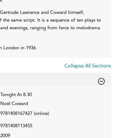
ng Gertrude Lawrence and Coward himself,
he same script. It is a sequence of ten plays to
s and evenings, ranging from farce to melodrama
n London in 1936.
Collapse All Sections
Tonight At 8.30
Noël Coward
9781408167427
(online)
9781408113455
2009