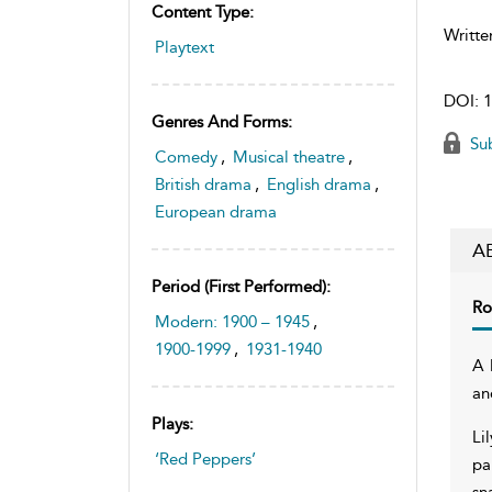
Content Type:
Writte
Playtext
DOI:
1
Genres And Forms:
Sub
Comedy
,
Musical theatre
,
British drama
,
English drama
,
European drama
A
Period (first Performed):
Ro
Modern: 1900 – 1945
,
1900-1999
,
1931-1940
A 
an
Plays:
Li
‘Red Peppers’
pa
sn