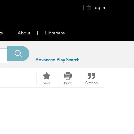
Log In
ts
About
Librarians
Advanced Play Search
Citation
Save
Print