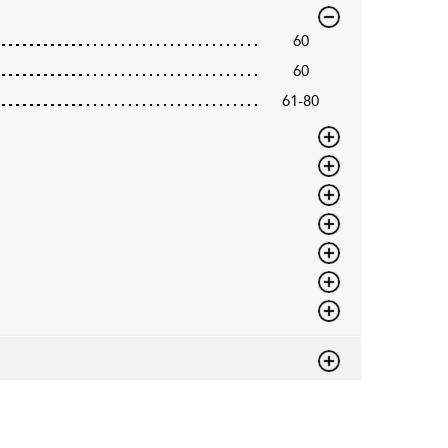
60
60
61-80