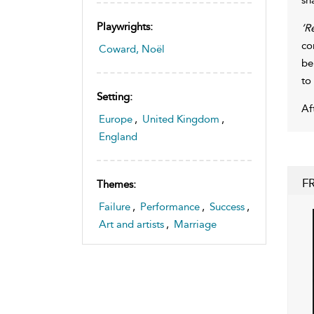
Playwrights:
’R
co
Coward, Noël
be
to
Setting:
Af
Europe
,
United Kingdom
,
England
F
Themes:
Failure
,
Performance
,
Success
,
Art and artists
,
Marriage