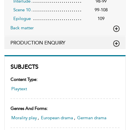
Interlude
98-99
Scene 10
99-108
Epilogue
109
Back matter
PRODUCTION ENQUIRY
SUBJECTS
Content Type:
Playtext
Genres And Forms:
Morality play
,
European drama
,
German drama