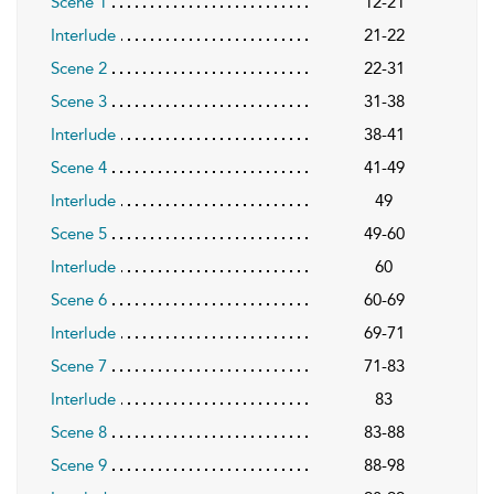
Scene 1
12-21
Interlude
21-22
Scene 2
22-31
Scene 3
31-38
Interlude
38-41
Scene 4
41-49
Interlude
49
Scene 5
49-60
Interlude
60
Scene 6
60-69
Interlude
69-71
Scene 7
71-83
Interlude
83
Scene 8
83-88
Scene 9
88-98