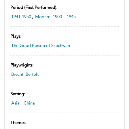
Period (first Performed):
1941-1950
,
Modern: 1900 – 1945
Plays:
The Good Person of Szechwan
Playwrights:
Brecht, Bertolt
Setting:
Asia
,
China
Themes: