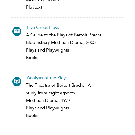
Playtext
Five Great Plays
A Guide to the Plays of Bertolt Brecht
Bloomsbury Methuen Drama, 2005
Plays and Playwrights
Books
Analysis of the Plays
The Theatre of Bertolt Brecht : A
study from eight aspects
Methuen Drama, 1977
Plays and Playwrights
Books