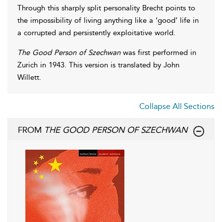
Through this sharply split personality Brecht points to
the impossibility of living anything like a ‘good’ life in
a corrupted and persistently exploitative world.
The Good Person of Szechwan
was first performed in
Zurich in 1943. This version is translated by John
Willett.
Collapse All Sections
FROM
THE GOOD PERSON OF SZECHWAN