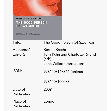
Title:
The Good Person Of Szechwan
Author(s) /
Bertolt Brecht
Editor(s):
Tom Kuhn and Charlotte Ryland
(eds)
John Willett (translation)
ISBN:
9781408167366
(online)
9781408100073
Date of
2009
Publication:
Place of
London
Publication: