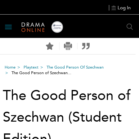
Log In
Toggle
navigation
Home
Playtext
The Good Person Of Szechwan
The Good Person of Szechwan...
The Good Person of
Szechwan (Student
Edition)