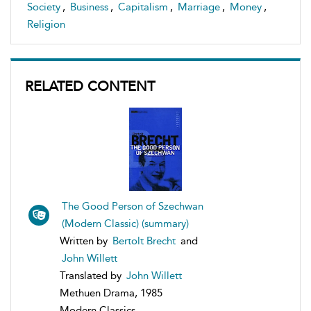
Society
,
Business
,
Capitalism
,
Marriage
,
Money
,
Religion
RELATED CONTENT
The Good Person of Szechwan
(Modern Classic) (summary)
Written by
Bertolt Brecht
and
John Willett
Translated by
John Willett
Methuen Drama, 1985
Modern Classics