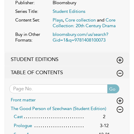
Publisher:
Bloomsbury
Series Title:
Student Editions
Content Set:
Plays
,
Core collection
and
Core
Collection: 20th Century Drama
Buy in Other
bloomsbury.com/us/search?
Formats:
Gid=1&q=9781408100073
STUDENT EDITIONS
TABLE OF CONTENTS
Go
Front matter
The Good Person of Szechwan (Student Edition)
Cast
2
Prologue
3-12