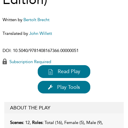
Written by
Bertolt Brecht
Translated by
John Willett
DOI:
10.5040/9781408167366.00000051
Subscription Required
Read Play
Play Tools
ABOUT THE PLAY
Scenes:
12,
Roles:
Total (16), Female (5), Male (9),