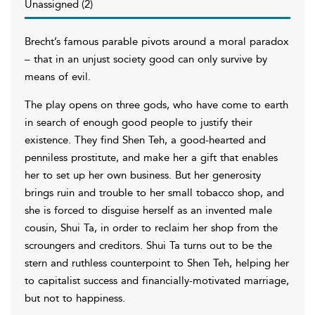
Unassigned (2)
Brecht’s famous parable pivots around a moral paradox
– that in an unjust society good can only survive by
means of evil.
The play opens on three gods, who have come to earth
in search of enough good people to justify their
existence. They find Shen Teh, a good-hearted and
penniless prostitute, and make her a gift that enables
her to set up her own business. But her generosity
brings ruin and trouble to her small tobacco shop, and
she is forced to disguise herself as an invented male
cousin, Shui Ta, in order to reclaim her shop from the
scroungers and creditors. Shui Ta turns out to be the
stern and ruthless counterpoint to Shen Teh, helping her
to capitalist success and financially-motivated marriage,
but not to happiness.