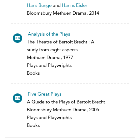
Hans Bunge
and
Hanns Eisler
Bloomsbury Methuen Drama, 2014
Analysis of the Plays
The Theatre of Bertolt Brecht : A
study from eight aspects
Methuen Drama, 1977
Plays and Playwrights
Books
Five Great Plays
A Guide to the Plays of Bertolt Brecht
Bloomsbury Methuen Drama, 2005
Plays and Playwrights
Books