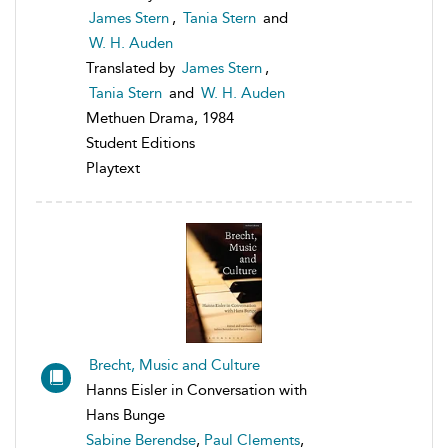
James Stern
,
Tania Stern
and
W. H. Auden
Translated by
James Stern
,
Tania Stern
and
W. H. Auden
Methuen Drama, 1984
Student Editions
Playtext
Brecht, Music and Culture
Hanns Eisler in Conversation with
Hans Bunge
Sabine Berendse
,
Paul Clements
,