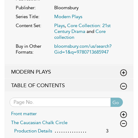
Publisher:
Bloomsbury
Series Title:
Modern Plays
Content Set:
Plays
,
Core Collection: 21st
Century Drama
and
Core
collection
Buy in Other
bloomsbury.com/us/search?
Formats:
Gid=1&q=9780713685947
MODERN PLAYS
TABLE OF CONTENTS
Go
Front matter
The Caucasian Chalk Circle
Production Details
3