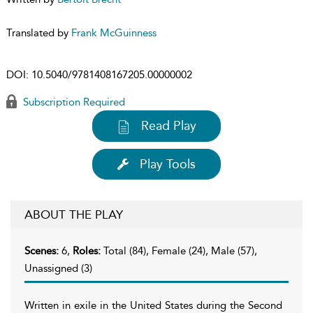
Translated by
Frank McGuinness
DOI:
10.5040/9781408167205.00000002
Subscription Required
Read Play
Play Tools
ABOUT THE PLAY
Scenes:
6,
Roles:
Total (84), Female (24), Male (57),
Unassigned (3)
Written in exile in the United States during the Second