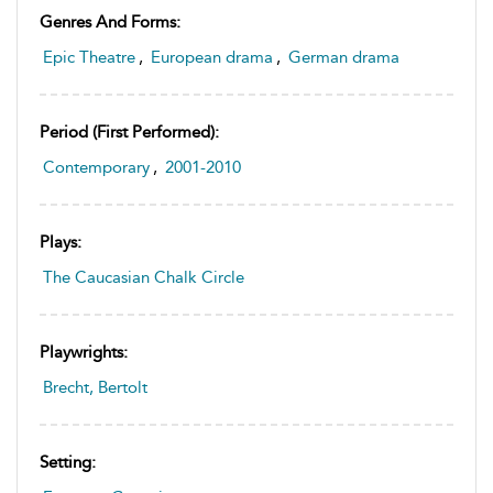
Genres And Forms:
Epic Theatre
,
European drama
,
German drama
Period (first Performed):
Contemporary
,
2001-2010
Plays:
The Caucasian Chalk Circle
Playwrights:
Brecht, Bertolt
Setting: