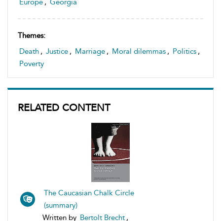
Europe
,
Georgia
Themes:
Death
,
Justice
,
Marriage
,
Moral dilemmas
,
Politics
,
Poverty
RELATED CONTENT
The Caucasian Chalk Circle
(summary)
Written by
Bertolt Brecht
,