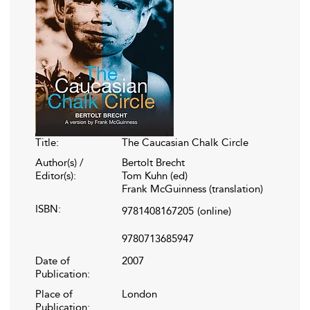
Title:
The Caucasian Chalk Circle
Author(s) /
Bertolt Brecht
Editor(s):
Tom Kuhn (ed)
Frank McGuinness (translation)
ISBN:
9781408167205
(online)
9780713685947
Date of
2007
Publication:
Place of
London
Publication: