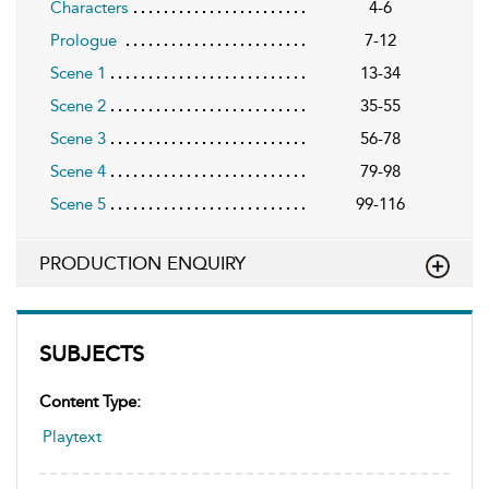
Characters
4-6
Prologue
7-12
Scene 1
13-34
Scene 2
35-55
Scene 3
56-78
Scene 4
79-98
Scene 5
99-116
PRODUCTION ENQUIRY
SUBJECTS
Content Type:
Playtext