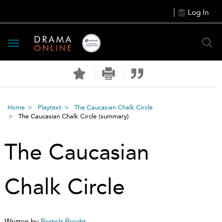
Log In
Toggle
navigation
Home
Playtext
The Caucasian Chalk Circle
The Caucasian Chalk Circle
(summary)
The Caucasian
Chalk Circle
Written by
Bertolt Brecht