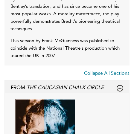
Bentley’s translation, and has since become one of his
most popular works. A morality masterpiece, the play
powerfully demonstrates Brecht's pioneering theatrical
techniques.
This version by Frank McGuinness was published to
coincide with the National Theatre's production which
toured the UK in 2007.
Collapse All Sections
FROM
THE CAUCASIAN CHALK CIRCLE