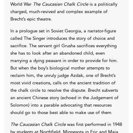
World War
The Caucasian Chalk Circle
is a politically
charged, much-revived and complex example of
Brecht’s epic theatre.
In a prologue set in Soviet Georgia, a narrator-figure
called The Singer introduces the story of choice and
sacrifice. The servant girl Grusha sacrifices everything
she has to look after an abandoned child, even
marrying a dying peasant in order to provide for him.
But when the boy’s biological mother attempts to
reclaim him, the unruly judge Azdak, one of Brecht’s
most vivid creations, calls on the ancient tradition of
the chalk circle to resolve the dispute. Brecht subverts
an ancient Chinese story (echoed in the Judgement of
Solomon) into a parable advocating that resources
should go to those best able to make use of them.
The Caucasian Chalk Circle
was first performed in 1948
by students at Northfield, Minnesota in Eric and Maja