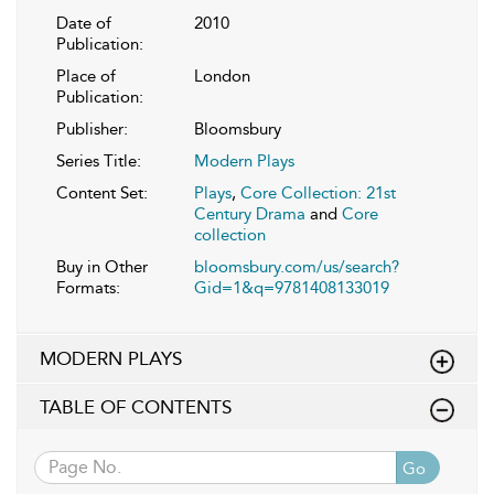
Date of
2010
Publication:
Place of
London
Publication:
Publisher:
Bloomsbury
Series Title:
Modern Plays
Content Set:
Plays
,
Core Collection: 21st
Century Drama
and
Core
collection
Buy in Other
bloomsbury.com/us/search?
Formats:
Gid=1&q=9781408133019
MODERN PLAYS
TABLE OF CONTENTS
Go