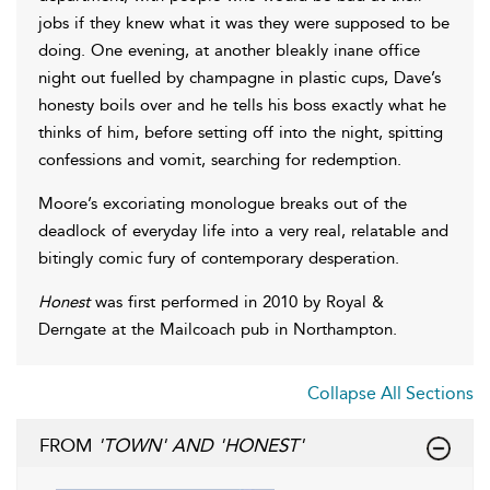
jobs if they knew what it was they were supposed to be
doing. One evening, at another bleakly inane office
night out fuelled by champagne in plastic cups, Dave’s
honesty boils over and he tells his boss exactly what he
thinks of him, before setting off into the night, spitting
confessions and vomit, searching for redemption.
Moore’s excoriating monologue breaks out of the
deadlock of everyday life into a very real, relatable and
bitingly comic fury of contemporary desperation.
Honest
was first performed in 2010 by Royal &
Derngate at the Mailcoach pub in Northampton.
Collapse All Sections
FROM
'TOWN' AND 'HONEST'