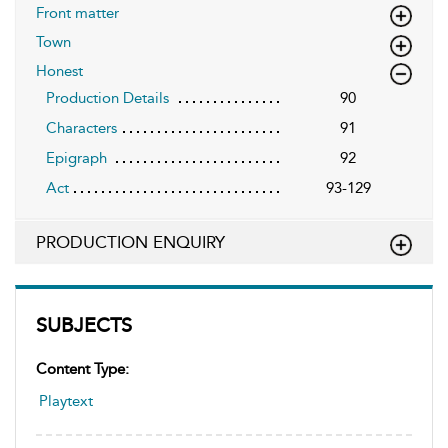
Front matter
Town
Honest
Production Details
90
Characters
91
Epigraph
92
Act
93-129
PRODUCTION ENQUIRY
SUBJECTS
Content Type:
Playtext