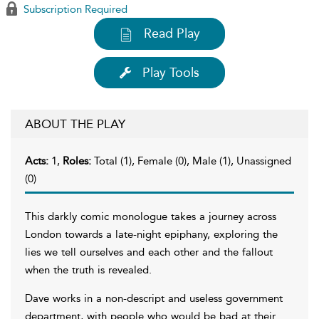
Subscription Required
Read Play
Play Tools
ABOUT THE PLAY
Acts:
1,
Roles:
Total (1), Female (0), Male (1), Unassigned
(0)
This darkly comic monologue takes a journey across
London towards a late-night epiphany, exploring the
lies we tell ourselves and each other and the fallout
when the truth is revealed.
Dave works in a non-descript and useless government
department, with people who would be bad at their