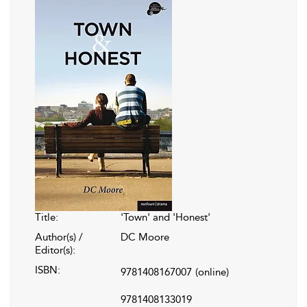
Title:
'Town' and 'Honest'
Author(s) /
DC Moore
Editor(s):
ISBN:
9781408167007
(online)
9781408133019