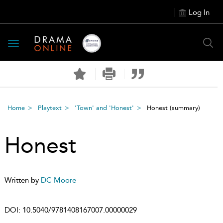
Log In
Toggle
navigation
Home
Playtext
'Town' and 'Honest'
Honest
(summary)
Honest
Written by
DC Moore
DOI:
10.5040/9781408167007.00000029