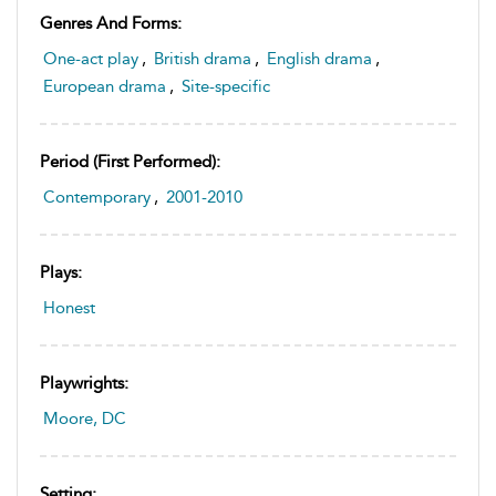
Genres And Forms:
One-act play
,
British drama
,
English drama
,
European drama
,
Site-specific
Period (first Performed):
Contemporary
,
2001-2010
Plays:
Honest
Playwrights:
Moore, DC
Setting: