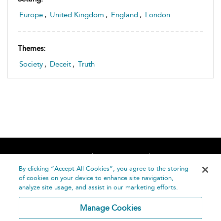
Europe
,
United Kingdom
,
England
,
London
Themes:
Society
,
Deceit
,
Truth
Home
About
Accessibility
Contact Us
Help
By clicking “Accept All Cookies”, you agree to the storing
of cookies on your device to enhance site navigation,
analyze site usage, and assist in our marketing efforts.
Manage Cookies