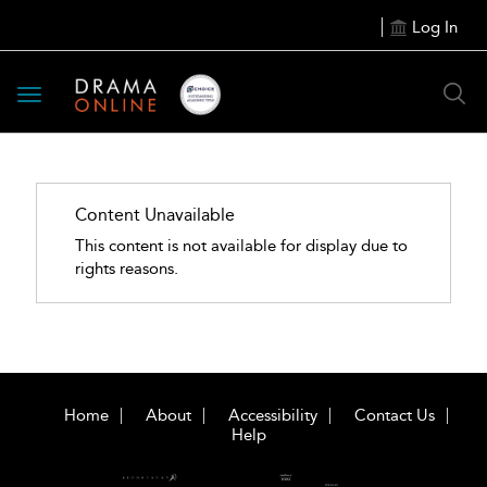
Log In
Toggle
navigation
Content Unavailable
This content is not available for display due to
rights reasons.
Home
About
Accessibility
Contact Us
Help