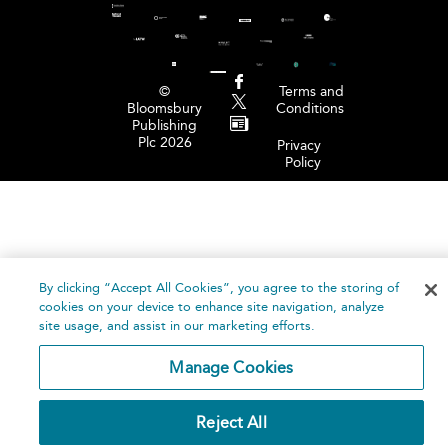
©
Terms and
Bloomsbury
Conditions
Publishing
Plc 2026
Privacy
Policy
By clicking “Accept All Cookies”, you agree to the storing of
cookies on your device to enhance site navigation, analyze
site usage, and assist in our marketing efforts.
Manage Cookies
Reject All