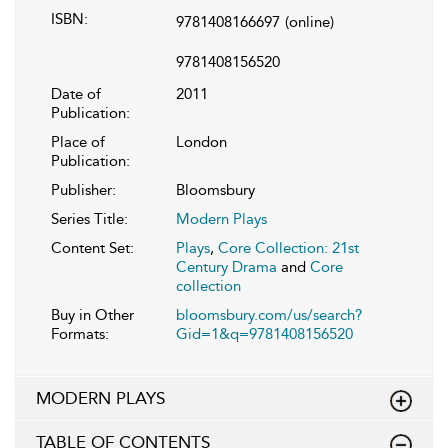
ISBN:
9781408166697
(online)
9781408156520
Date of
2011
Publication:
Place of
London
Publication:
Publisher:
Bloomsbury
Series Title:
Modern Plays
Content Set:
Plays
,
Core Collection: 21st
Century Drama
and
Core
collection
Buy in Other
bloomsbury.com/us/search?
Formats:
Gid=1&q=9781408156520
MODERN PLAYS
TABLE OF CONTENTS