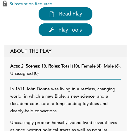
Subscription Required
Read Play
Play Tools
ABOUT THE PLAY
Acts:
2,
Scenes:
18,
Roles:
Total (10), Female (4), Male (6),
Unassigned (0)
In 1611 John Donne was living in a restless, changing
world, in which a new Bible, a new science, and a
decadent court tore at longstanding loyalties and
deeply-held convictions.
Unceasingly protean himself, Donne lived several lives
at once, writing political tracts as well as popular