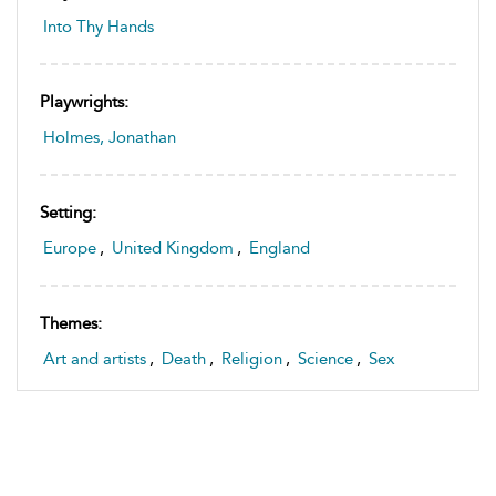
Into Thy Hands
Playwrights:
Holmes, Jonathan
Setting:
Europe
,
United Kingdom
,
England
Themes:
Art and artists
,
Death
,
Religion
,
Science
,
Sex