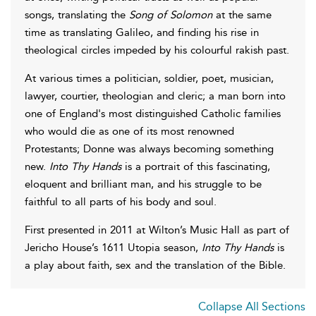
songs, translating the
Song of Solomon
at the same
time as translating Galileo, and finding his rise in
theological circles impeded by his colourful rakish past.
At various times a politician, soldier, poet, musician,
lawyer, courtier, theologian and cleric; a man born into
one of England's most distinguished Catholic families
who would die as one of its most renowned
Protestants; Donne was always becoming something
new.
Into Thy Hands
is a portrait of this fascinating,
eloquent and brilliant man, and his struggle to be
faithful to all parts of his body and soul.
First presented in 2011 at Wilton’s Music Hall as part of
Jericho House’s 1611 Utopia season,
Into Thy Hands
is
a play about faith, sex and the translation of the Bible.
Collapse All Sections