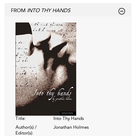
FROM
INTO THY HANDS
Title:
Into Thy Hands
Author(s) /
Jonathan Holmes
Editor(s):