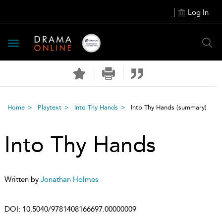
Log In
Toggle
navigation
Home
Playtext
Into Thy Hands
Into Thy Hands
(summary)
Into Thy Hands
Written by
Jonathan Holmes
DOI:
10.5040/9781408166697.00000009