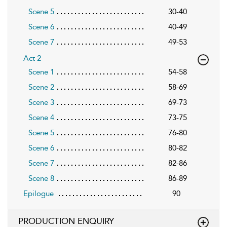
Scene 5
30-40
Scene 6
40-49
Scene 7
49-53
Act 2
Scene 1
54-58
Scene 2
58-69
Scene 3
69-73
Scene 4
73-75
Scene 5
76-80
Scene 6
80-82
Scene 7
82-86
Scene 8
86-89
Epilogue
90
PRODUCTION ENQUIRY