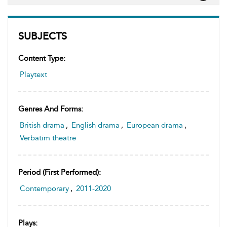
SUBJECTS
Content Type:
Playtext
Genres And Forms:
British drama
,
English drama
,
European drama
,
Verbatim theatre
Period (first Performed):
Contemporary
,
2011-2020
Plays: