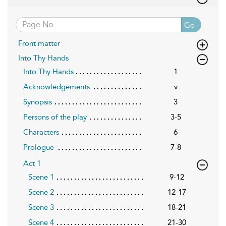
Go
Front matter
Into Thy Hands
Into Thy Hands
1
Acknowledgements
v
Synopsis
3
Persons of the play
3-5
Characters
6
Prologue
7-8
Act 1
Scene 1
9-12
Scene 2
12-17
Scene 3
18-21
Scene 4
21-30