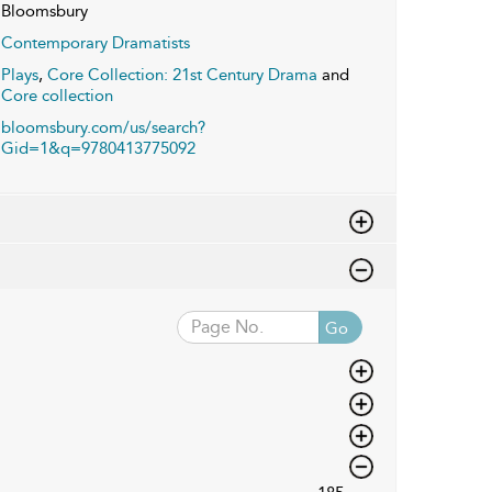
Bloomsbury
Contemporary Dramatists
Plays
,
Core Collection: 21st Century Drama
and
Core collection
bloomsbury.com/us/search?
Gid=1&q=9780413775092
Go