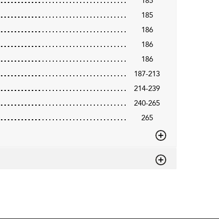
185
185
186
186
186
187-213
214-239
240-265
265