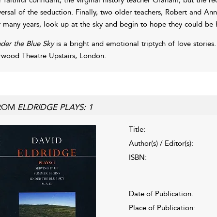
versal of the seduction. Finally, two older teachers, Robert and An
r many years, look up at the sky and begin to hope they could be 
der the Blue Sky
is a bright and emotional triptych of love storie
rwood Theatre Upstairs, London.
ROM
ELDRIDGE PLAYS: 1
Title:
Author(s) / Editor(s):
ISBN:
Date of Publication:
Place of Publication: