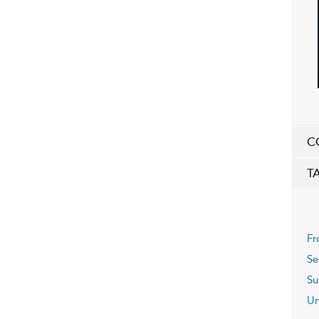
C
T
Fr
Se
Su
Un