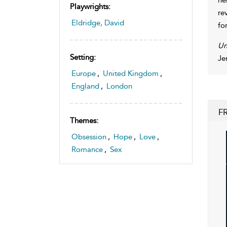
Playwrights:
re
Eldridge, David
fo
Un
Setting:
Je
Europe
,
United Kingdom
,
England
,
London
F
Themes:
Obsession
,
Hope
,
Love
,
Romance
,
Sex