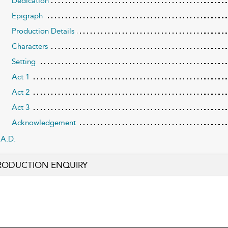
Dedication
Epigraph
Production Details
Characters
Setting
Act 1
Act 2
Act 3
Acknowledgement
A.D.
RODUCTION ENQUIRY