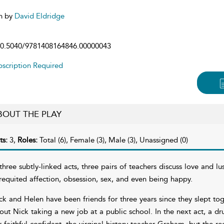
n by
David Eldridge
0.5040/9781408164846.00000043
scription Required
BOUT THE PLAY
ts:
3,
Roles:
Total (6), Female (3), Male (3), Unassigned (0)
 three subtly-linked acts, three pairs of teachers discuss love and l
requited affection, obsession, sex, and even being happy.
ck and Helen have been friends for three years since they slept tog
out Nick taking a new job at a public school. In the next act, a dr
r faithful confidant, the virginal history teacher Graham, but the reci