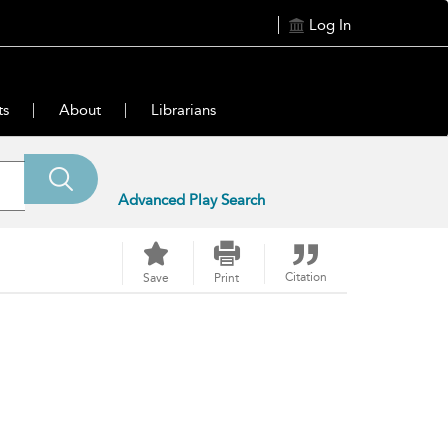
Log In
ts
About
Librarians
Advanced Play Search
Citation
Save
Print