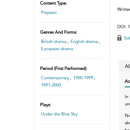
Content Type:
Writte
Playtext
DOI:
1
Genres And Forms:
Sub
British drama
,
English drama
,
European drama
A
Period (first Performed):
Contemporary
,
1900-1999
,
Ac
1991-2000
In
un
Plays:
Under the Blue Sky
Ni
ab
he