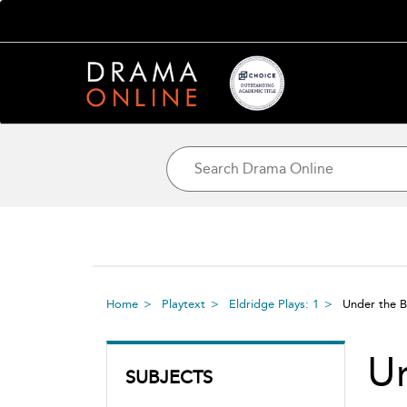
Home
Playtext
Eldridge Plays: 1
Under the B
Un
SUBJECTS