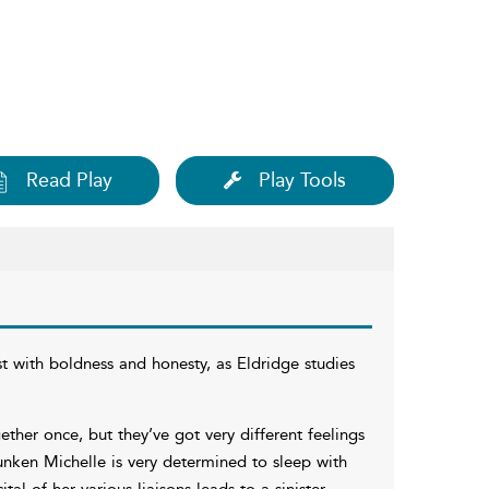
Read Play
Play Tools
ust with boldness and honesty, as Eldridge studies
ether once, but they’ve got very different feelings
unken Michelle is very determined to sleep with
tal of her various liaisons leads to a sinister