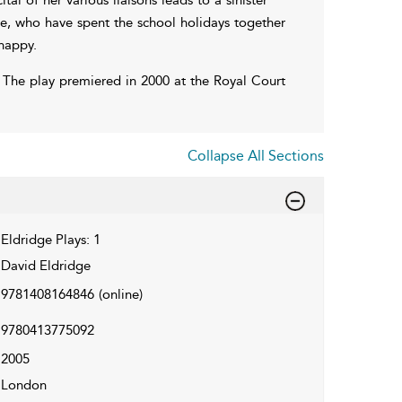
ne, who have spent the school holidays together
happy.
s. The play premiered in 2000 at the Royal Court
Collapse All Sections
Eldridge Plays: 1
David Eldridge
9781408164846
(online)
9780413775092
2005
London