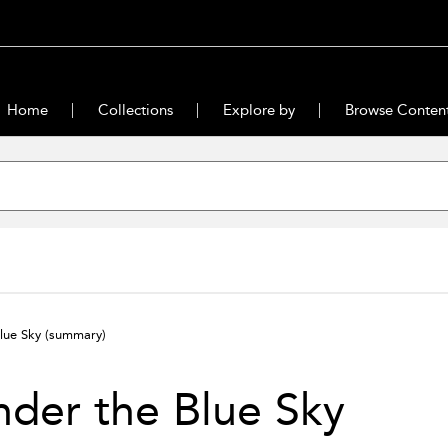
Home
Collections
Explore by
Browse Conten
lue Sky
(summary)
der the Blue Sky