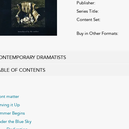
Publisher:
Series Title:
Content Set:
Buy in Other Formats:
ONTEMPORARY DRAMATISTS
ABLE OF CONTENTS
ont matter
rving it Up
mmer Begins
der the Blue Sky