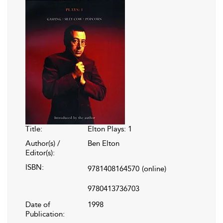
Title:
Elton Plays: 1
Author(s) /
Ben Elton
Editor(s):
ISBN:
9781408164570
(online)
9780413736703
Date of
1998
Publication: