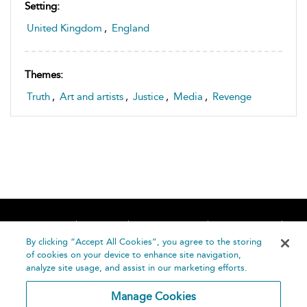
Setting:
United Kingdom
,
England
Themes:
Truth
,
Art and artists
,
Justice
,
Media
,
Revenge
Home
About
Accessibility
Contact Us
Help
By clicking “Accept All Cookies”, you agree to the storing
of cookies on your device to enhance site navigation,
analyze site usage, and assist in our marketing efforts.
Manage Cookies