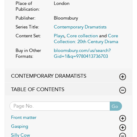
Place of
London
Publication:
Publisher:
Bloomsbury
Series Title:
Contemporary Dramatists
Content Set:
Plays
,
Core collection
and
Core
Collection: 20th Century Drama
Buy in Other
bloomsbury.com/us/search?
Formats:
Gid=1&q=9780413736703
CONTEMPORARY DRAMATISTS
TABLE OF CONTENTS
Go
Front matter
Gasping
Silly Cow