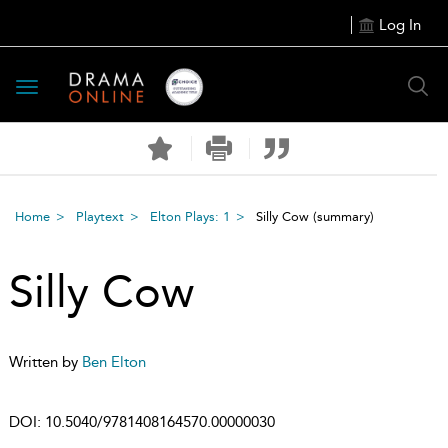
Log In
Toggle
navigation
Home
Playtext
Elton Plays: 1
Silly Cow
(summary)
Silly Cow
Written by
Ben Elton
DOI:
10.5040/9781408164570.00000030