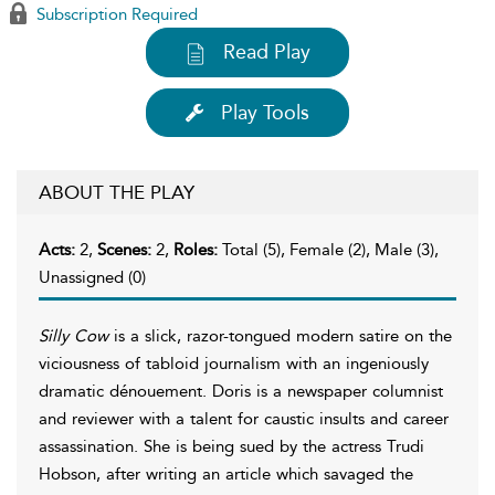
Subscription Required
Read Play
Play Tools
ABOUT THE PLAY
Acts:
2,
Scenes:
2,
Roles:
Total (5), Female (2), Male (3),
Unassigned (0)
Silly Cow
is a slick, razor-tongued modern satire on the
viciousness of tabloid journalism with an ingeniously
dramatic dénouement. Doris is a newspaper columnist
and reviewer with a talent for caustic insults and career
assassination. She is being sued by the actress Trudi
Hobson, after writing an article which savaged the