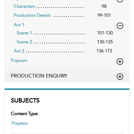
Characters
98
Production Details
99-101
Act 1
Scene 1
101-130
Scene 2
130-135
Act 2
136-172
Popcorn
PRODUCTION ENQUIRY
SUBJECTS
Content Type:
Playtext