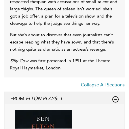
respected thespian with accusations of small talent and
large thighs. The queen of spleen isn’t worried: she’s
got a job offer, a plan for a television show, and the
cleavage to help the judge see things her way.
But she’s about to discover that even journalists can’t
escape reaping what they have sown, and that there’s
nothing quite as dramatic as an actress’s revenge.
Silly Cow
was first presented in 1991 at the Theatre
Royal Haymarket, London.
Collapse All Sections
FROM
ELTON PLAYS: 1