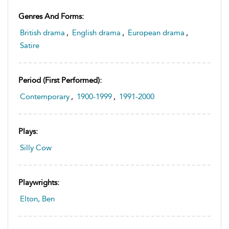
Genres And Forms:
British drama
,
English drama
,
European drama
,
Satire
Period (first Performed):
Contemporary
,
1900-1999
,
1991-2000
Plays:
Silly Cow
Playwrights:
Elton, Ben