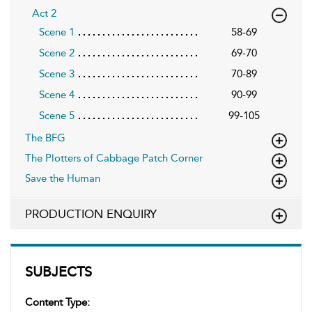
Act 2
Scene 1
58-69
Scene 2
69-70
Scene 3
70-89
Scene 4
90-99
Scene 5
99-105
The BFG
The Plotters of Cabbage Patch Corner
Save the Human
PRODUCTION ENQUIRY
SUBJECTS
Content Type: