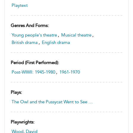
Playtext
Genres And Forms:
Young people's theatre
,
Musical theatre
,
British drama
,
English drama
Period (first Performed):
Post-WWII: 1945-1980
,
1961-1970
Plays:
The Owl and the Pussycat Went to See …
Playwrights:
Wood, David