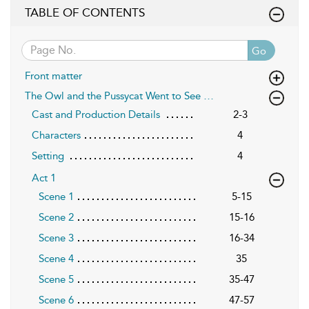
TABLE OF CONTENTS
Go
Front matter
The Owl and the Pussycat Went to See …
Cast and Production Details
2-3
Characters
4
Setting
4
Act 1
Scene 1
5-15
Scene 2
15-16
Scene 3
16-34
Scene 4
35
Scene 5
35-47
Scene 6
47-57