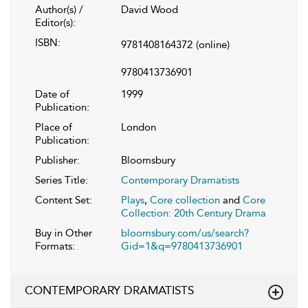
Author(s) /
David Wood
Editor(s):
ISBN:
9781408164372
(online)
9780413736901
Date of
1999
Publication:
Place of
London
Publication:
Publisher:
Bloomsbury
Series Title:
Contemporary Dramatists
Content Set:
Plays
,
Core collection
and
Core
Collection: 20th Century Drama
Buy in Other
bloomsbury.com/us/search?
Formats:
Gid=1&q=9780413736901
CONTEMPORARY DRAMATISTS