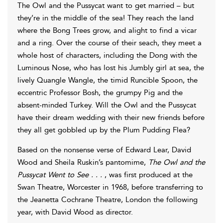
The Owl and the Pussycat want to get married – but
they’re in the middle of the sea! They reach the land
where the Bong Trees grow, and alight to find a vicar
and a ring. Over the course of their seach, they meet a
whole host of characters, including the Dong with the
Luminous Nose, who has lost his Jumbly girl at sea, the
lively Quangle Wangle, the timid Runcible Spoon, the
eccentric Professor Bosh, the grumpy Pig and the
absent-minded Turkey. Will the Owl and the Pussycat
have their dream wedding with their new friends before
they all get gobbled up by the Plum Pudding Flea?
Based on the nonsense verse of Edward Lear, David
Wood and Sheila Ruskin’s pantomime,
The Owl and the
Pussycat Went to See . . .
, was first produced at the
Swan Theatre, Worcester in 1968, before transferring to
the Jeanetta Cochrane Theatre, London the following
year, with David Wood as director.