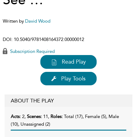
Written by
David Wood
DOI:
10.5040/9781408164372.00000012
Subscription Required
Read Play
Play Tools
ABOUT THE PLAY
Acts:
2,
Scenes:
11,
Roles:
Total (17), Female (5), Male
(10), Unassigned (2)