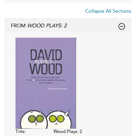
Collapse All Sections
FROM
WOOD PLAYS: 2
Title:
Wood Plays: 2