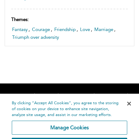
Themes:
Fantasy
,
Courage
,
Friendship
,
Love
,
Marriage
,
Triumph over adversity
Home
About
Accessibility
Contact Us
Help
By clicking “Accept All Cookies”, you agree to the storing
of cookies on your device to enhance site navigation,
analyze site usage, and assist in our marketing efforts.
Manage Cookies