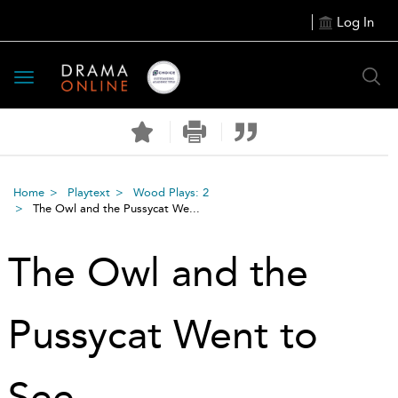
Log In
Toggle
navigation
Home
Playtext
Wood Plays: 2
The Owl and the Pussycat We...
The Owl and the
Pussycat Went to
See …