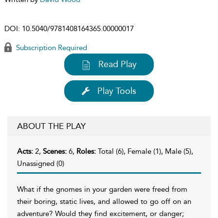
DOI:
10.5040/9781408164365.00000017
Subscription Required
Read Play
Play Tools
ABOUT THE PLAY
Acts:
2,
Scenes:
6,
Roles:
Total (6), Female (1), Male (5),
Unassigned (0)
What if the gnomes in your garden were freed from
their boring, static lives, and allowed to go off on an
adventure? Would they find excitement, or danger;