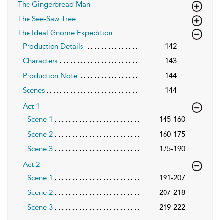
The Gingerbread Man
The See-Saw Tree
The Ideal Gnome Expedition
Production Details
142
Characters
143
Production Note
144
Scenes
144
Act 1
Scene 1
145-160
Scene 2
160-175
Scene 3
175-190
Act 2
Scene 1
191-207
Scene 2
207-218
Scene 3
219-222