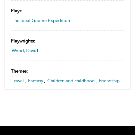
Plays:
The Ideal Gnome Expedition
Playwrights:
Wood, David
Themes:
Travel
,
Fantasy
,
Children and childhood
,
Friendship