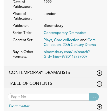
Date of
1999
Publication:
Place of
London
Publication:
Publisher:
Bloomsbury
Series Title:
Contemporary Dramatists
Content Set:
Plays
,
Core collection
and
Core
Collection: 20th Century Drama
Buy in Other
bloomsbury.com/us/search?
Formats:
Gid=1&q=9780413737007
CONTEMPORARY DRAMATISTS
TABLE OF CONTENTS
Go
Front matter