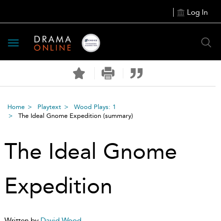
Log In
Toggle
navigation
Home
Playtext
Wood Plays: 1
The Ideal Gnome Expedition
(summary)
The Ideal Gnome
Expedition
Written by
David Wood