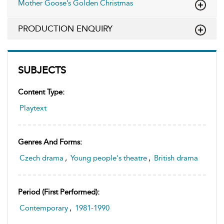
Mother Goose’s Golden Christmas
PRODUCTION ENQUIRY
SUBJECTS
Content Type:
Playtext
Genres And Forms:
Czech drama
,
Young people's theatre
,
British drama
Period (first Performed):
Contemporary
,
1981-1990