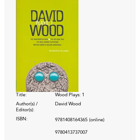
Title:
Wood Plays: 1
Author(s) /
David Wood
Editor(s):
ISBN:
9781408164365
(online)
9780413737007