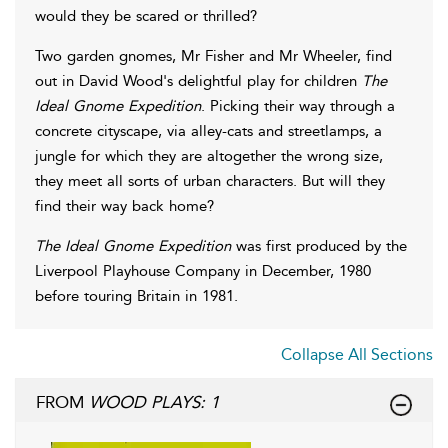
would they be scared or thrilled?
Two garden gnomes, Mr Fisher and Mr Wheeler, find
out in David Wood's delightful play for children
The
Ideal Gnome Expedition
. Picking their way through a
concrete cityscape, via alley-cats and streetlamps, a
jungle for which they are altogether the wrong size,
they meet all sorts of urban characters. But will they
find their way back home?
The Ideal Gnome Expedition
was first produced by the
Liverpool Playhouse Company in December, 1980
before touring Britain in 1981.
Collapse All Sections
FROM
WOOD PLAYS: 1