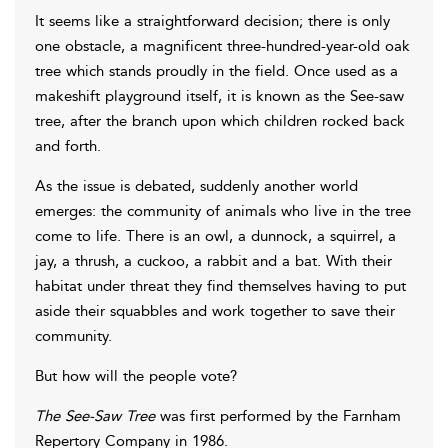
It seems like a straightforward decision; there is only
one obstacle, a magnificent three-hundred-year-old oak
tree which stands proudly in the field. Once used as a
makeshift playground itself, it is known as the See-saw
tree, after the branch upon which children rocked back
and forth.
As the issue is debated, suddenly another world
emerges: the community of animals who live in the tree
come to life. There is an owl, a dunnock, a squirrel, a
jay, a thrush, a cuckoo, a rabbit and a bat. With their
habitat under threat they find themselves having to put
aside their squabbles and work together to save their
community.
But how will the people vote?
The See-Saw Tree
was first performed by the Farnham
Repertory Company in 1986.