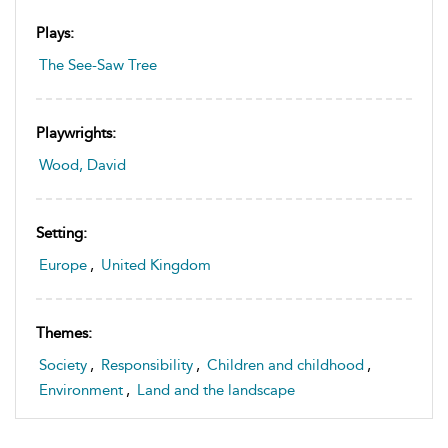
Plays:
The See-Saw Tree
Playwrights:
Wood, David
Setting:
Europe
,
United Kingdom
Themes:
Society
,
Responsibility
,
Children and childhood
,
Environment
,
Land and the landscape