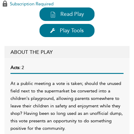
Subscription Required
Read Play
Play Tools
ABOUT THE PLAY
Acts:
2
At a public meeting a vote is taken; should the unused
field next to the supermarket be converted into a
children's playground, allowing parents somewhere to
leave their children in safety and enjoyment while they
shop? Having been so long used as an unofficial dump,
this vote presents an opportunity to do something
positive for the community.