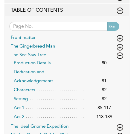
TABLE OF CONTENTS
Go
Front matter
The Gingerbread Man
The See-Saw Tree
Production Details
80
Dedication and
Acknowledgements
81
Characters
82
Setting
82
Act 1
85-117
Act 2
118-139
The Ideal Gnome Expedition