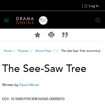
Log In
Toggle
navigation
Home
Playtext
Wood Plays: 1
The See-Saw Tree
(summary)
The See-Saw Tree
Written by
David Wood
DOI:
10.5040/9781408164365.00000010