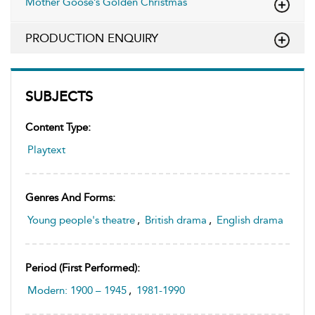
Mother Goose’s Golden Christmas
PRODUCTION ENQUIRY
SUBJECTS
Content Type:
Playtext
Genres And Forms:
Young people's theatre
,
British drama
,
English drama
Period (first Performed):
Modern: 1900 – 1945
,
1981-1990