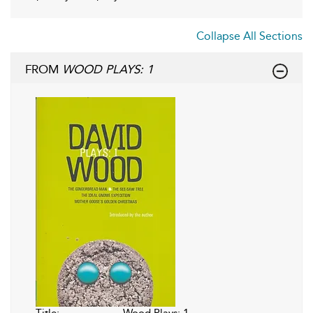
Collapse All Sections
FROM
WOOD PLAYS: 1
Title:
Wood Plays: 1