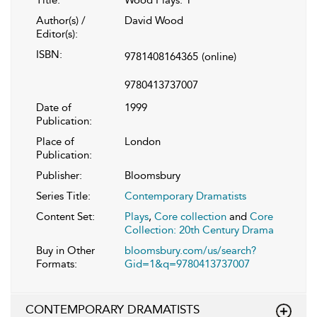
Author(s) /
David Wood
Editor(s):
ISBN:
9781408164365
(online)
9780413737007
Date of
1999
Publication:
Place of
London
Publication:
Publisher:
Bloomsbury
Series Title:
Contemporary Dramatists
Content Set:
Plays
,
Core collection
and
Core
Collection: 20th Century Drama
Buy in Other
bloomsbury.com/us/search?
Formats:
Gid=1&q=9780413737007
CONTEMPORARY DRAMATISTS