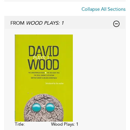
Collapse All Sections
FROM
WOOD PLAYS: 1
Title:
Wood Plays: 1