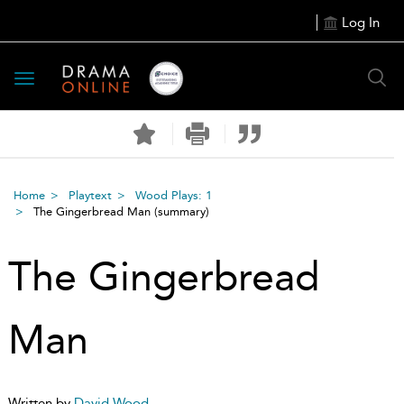
Log In
Toggle
navigation
Home
Playtext
Wood Plays: 1
The Gingerbread Man
(summary)
The Gingerbread
Man
Written by
David Wood