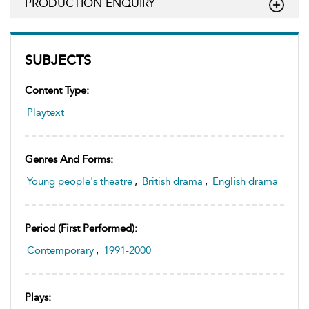
PRODUCTION ENQUIRY
SUBJECTS
Content Type:
Playtext
Genres And Forms:
Young people's theatre
,
British drama
,
English drama
Period (first Performed):
Contemporary
,
1991-2000
Plays: