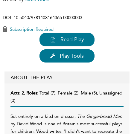
DOI:
10.5040/9781408164365.00000003
Subscription Required
Read Play
Play Tools
ABOUT THE PLAY
Acts:
2,
Roles:
Total (7), Female (2), Male (5), Unassigned
(0)
Set entirely on a kitchen dresser,
The Gingerbread Man
by David Wood is one of Britain's most successful plays
for children. Wood writes: 'I didn't want to recreate the