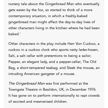
nursery tale about the Gingerbread Man who eventually
gets eaten by the fox, so started to think of a more
contemporary situation, in which a freshly-baked
gingerbread man might affect the day-to-day lives of
other characters living in the kitchen where he had been
baked.'
Other characters in the play include Herr Von Cuckoo, a
cuckoo in a cuckoo clock who sports natty leder-hosen;
Salt, a salt cellar with pretentions to being a sailor;
Pepper, an elegant lady, and a pepper-cellar; The Old
Bag, a short-tempered teabag; and Sleek the mouse, an
intruding American gangster of a mouse.
The Gingerbread Man
was first performed at the
Towngate Theatre in Basildon, UK, in December 1976.
It has gone on to perform internationally to rapt crowds
of excited and mesmerised children.