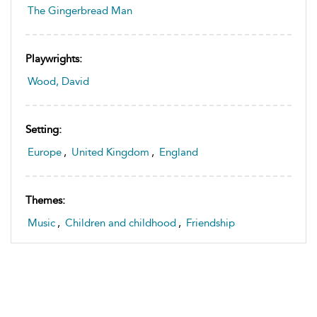
The Gingerbread Man
Playwrights:
Wood, David
Setting:
Europe
,
United Kingdom
,
England
Themes:
Music
,
Children and childhood
,
Friendship