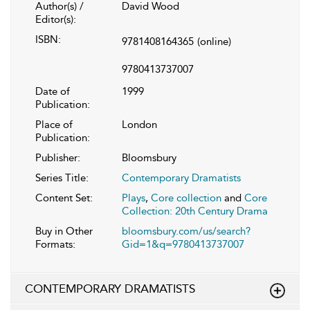
Author(s) /
David Wood
Editor(s):
ISBN:
9781408164365
(online)
9780413737007
Date of
1999
Publication:
Place of
London
Publication:
Publisher:
Bloomsbury
Series Title:
Contemporary Dramatists
Content Set:
Plays
,
Core collection
and
Core
Collection: 20th Century Drama
Buy in Other
bloomsbury.com/us/search?
Formats:
Gid=1&q=9780413737007
CONTEMPORARY DRAMATISTS