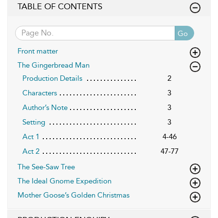
TABLE OF CONTENTS
Go
Front matter
The Gingerbread Man
Production Details
2
Characters
3
Author’s Note
3
Setting
3
Act 1
4-46
Act 2
47-77
The See-Saw Tree
The Ideal Gnome Expedition
Mother Goose’s Golden Christmas