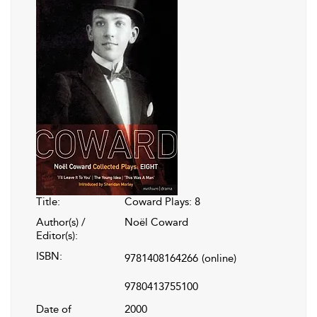
Title:
Coward Plays: 8
Author(s) /
Noël Coward
Editor(s):
ISBN:
9781408164266
(online)
9780413755100
Date of
2000