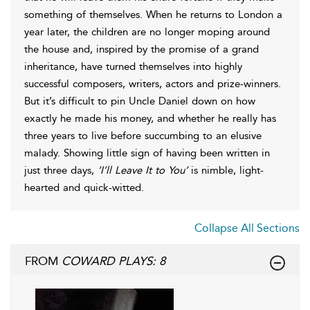
something of themselves. When he returns to London a
year later, the children are no longer moping around
the house and, inspired by the promise of a grand
inheritance, have turned themselves into highly
successful composers, writers, actors and prize-winners.
But it’s difficult to pin Uncle Daniel down on how
exactly he made his money, and whether he really has
three years to live before succumbing to an elusive
malady. Showing little sign of having been written in
just three days,
’I’ll Leave It to You’
is nimble, light-
hearted and quick-witted.
Collapse All Sections
FROM
COWARD PLAYS: 8