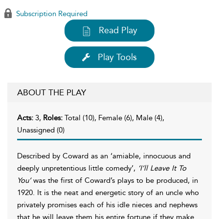
Subscription Required
Read Play
Play Tools
ABOUT THE PLAY
Acts:
3,
Roles:
Total (10), Female (6), Male (4),
Unassigned (0)
Described by Coward as an ‘amiable, innocuous and
deeply unpretentious little comedy’,
’I’ll Leave It To
You’
was the first of Coward’s plays to be produced, in
1920. It is the neat and energetic story of an uncle who
privately promises each of his idle nieces and nephews
that he will leave them his entire fortune if they make