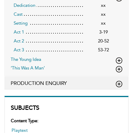
Dedication
xx
Cast
xx
Setting
xx
Act 1
3-19
Act 2
20-52
Act 3
53-72
The Young Idea
‘This Was A Man’
PRODUCTION ENQUIRY
SUBJECTS
Content Type:
Playtext