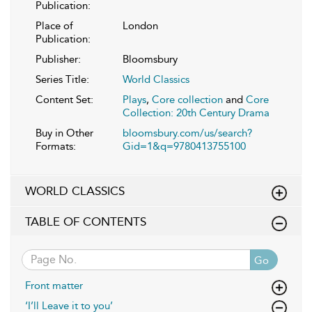
Publication:
Place of
London
Publication:
Publisher:
Bloomsbury
Series Title:
World Classics
Content Set:
Plays
,
Core collection
and
Core
Collection: 20th Century Drama
Buy in Other
bloomsbury.com/us/search?
Formats:
Gid=1&q=9780413755100
WORLD CLASSICS
TABLE OF CONTENTS
Go
Front matter
‘I’ll Leave it to you’