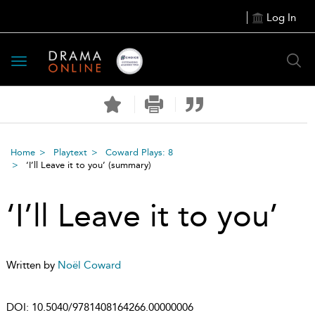
Log In
Toggle
navigation
Home
Playtext
Coward Plays: 8
‘I’ll Leave it to you’
(summary)
‘I’ll Leave it to you’
Written by
Noël Coward
DOI:
10.5040/9781408164266.00000006