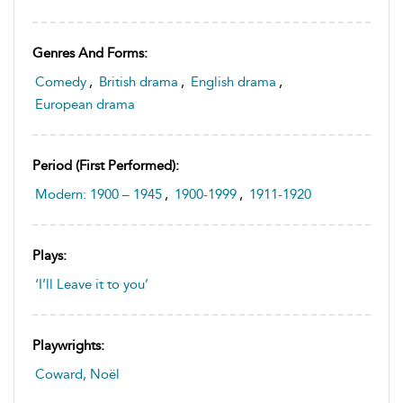
Genres And Forms:
Comedy
,
British drama
,
English drama
,
European drama
Period (first Performed):
Modern: 1900 – 1945
,
1900-1999
,
1911-1920
Plays:
‘I’ll Leave it to you’
Playwrights:
Coward, Noël