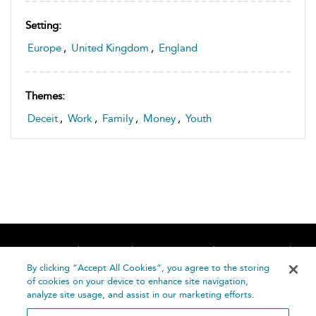
Setting:
Europe
,
United Kingdom
,
England
Themes:
Deceit
,
Work
,
Family
,
Money
,
Youth
Home
About
Accessibility
Contact Us
Help
By clicking “Accept All Cookies”, you agree to the storing
of cookies on your device to enhance site navigation,
analyze site usage, and assist in our marketing efforts.