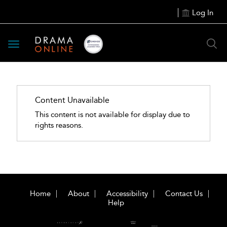
Log In
Toggle
navigation
Content Unavailable
This content is not available for display due to
rights reasons.
Home
About
Accessibility
Contact Us
Help