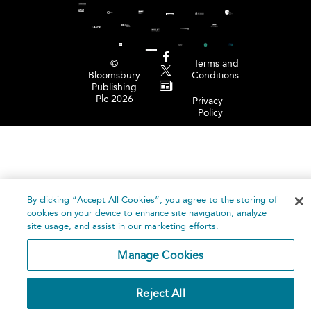
©
Terms and
Bloomsbury
Conditions
Publishing
Plc 2026
Privacy
Policy
By clicking “Accept All Cookies”, you agree to the storing of
cookies on your device to enhance site navigation, analyze
site usage, and assist in our marketing efforts.
Manage Cookies
Reject All