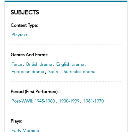
SUBJECTS
Content Type:
Playtext
Genres And Forms:
Farce
,
British drama
,
English drama
,
European drama
,
Satire
,
Surrealist drama
Period (first Performed):
Post-WWII: 1945-1980
,
1900-1999
,
1961-1970
Plays:
Early Morning