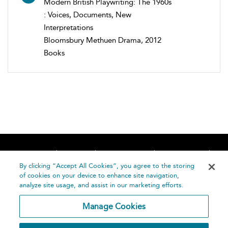
Modern British Playwriting: The 1960s
: Voices, Documents, New
Interpretations
Bloomsbury Methuen Drama, 2012
Books
Home
About
Accessibility
Contact Us
Help
By clicking “Accept All Cookies”, you agree to the storing
of cookies on your device to enhance site navigation,
analyze site usage, and assist in our marketing efforts.
Manage Cookies