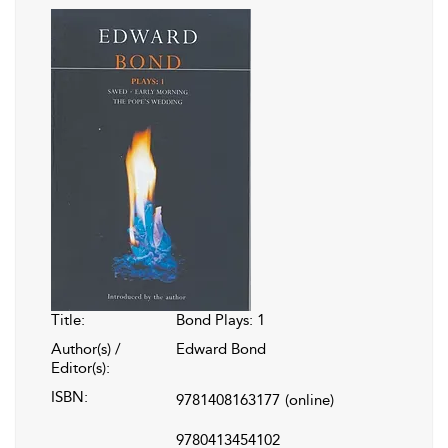
Title:
Bond Plays: 1
Author(s) /
Edward Bond
Editor(s):
ISBN:
9781408163177
(online)
9780413454102