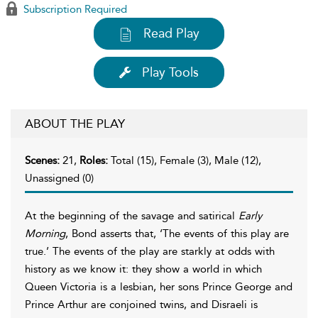
Subscription Required
Read Play
Play Tools
ABOUT THE PLAY
Scenes:
21,
Roles:
Total (15), Female (3), Male (12),
Unassigned (0)
At the beginning of the savage and satirical
Early
Morning
, Bond asserts that, ‘The events of this play are
true.’ The events of the play are starkly at odds with
history as we know it: they show a world in which
Queen Victoria is a lesbian, her sons Prince George and
Prince Arthur are conjoined twins, and Disraeli is