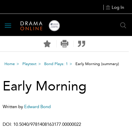
Log In
Toggle
navigation
Home
Playtext
Bond Plays: 1
Early Morning
(summary)
Early Morning
Written by
Edward Bond
DOI:
10.5040/9781408163177.00000022