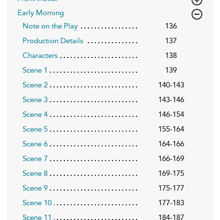
Early Morning
Note on the Play
136
Production Details
137
Characters
138
Scene 1
139
Scene 2
140-143
Scene 3
143-146
Scene 4
146-154
Scene 5
155-164
Scene 6
164-166
Scene 7
166-169
Scene 8
169-175
Scene 9
175-177
Scene 10
177-183
Scene 11
184-187