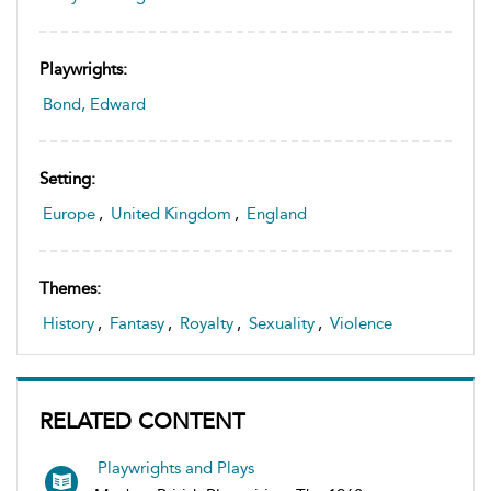
Playwrights:
Bond, Edward
Setting:
Europe
,
United Kingdom
,
England
Themes:
History
,
Fantasy
,
Royalty
,
Sexuality
,
Violence
RELATED CONTENT
Playwrights and Plays