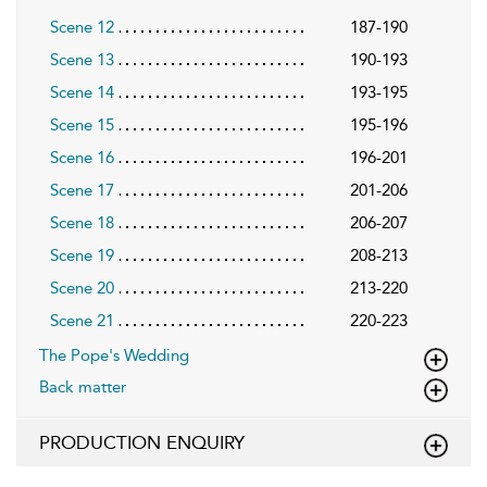
Scene 12
187-190
Scene 13
190-193
Scene 14
193-195
Scene 15
195-196
Scene 16
196-201
Scene 17
201-206
Scene 18
206-207
Scene 19
208-213
Scene 20
213-220
Scene 21
220-223
The Pope's Wedding
Back matter
PRODUCTION ENQUIRY