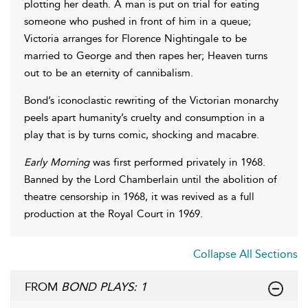
plotting her death. A man is put on trial for eating
someone who pushed in front of him in a queue;
Victoria arranges for Florence Nightingale to be
married to George and then rapes her; Heaven turns
out to be an eternity of cannibalism.
Bond’s iconoclastic rewriting of the Victorian monarchy
peels apart humanity’s cruelty and consumption in a
play that is by turns comic, shocking and macabre.
Early Morning
was first performed privately in 1968.
Banned by the Lord Chamberlain until the abolition of
theatre censorship in 1968, it was revived as a full
production at the Royal Court in 1969.
Collapse All Sections
FROM
BOND PLAYS: 1