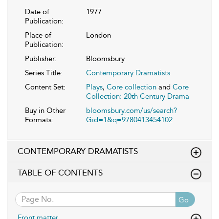
Date of
1977
Publication:
Place of
London
Publication:
Publisher:
Bloomsbury
Series Title:
Contemporary Dramatists
Content Set:
Plays
,
Core collection
and
Core
Collection: 20th Century Drama
Buy in Other
bloomsbury.com/us/search?
Formats:
Gid=1&q=9780413454102
CONTEMPORARY DRAMATISTS
TABLE OF CONTENTS
Go
Front matter