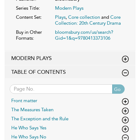
Series Title:
Modern Plays
Content Set:
Plays
,
Core collection
and
Core
Collection: 20th Century Drama
Buy in Other
bloomsbury.com/us/search?
Formats:
Gid=1&q=9780413373106
MODERN PLAYS
TABLE OF CONTENTS
Go
Front matter
The Measures Taken
The Exception and the Rule
He Who Says Yes
He Who Says No