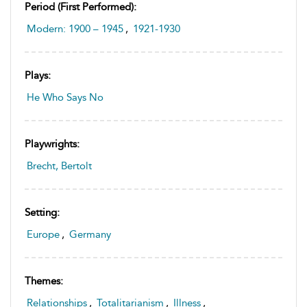
Period (first Performed):
Modern: 1900 – 1945
,
1921-1930
Plays:
He Who Says No
Playwrights:
Brecht, Bertolt
Setting:
Europe
,
Germany
Themes:
Relationships
,
Totalitarianism
,
Illness
,