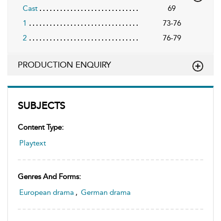
Cast
69
1
73-76
2
76-79
PRODUCTION ENQUIRY
SUBJECTS
Content Type:
Playtext
Genres And Forms:
European drama
,
German drama