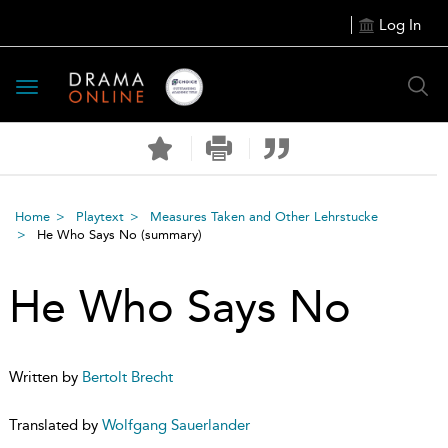
Log In
Toggle
navigation
Home
Playtext
Measures Taken and Other Lehrstucke
He Who Says No
(summary)
He Who Says No
Written by
Bertolt Brecht
Translated by
Wolfgang Sauerlander