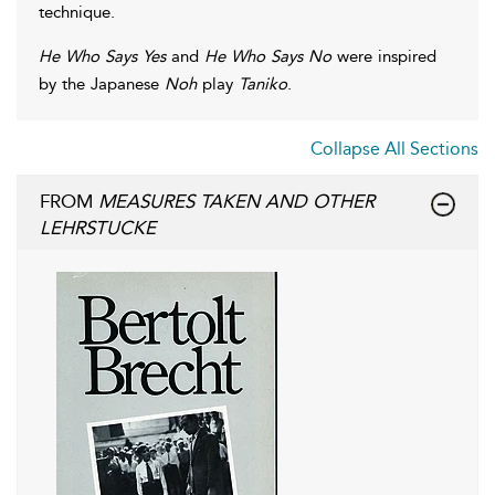
technique.
He Who Says Yes
and
He Who Says No
were inspired
by the Japanese
Noh
play
Taniko
.
Collapse All Sections
FROM
MEASURES TAKEN AND OTHER
LEHRSTUCKE