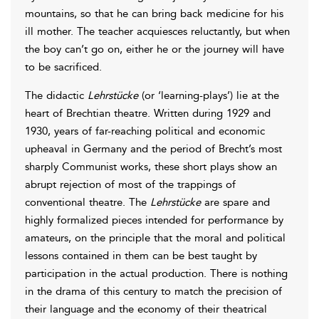
mountains, so that he can bring back medicine for his
ill mother. The teacher acquiesces reluctantly, but when
the boy can’t go on, either he or the journey will have
to be sacrificed.
The didactic
Lehrstücke
(or ‘learning-plays’) lie at the
heart of Brechtian theatre. Written during 1929 and
1930, years of far-reaching political and economic
upheaval in Germany and the period of Brecht’s most
sharply Communist works, these short plays show an
abrupt rejection of most of the trappings of
conventional theatre. The
Lehrstücke
are spare and
highly formalized pieces intended for performance by
amateurs, on the principle that the moral and political
lessons contained in them can be best taught by
participation in the actual production. There is nothing
in the drama of this century to match the precision of
their language and the economy of their theatrical