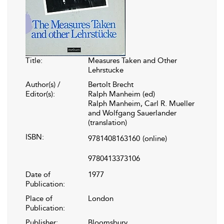
Title:
Measures Taken and Other
Lehrstucke
Author(s) /
Bertolt Brecht
Editor(s):
Ralph Manheim (ed)
Ralph Manheim, Carl R. Mueller
and Wolfgang Sauerlander
(translation)
ISBN:
9781408163160
(online)
9780413373106
Date of
1977
Publication:
Place of
London
Publication:
Publisher:
Bloomsbury