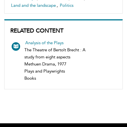
Land and the landscape
,
Politics
RELATED CONTENT
Analysis of the Plays
The Theatre of Bertolt Brecht : A
study from eight aspects
Methuen Drama, 1977
Plays and Playwrights
Books