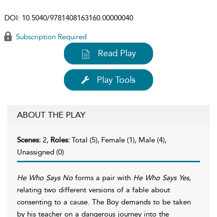
DOI:
10.5040/9781408163160.00000040
Subscription Required
Read Play
Play Tools
ABOUT THE PLAY
Scenes:
2,
Roles:
Total (5), Female (1), Male (4),
Unassigned (0)
He Who Says No
forms a pair with
He Who Says Yes
,
relating two different versions of a fable about
consenting to a cause. The Boy demands to be taken
by his teacher on a dangerous journey into the