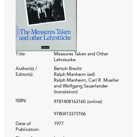
Title:
Measures Taken and Other
Lehrstucke
Author(s) /
Bertolt Brecht
Editor(s):
Ralph Manheim (ed)
Ralph Manheim, Carl R. Mueller
and Wolfgang Sauerlander
(translation)
ISBN:
9781408163160
(online)
9780413373106
Date of
1977
Publication: