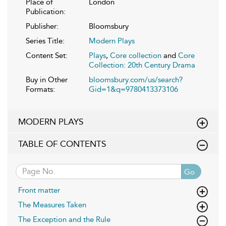
Place of
London
Publication:
Publisher:
Bloomsbury
Series Title:
Modern Plays
Content Set:
Plays
,
Core collection
and
Core
Collection: 20th Century Drama
Buy in Other
bloomsbury.com/us/search?
Formats:
Gid=1&q=9780413373106
MODERN PLAYS
TABLE OF CONTENTS
Go
Front matter
The Measures Taken
The Exception and the Rule