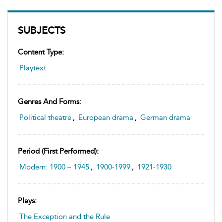
SUBJECTS
Content Type:
Playtext
Genres And Forms:
Political theatre
,
European drama
,
German drama
Period (first Performed):
Modern: 1900 – 1945
,
1900-1999
,
1921-1930
Plays:
The Exception and the Rule