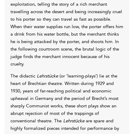
exploitation, telling the story of a rich merchant
travelling across the desert and being increasingly cruel
to his porter so they can travel as fast as possible.
When their water supplies run low, the porter offers him
a drink from his water bottle, but the merchant thinks
he is being attacked by the porter, and shoots him. In
the following courtroom scene, the brutal logic of the
judge finds the merchant innocent because of his
cruelty.
The didactic
Lehrstücke
(or ‘learning-plays’) lie at the
heart of Brechtian theatre. Written during 1929 and
1930, years of far-reaching political and economic
upheaval in Germany and the period of Brecht’s most
sharply Communist works, these short plays show an
abrupt rejection of most of the trappings of
conventional theatre. The
Lehrstücke
are spare and
highly formalized pieces intended for performance by