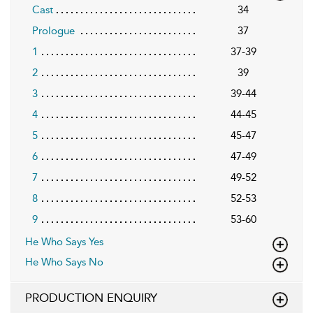
Cast
34
Prologue
37
1
37-39
2
39
3
39-44
4
44-45
5
45-47
6
47-49
7
49-52
8
52-53
9
53-60
He Who Says Yes
He Who Says No
PRODUCTION ENQUIRY