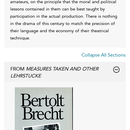
amateurs, on the principle that the moral and political
lessons contained in them can be best taught by
participation in the actual production. There is nothing
in the drama of this century to match the precision of
their language and the economy of their theatrical
technique.
Collapse All Sections
FROM
MEASURES TAKEN AND OTHER
LEHRSTUCKE