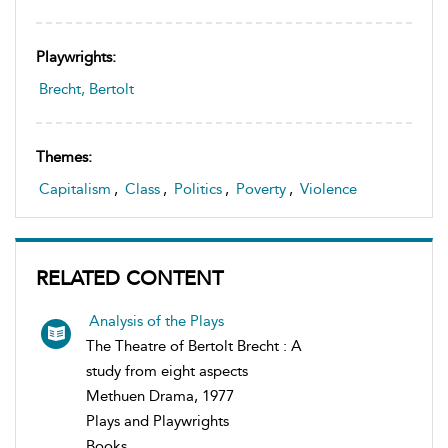
Playwrights:
Brecht, Bertolt
Themes:
Capitalism
,
Class
,
Politics
,
Poverty
,
Violence
RELATED CONTENT
Analysis of the Plays
The Theatre of Bertolt Brecht : A
study from eight aspects
Methuen Drama, 1977
Plays and Playwrights
Books