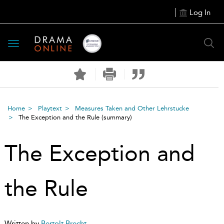
Log In
Toggle
navigation
Home
Playtext
Measures Taken and Other Lehrstucke
The Exception and the Rule
(summary)
The Exception and
the Rule
Written by
Bertolt Brecht