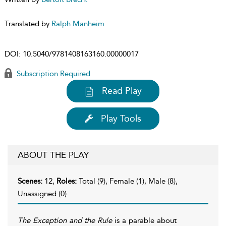
Translated by
Ralph Manheim
DOI:
10.5040/9781408163160.00000017
Subscription Required
Read Play
Play Tools
ABOUT THE PLAY
Scenes:
12,
Roles:
Total (9), Female (1), Male (8),
Unassigned (0)
The Exception and the Rule
is a parable about