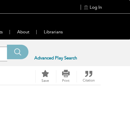
Log In
ts
About
Librarians
Advanced Play Search
Citation
Save
Print