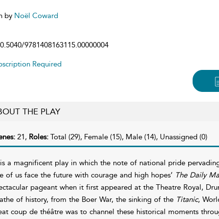
n by
Noël Coward
0.5040/9781408163115.00000004
scription Required
BOUT THE PLAY
enes:
21,
Roles:
Total (29), Female (15), Male (14), Unassigned (0)
t is a magnificent play in which the note of national pride pervad
e of us face the future with courage and high hopes’
The Daily Ma
ectacular pageant when it first appeared at the Theatre Royal, Drur
athe of history, from the Boer War, the sinking of the
Titanic
, Worl
eat coup de théâtre was to channel these historical moments throug