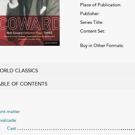
Place of Publication:
Publisher:
Series Title:
Content Set:
Buy in Other Formats:
ORLD CLASSICS
ABLE OF CONTENTS
ont matter
valcade
Cast