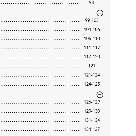
98
99-103
104-106
106-110
111-117
117-120
121
121-124
124-125
126-129
129-130
131-134
134-137