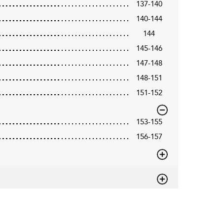
137-140
140-144
144
145-146
147-148
148-151
151-152
153-155
156-157