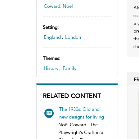
Coward, Noël
Al
sc
a 
Setting:
pr
England
,
London
th
sh
Themes:
History
,
Family
F
RELATED CONTENT
The 1930s: Old and
new designs for living
Noël Coward : The
Playwright’s Craft in a