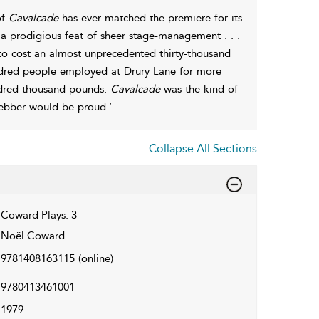
of
Cavalcade
has ever matched the premiere for its
a prodigious feat of sheer stage-management . . .
 to cost an almost unprecedented thirty-thousand
ndred people employed at Drury Lane for more
undred thousand pounds.
Cavalcade
was the kind of
ebber would be proud.’
Collapse All Sections
Coward Plays: 3
Noël Coward
9781408163115
(online)
9780413461001
1979