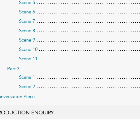
Scene 5
Scene 6
Scene 7
Scene 8
Scene 9
Scene 10
Scene 11
Part 3
Scene 1
Scene 2
nversation Piece
RODUCTION ENQUIRY