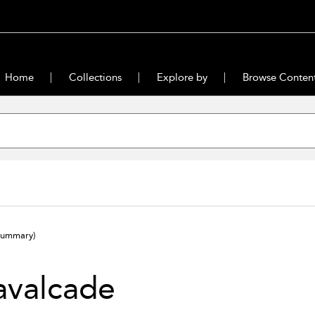
Home
Collections
Explore by
Browse Conten
summary)
avalcade