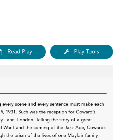
Read Play
Play Tools
ing every scene and every sentence must make each
il
, 1931. Such was the reception for Coward’s
y Lane, London. Telling the story of a great
d War I and the coming of the Jazz Age, Coward’s
h the prism of the lives of one Mayfair family.