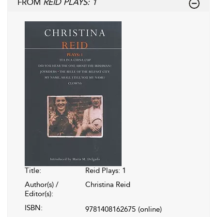
FROM
REID PLAYS: 1
Title:
Reid Plays: 1
Author(s) /
Christina Reid
Editor(s):
ISBN:
9781408162675
(online)