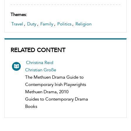
Themes:
Travel
,
Duty
,
Family
,
Politics
,
Religion
RELATED CONTENT
Christina Reid
Christian Große
The Methuen Drama Guide to
Contemporary Irish Playwrights
Methuen Drama, 2010
Guides to Contemporary Drama
Books