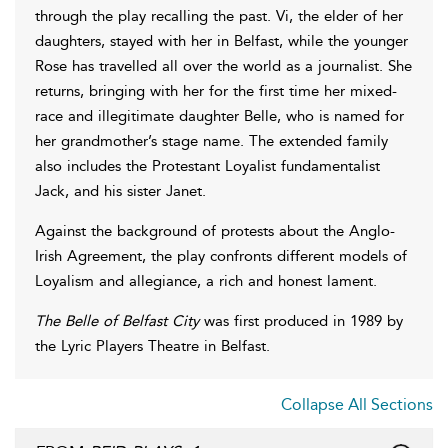
through the play recalling the past. Vi, the elder of her
daughters, stayed with her in Belfast, while the younger
Rose has travelled all over the world as a journalist. She
returns, bringing with her for the first time her mixed-
race and illegitimate daughter Belle, who is named for
her grandmother’s stage name. The extended family
also includes the Protestant Loyalist fundamentalist
Jack, and his sister Janet.
Against the background of protests about the Anglo-
Irish Agreement, the play confronts different models of
Loyalism and allegiance, a rich and honest lament.
The Belle of Belfast City
was first produced in 1989 by
the Lyric Players Theatre in Belfast.
Collapse All Sections