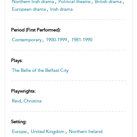
Northern Irish drama
,
Political theatre
,
British drama
,
European drama
,
Irish drama
Period (first Performed):
Contemporary
,
1900-1999
,
1981-1990
Plays:
The Belle of the Belfast City
Playwrights:
Reid, Christina
Setting:
Europe
,
United Kingdom
,
Northern Ireland