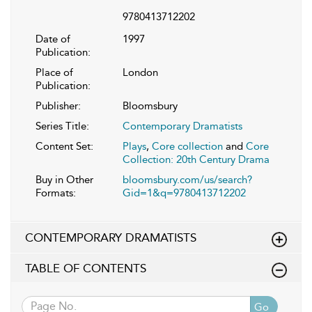
9780413712202
Date of
1997
Publication:
Place of
London
Publication:
Publisher:
Bloomsbury
Series Title:
Contemporary Dramatists
Content Set:
Plays
,
Core collection
and
Core
Collection: 20th Century Drama
Buy in Other
bloomsbury.com/us/search?
Formats:
Gid=1&q=9780413712202
CONTEMPORARY DRAMATISTS
TABLE OF CONTENTS
Go