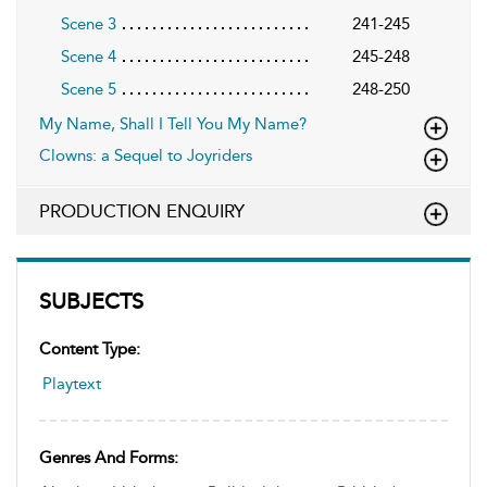
Scene 3
241-245
Scene 4
245-248
Scene 5
248-250
My Name, Shall I Tell You My Name?
Clowns: a Sequel to Joyriders
PRODUCTION ENQUIRY
SUBJECTS
Content Type:
Playtext
Genres And Forms: