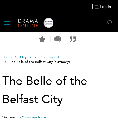
Log In
Toggle
navigation
Home
Playtext
Reid Plays: 1
The Belle of the Belfast City
(summary)
The Belle of the
Belfast City
Written by
Christina Reid