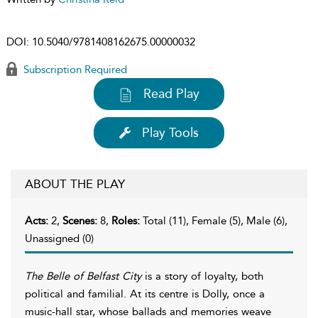
DOI:
10.5040/9781408162675.00000032
Subscription Required
Read Play
Play Tools
ABOUT THE PLAY
Acts:
2,
Scenes:
8,
Roles:
Total (11), Female (5), Male (6),
Unassigned (0)
The Belle of Belfast City
is a story of loyalty, both
political and familial. At its centre is Dolly, once a
music-hall star, whose ballads and memories weave