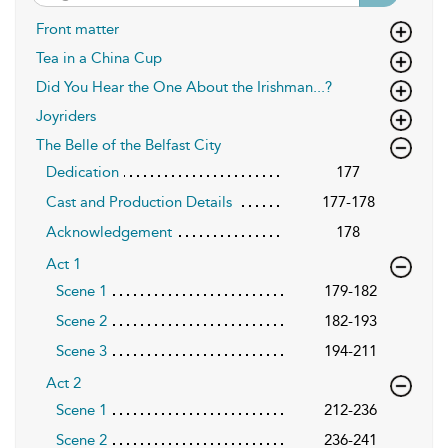
Front matter
Tea in a China Cup
Did You Hear the One About the Irishman...?
Joyriders
The Belle of the Belfast City
Dedication
177
Cast and Production Details
177-178
Acknowledgement
178
Act 1
Scene 1
179-182
Scene 2
182-193
Scene 3
194-211
Act 2
Scene 1
212-236
Scene 2
236-241