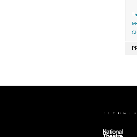
Th
My
Cl
P