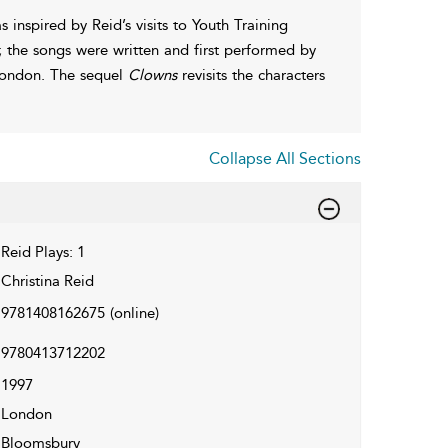
 inspired by Reid’s visits to Youth Training
 the songs were written and first performed by
n London. The sequel
Clowns
revisits the characters
Collapse All Sections
Reid Plays: 1
Christina Reid
9781408162675
(online)
9780413712202
1997
London
Bloomsbury