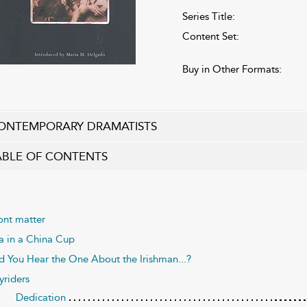
Series Title:
Content Set:
Buy in Other Formats:
ONTEMPORARY DRAMATISTS
ABLE OF CONTENTS
ont matter
a in a China Cup
d You Hear the One About the Irishman...?
yriders
Dedication