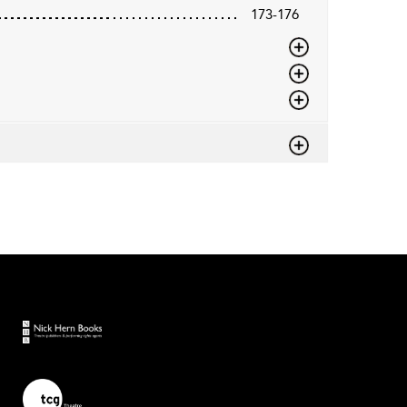
173-176