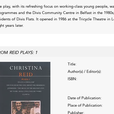
e play, with its refreshing focus on working-class young people, was
ogrammes and the Divis Community Centre in Belfast in the 1980s;
sidents of Divis Flats. It opened in 1986 at the Tricycle Theatre i
ht years later.
ROM
REID PLAYS: 1
Title:
Author(s) / Editor(s):
ISBN:
Date of Publication:
Place of Publication:
Publisher: