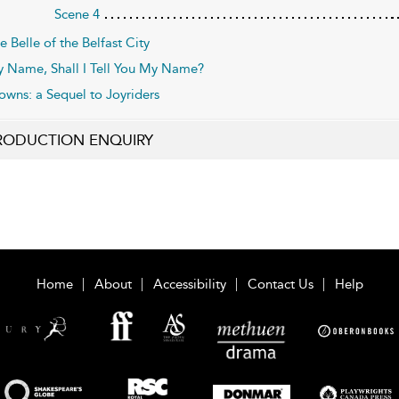
Scene 4
e Belle of the Belfast City
 Name, Shall I Tell You My Name?
owns: a Sequel to Joyriders
RODUCTION ENQUIRY
Home
About
Accessibility
Contact Us
Help