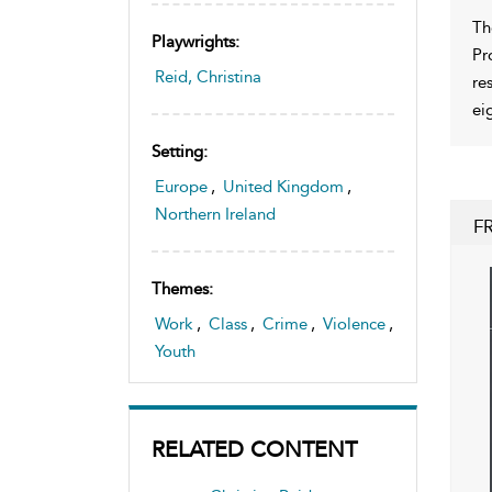
Th
Playwrights:
Pr
Reid, Christina
re
eig
Setting:
Europe
,
United Kingdom
,
Northern Ireland
F
Themes:
Work
,
Class
,
Crime
,
Violence
,
Youth
RELATED CONTENT