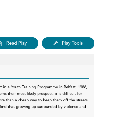
Read Play
Play Tools
rt in a Youth Training Programme in Belfast, 1986,
their most likely prospect, it is difficult for
ore than a cheap way to keep them off the streets.
 find that growing up surrounded by violence and