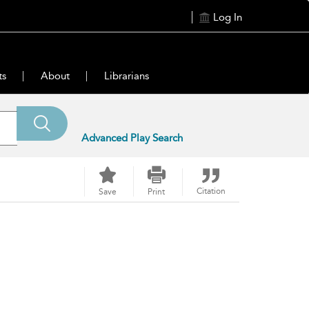
Log In
ts
About
Librarians
Advanced Play Search
Citation
Save
Print