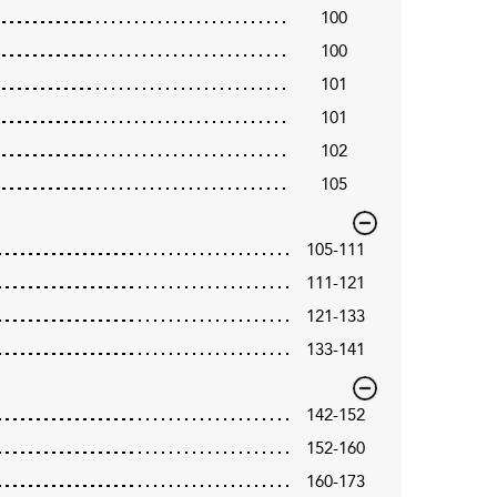
100
100
101
101
102
105
105-111
111-121
121-133
133-141
142-152
152-160
160-173