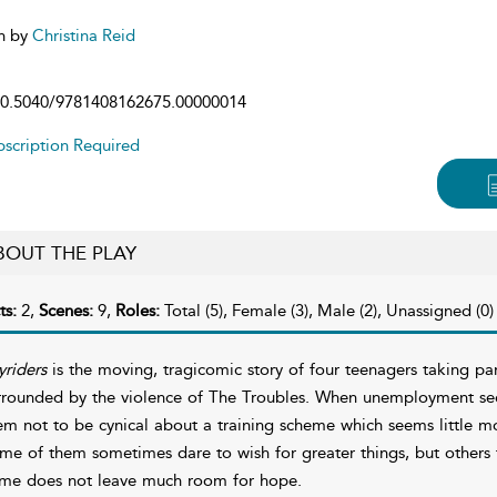
n by
Christina Reid
0.5040/9781408162675.00000014
scription Required
BOUT THE PLAY
ts:
2,
Scenes:
9,
Roles:
Total (5), Female (3), Male (2), Unassigned (0)
yriders
is the moving, tragicomic story of four teenagers taking pa
rrounded by the violence of The Troubles. When unemployment seems 
em not to be cynical about a training scheme which seems little m
me of them sometimes dare to wish for greater things, but others
ime does not leave much room for hope.