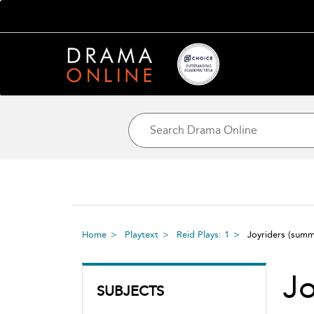
Home
Playtext
Reid Plays: 1
Joyriders
(summ
Jo
SUBJECTS