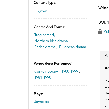
Content Type:
Writte
Playtext
DOI:
1
Genres And Forms:
Sub
Tragicomedy
,
Northern Irish drama
,
British drama
,
European drama
A
Period (first Performed):
Ac
Contemporary
,
1900-1999
,
1981-1990
Jo
su
th
Plays:
So
Joyriders
cr