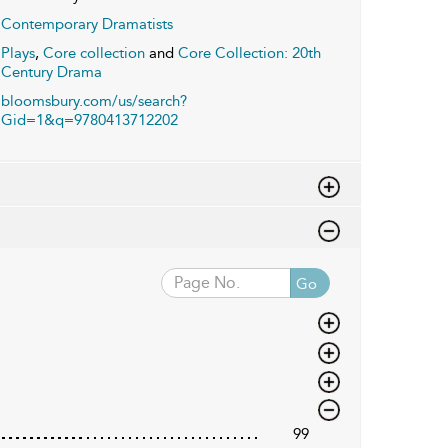
Contemporary Dramatists
Plays
,
Core collection
and
Core Collection: 20th
Century Drama
bloomsbury.com/us/search?
Gid=1&q=9780413712202
Go
99