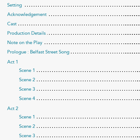
Setting
Acknowledgement
Cast
Production Details
Note on the Play
Prologue : Belfast Street Song
Act 1
Scene 1
Scene 2
Scene 3
Scene 4
Act 2
Scene 1
Scene 2
Scene 3