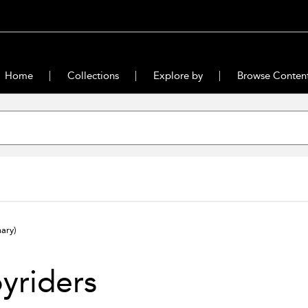
Home
Collections
Explore by
Browse Conten
ary)
yriders