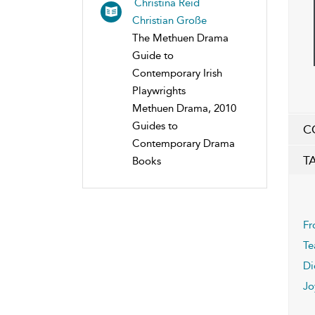
Christina Reid
Christian Große
The Methuen Drama
Guide to
Contemporary Irish
Playwrights
Methuen Drama, 2010
Guides to
C
Contemporary Drama
T
Books
Fr
Te
Di
Jo