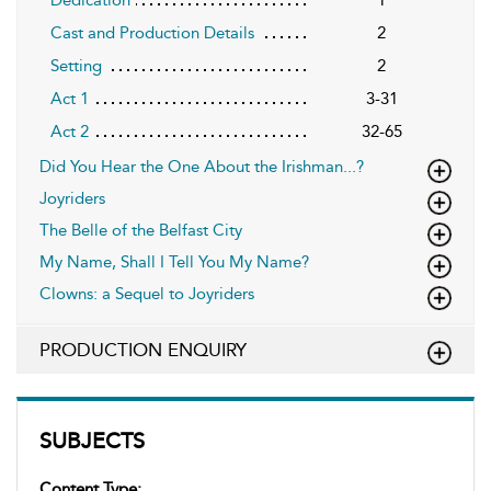
Cast and Production Details
2
Setting
2
Act 1
3-31
Act 2
32-65
Did You Hear the One About the Irishman...?
Joyriders
The Belle of the Belfast City
My Name, Shall I Tell You My Name?
Clowns: a Sequel to Joyriders
PRODUCTION ENQUIRY
SUBJECTS
Content Type: