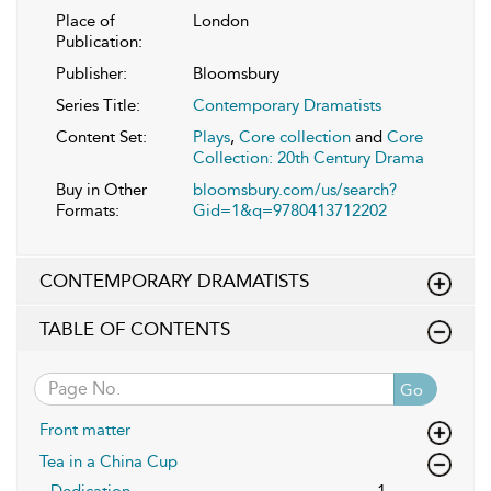
Place of
London
Publication:
Publisher:
Bloomsbury
Series Title:
Contemporary Dramatists
Content Set:
Plays
,
Core collection
and
Core
Collection: 20th Century Drama
Buy in Other
bloomsbury.com/us/search?
Formats:
Gid=1&q=9780413712202
CONTEMPORARY DRAMATISTS
TABLE OF CONTENTS
Go
Front matter
Tea in a China Cup
Dedication
1