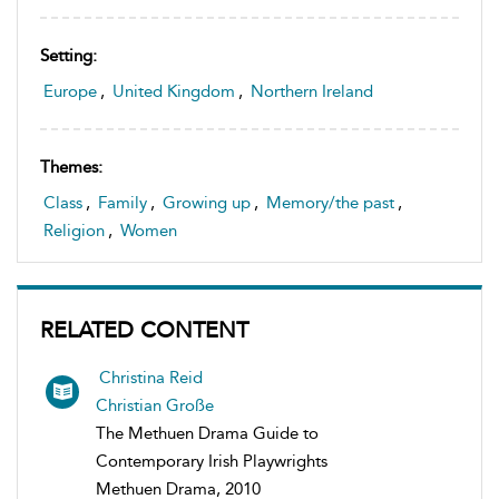
Setting:
Europe
,
United Kingdom
,
Northern Ireland
Themes:
Class
,
Family
,
Growing up
,
Memory/the past
,
Religion
,
Women
RELATED CONTENT
Christina Reid
Christian Große
The Methuen Drama Guide to
Contemporary Irish Playwrights
Methuen Drama, 2010