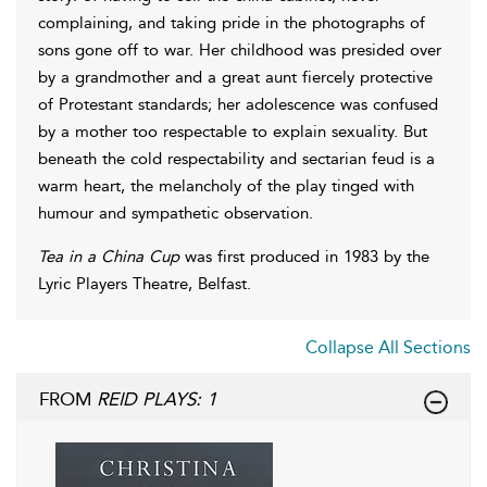
complaining, and taking pride in the photographs of
sons gone off to war. Her childhood was presided over
by a grandmother and a great aunt fiercely protective
of Protestant standards; her adolescence was confused
by a mother too respectable to explain sexuality. But
beneath the cold respectability and sectarian feud is a
warm heart, the melancholy of the play tinged with
humour and sympathetic observation.
Tea in a China Cup
was first produced in 1983 by the
Lyric Players Theatre, Belfast.
Collapse All Sections
FROM
REID PLAYS: 1