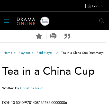
Log In
Toggle
navigation
Home
Playtext
Reid Plays: 1
Tea in a China Cup
(summary)
Tea in a China Cup
Written by
Christina Reid
DOI:
10.5040/9781408162675.00000006