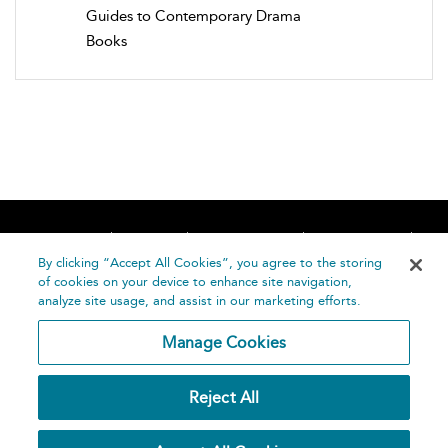
Guides to Contemporary Drama
Books
Home
About
Accessibility
Contact Us
Help
By clicking “Accept All Cookies”, you agree to the storing
of cookies on your device to enhance site navigation,
analyze site usage, and assist in our marketing efforts.
Manage Cookies
©
Terms and
Reject All
Bloomsbury
Conditions
Publishing
Plc 2026