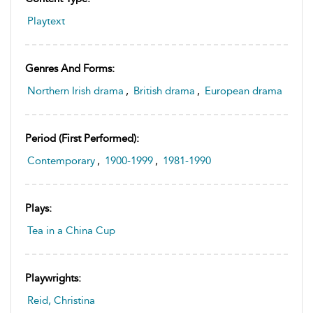
Playtext
Genres And Forms:
Northern Irish drama
,
British drama
,
European drama
Period (first Performed):
Contemporary
,
1900-1999
,
1981-1990
Plays:
Tea in a China Cup
Playwrights:
Reid, Christina