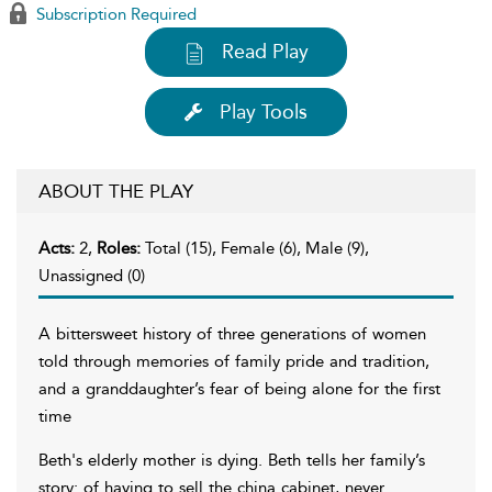
Subscription Required
Read Play
Play Tools
ABOUT THE PLAY
Acts:
2,
Roles:
Total (15), Female (6), Male (9),
Unassigned (0)
A bittersweet history of three generations of women
told through memories of family pride and tradition,
and a granddaughter’s fear of being alone for the first
time
Beth's elderly mother is dying. Beth tells her family’s
story: of having to sell the china cabinet, never