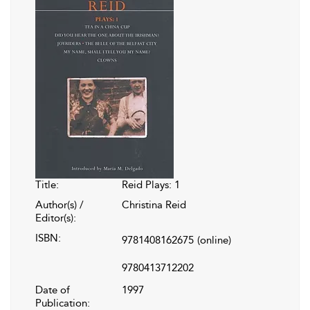
Title:
Reid Plays: 1
Author(s) /
Christina Reid
Editor(s):
ISBN:
9781408162675
(online)
9780413712202
Date of
1997
Publication: