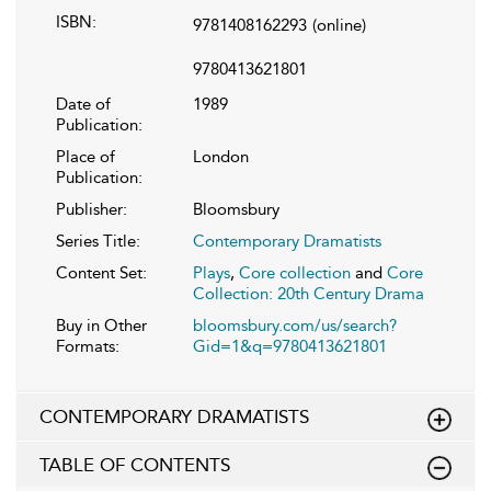
ISBN:
9781408162293
(online)
9780413621801
Date of
1989
Publication:
Place of
London
Publication:
Publisher:
Bloomsbury
Series Title:
Contemporary Dramatists
Content Set:
Plays
,
Core collection
and
Core
Collection: 20th Century Drama
Buy in Other
bloomsbury.com/us/search?
Formats:
Gid=1&q=9780413621801
CONTEMPORARY DRAMATISTS
TABLE OF CONTENTS