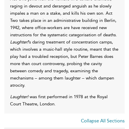
raging in devout and deranged anguish as he slowly
impales a man on a stake, and kills his own son. Act
Two takes place in an administrative building in Berlin,
1942, where office-workers are have received new
instructions for the systematic categorisation of deaths.
Laughter!
’s daring treatment of concentration camps,
which involves a music-hall style routine, meant that the
play had a troubled reception, but Peter Barnes does
more than court controversy, probing the cavity
between comedy and tragedy, examining the
mechanisms – among them laughter – which dampen
atrocity.
Laughter!
was first performed in 1978 at the Royal
Court Theatre, London.
Collapse All Sections