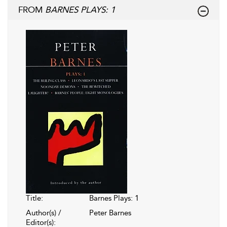
FROM
BARNES PLAYS: 1
Title:
Barnes Plays: 1
Author(s) /
Peter Barnes
Editor(s):