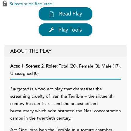
Subscription Required
Read Play
Play Tools
ABOUT THE PLAY
Acts:
1,
Scenes:
2,
Roles:
Total (20), Female (3), Male (17),
Unassigned (0)
Laughter!
is a two act play that dramatises the
screaming cruelty of Ivan the Terrible – the sixteenth
century Russian Tsar – and the anaesthetized
bureaucracy which administrated the Nazi concentration
camps in the twentieth century.
Act One joins Ivan the Terrible in a torture chamber,