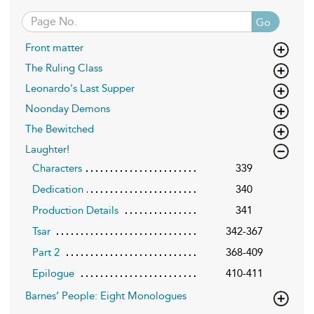
Go
Front matter
The Ruling Class
Leonardo's Last Supper
Noonday Demons
The Bewitched
Laughter!
Characters
339
Dedication
340
Production Details
341
Tsar
342-367
Part 2
368-409
Epilogue
410-411
Barnes’ People: Eight Monologues