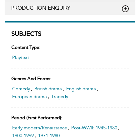
PRODUCTION ENQUIRY
SUBJECTS
Content Type:
Playtext
Genres And Forms:
Comedy
,
British drama
,
English drama
,
European drama
,
Tragedy
Period (first Performed):
Early modern/Renaissance
,
Post-WWII: 1945-1980
,
1900-1999
,
1971-1980