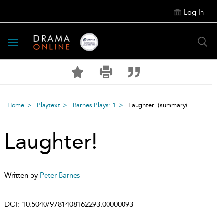
Log In
Toggle
navigation
Home
Playtext
Barnes Plays: 1
Laughter!
(summary)
Laughter!
Written by
Peter Barnes
DOI:
10.5040/9781408162293.00000093