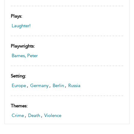
Plays:
Laughter!
Playwrights:
Barnes, Peter
Setting:
Europe
,
Germany
,
Berlin
,
Russia
Themes:
Crime
,
Death
,
Violence