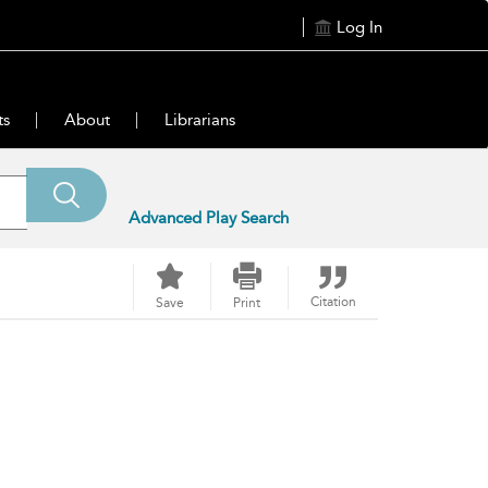
Log In
ts
About
Librarians
Advanced Play Search
Citation
Save
Print