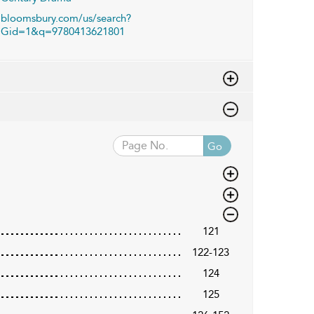
bloomsbury.com/us/search?
Gid=1&q=9780413621801
Go
121
122-123
124
125