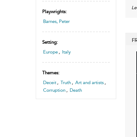
Le
Playwrights:
Barnes, Peter
F
Setting:
Europe
,
Italy
Themes:
Deceit
,
Truth
,
Art and artists
,
Corruption
,
Death