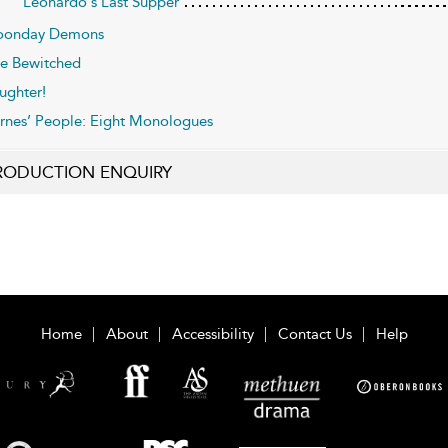
Leonardo's Last Supper
onday Demons
e Bewitched
ughter!
rnes’ People: Eight Monologues
RODUCTION ENQUIRY
Home
About
Accessibility
Contact Us
Help