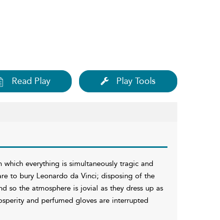
Read Play
Play Tools
n which everything is simultaneously tragic and
are to bury Leonardo da Vinci; disposing of the
nd so the atmosphere is jovial as they dress up as
osperity and perfumed gloves are interrupted