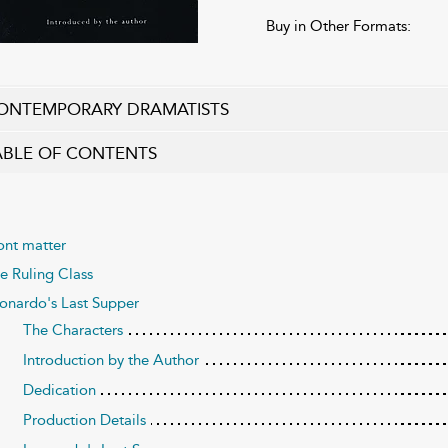
Buy in Other Formats:
ONTEMPORARY DRAMATISTS
ABLE OF CONTENTS
ont matter
e Ruling Class
onardo's Last Supper
The Characters
Introduction by the Author
Dedication
Production Details