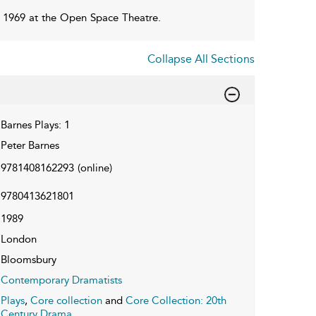
 1969 at the Open Space Theatre.
Collapse All Sections
Barnes Plays: 1
Peter Barnes
9781408162293
(online)
9780413621801
1989
London
Bloomsbury
Contemporary Dramatists
Plays
,
Core collection
and
Core Collection: 20th
Century Drama