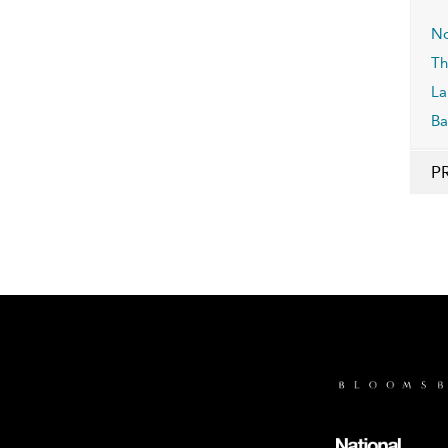
No
Th
La
Ba
P