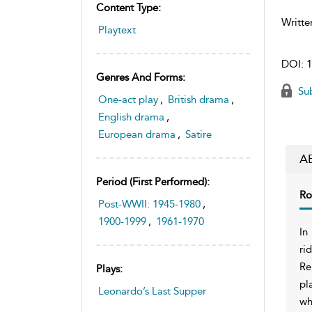
Content Type:
Writte
Playtext
DOI:
1
Genres And Forms:
Sub
One-act play
,
British drama
,
English drama
,
European drama
,
Satire
A
Period (first Performed):
Ro
Post-WWII: 1945-1980
,
1900-1999
,
1961-1970
In
ri
Re
Plays:
pl
Leonardo’s Last Supper
wh