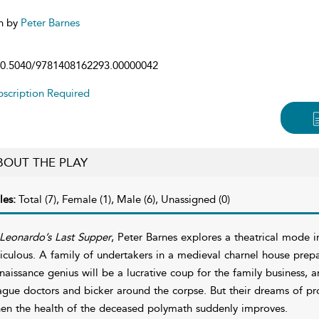
n by
Peter Barnes
0.5040/9781408162293.00000042
scription Required
BOUT THE PLAY
les:
Total (7), Female (1), Male (6), Unassigned (0)
Leonardo’s Last Supper
, Peter Barnes explores a theatrical mode i
diculous. A family of undertakers in a medieval charnel house prep
naissance genius will be a lucrative coup for the family business, a
ague doctors and bicker around the corpse. But their dreams of pr
en the health of the deceased polymath suddenly improves.