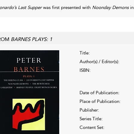
onardo’s Last Supper
was first presented with
Noonday Demons
in
ROM
BARNES PLAYS: 1
Title:
Author(s) / Editor(s):
ISBN:
Date of Publication:
Place of Publication:
Publisher:
Series Title:
Content Set: