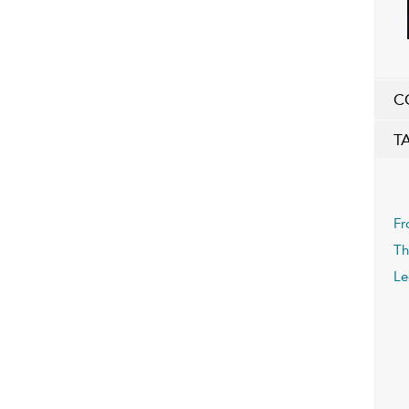
C
T
Fr
Th
Le