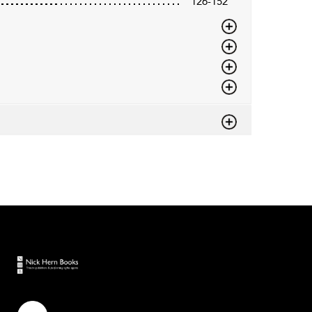
126-152