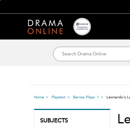
Home
Playtext
Barnes Plays: 1
Leonardo's L
Le
SUBJECTS