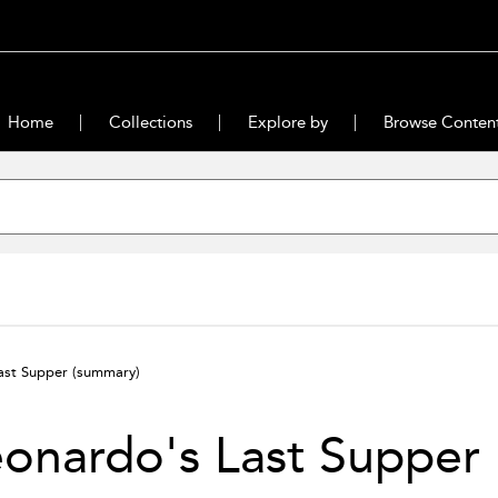
Home
Collections
Explore by
Browse Conten
ast Supper
(summary)
onardo's Last Supper