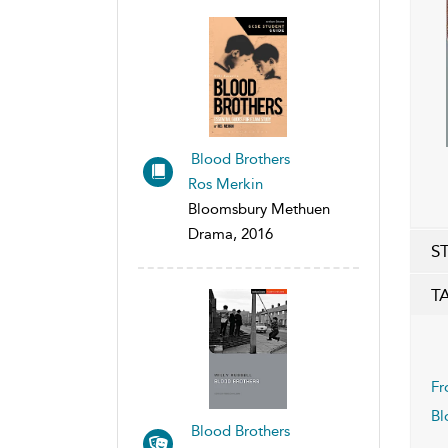
Blood Brothers
Ros Merkin
Bloomsbury Methuen
Drama, 2016
S
T
Fr
Bl
Blood Brothers