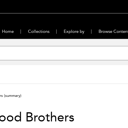
Home
Collections
Explore by
Browse Conten
ers
(summary)
ood Brothers