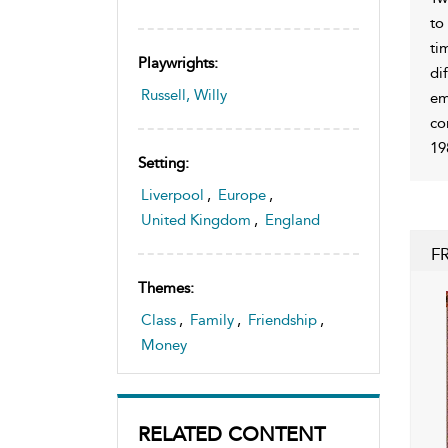
to
ti
Playwrights:
di
Russell, Willy
em
co
19
Setting:
Liverpool
,
Europe
,
United Kingdom
,
England
F
Themes:
Class
,
Family
,
Friendship
,
Money
RELATED CONTENT