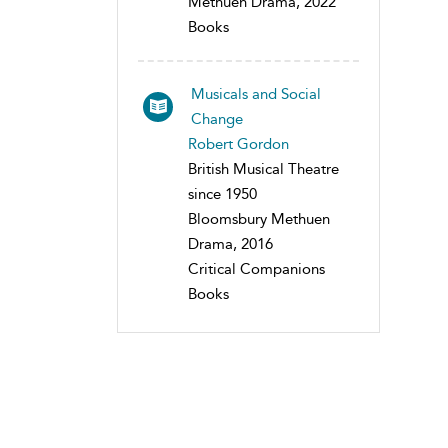
Methuen Drama, 2022
Books
Musicals and Social
Change
Robert Gordon
British Musical Theatre
since 1950
Bloomsbury Methuen
Drama, 2016
Critical Companions
Books