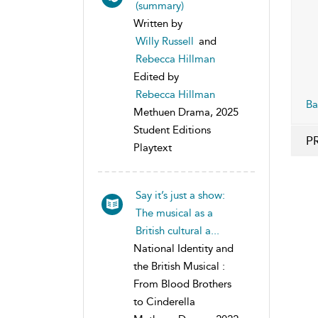
(summary)
Written by
Willy Russell
and
Rebecca Hillman
Edited by
Rebecca Hillman
Ba
Methuen Drama, 2025
Student Editions
P
Playtext
Say it’s just a show:
The musical as a
British cultural a...
National Identity and
the British Musical :
From Blood Brothers
to Cinderella