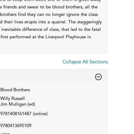
friends and swear to be blood brothers, all the
 brothers find they can no longer ignore the class
 their lives erupts into a quarrel. The staggeringly
nevitable difference of class, that led to the fatal
first performed at the Liverpool Playhouse in
Collapse All Sections
Blood Brothers
Willy Russell
Jim Mulligan (ed)
9781408161487
(online)
9780413695109