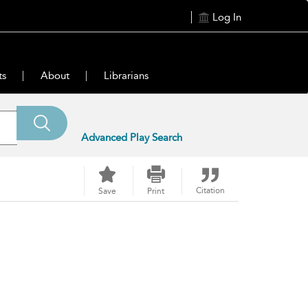
Log In
ts
About
Librarians
Advanced Play Search
Citation
Save
Print