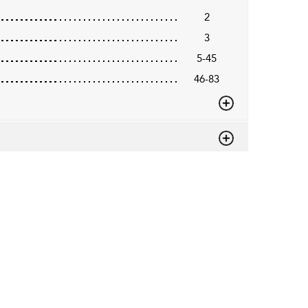
2
3
5-45
46-83