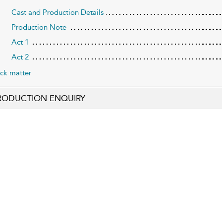
Cast and Production Details
Production Note
Act 1
Act 2
ck matter
RODUCTION ENQUIRY