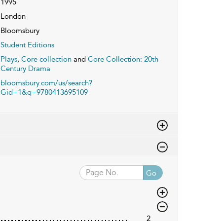
1995
London
Bloomsbury
Student Editions
Plays
,
Core collection
and
Core Collection: 20th
Century Drama
bloomsbury.com/us/search?
Gid=1&q=9780413695109
Go
2