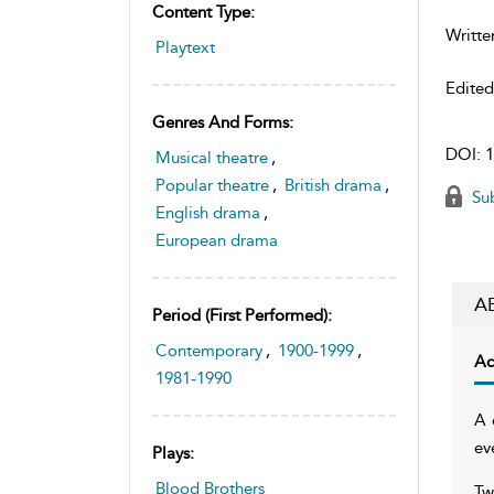
Content Type:
Writte
Playtext
Edite
Genres And Forms:
DOI:
1
Musical theatre
,
Popular theatre
,
British drama
,
Sub
English drama
,
European drama
A
Period (first Performed):
Contemporary
,
1900-1999
,
Ac
1981-1990
A 
ev
Plays:
Blood Brothers
Tw