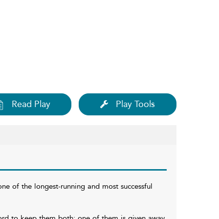
Read Play
Play Tools
one of the longest-running and most successful
ford to keep them both; one of them is given away