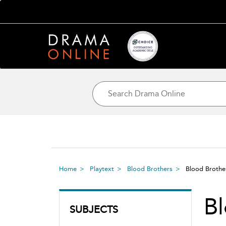
Home
Playtext
Blood Brothers
Blood Broth
Bl
SUBJECTS