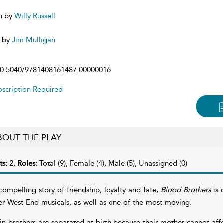
n by
Willy Russell
d by
Jim Mulligan
0.5040/9781408161487.00000016
scription Required
BOUT THE PLAY
ts:
2,
Roles:
Total (9), Female (4), Male (5), Unassigned (0)
compelling story of friendship, loyalty and fate,
Blood Brothers
is 
er West End musicals, as well as one of the most moving.
in brothers are separated at birth because their mother cannot af