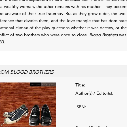
 a wealthy woman, the other remains with his mother. They become 
me unaware of their true fraternity. But as they grow older, the two
fference that divides them, and the love triangle that has dominated
otional climax of the play questions whether it was destiny, or the i
nflict of two brothers who were once so close.
Blood Brothers
was 
83.
ROM
BLOOD BROTHERS
Title:
Author(s) / Editor(s):
ISBN: