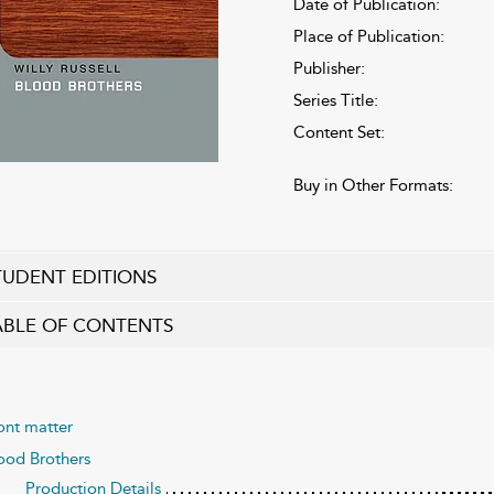
Date of Publication:
Place of Publication:
Publisher:
Series Title:
Content Set:
Buy in Other Formats:
TUDENT EDITIONS
ABLE OF CONTENTS
ont matter
ood Brothers
Production Details