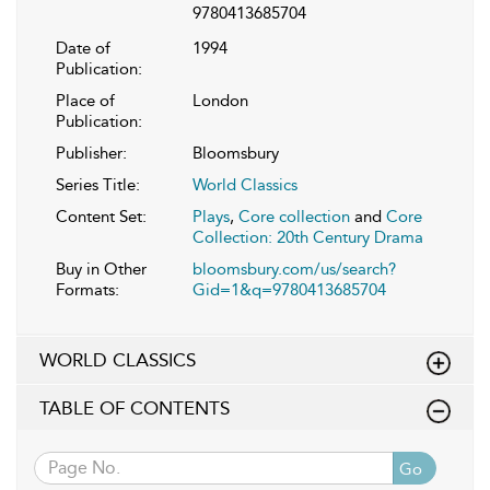
9780413685704
Date of
1994
Publication:
Place of
London
Publication:
Publisher:
Bloomsbury
Series Title:
World Classics
Content Set:
Plays
,
Core collection
and
Core
Collection: 20th Century Drama
Buy in Other
bloomsbury.com/us/search?
Formats:
Gid=1&q=9780413685704
WORLD CLASSICS
TABLE OF CONTENTS
Go