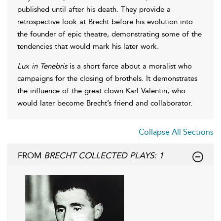
published until after his death. They provide a
retrospective look at Brecht before his evolution into
the founder of epic theatre, demonstrating some of the
tendencies that would mark his later work.
Lux in Tenebris
is a short farce about a moralist who
campaigns for the closing of brothels. It demonstrates
the influence of the great clown Karl Valentin, who
would later become Brecht’s friend and collaborator.
Collapse All Sections
FROM
BRECHT COLLECTED PLAYS: 1