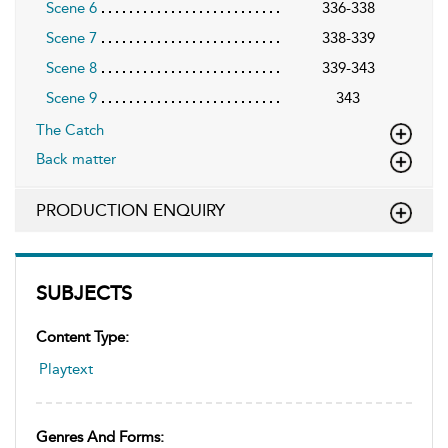
Scene 6
336-338
Scene 7
338-339
Scene 8
339-343
Scene 9
343
The Catch
Back matter
PRODUCTION ENQUIRY
SUBJECTS
Content Type:
Playtext
Genres And Forms: