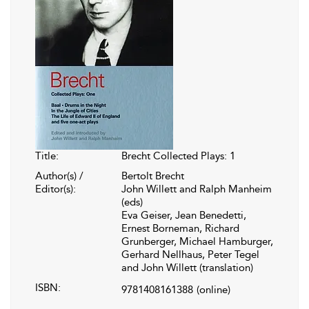
Title:
Brecht Collected Plays: 1
Author(s) /
Bertolt Brecht
Editor(s):
John Willett and Ralph Manheim
(eds)
Eva Geiser, Jean Benedetti,
Ernest Borneman, Richard
Grunberger, Michael Hamburger,
Gerhard Nellhaus, Peter Tegel
and John Willett (translation)
ISBN:
9781408161388
(online)