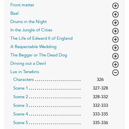
Front matter
Baal
Drums in the Night
In the Jungle of Cities
The Life of Edward II of England
A Respectable Wedding
The Beggar or The Dead Dog
Driving out a Devil
Lux in Tenebris
Characters
326
Scene 1
327-328
Scene 2
328-332
Scene 3
332-333
Scene 4
333-335
Scene 5
335-336