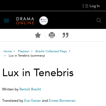
Log In
Toggle
navigation
Home
Playtext
Brecht Collected Plays: 1
Lux in Tenebris
(summary)
Lux in Tenebris
Written by
Bertolt Brecht
Translated by
Eva Geiser
and
Ernest Borneman