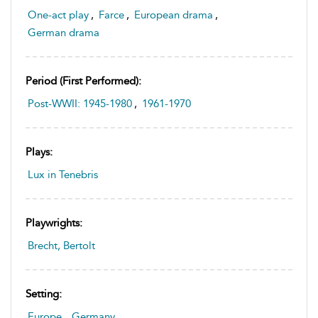
One-act play
,
Farce
,
European drama
,
German drama
Period (first Performed):
Post-WWII: 1945-1980
,
1961-1970
Plays:
Lux in Tenebris
Playwrights:
Brecht, Bertolt
Setting:
Europe
,
Germany