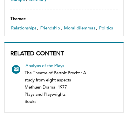
Themes:
Relationships
,
Friendship
,
Moral dilemmas
,
Politics
RELATED CONTENT
Analysis of the Plays
The Theatre of Bertolt Brecht : A
study from eight aspects
Methuen Drama, 1977
Plays and Playwrights
Books