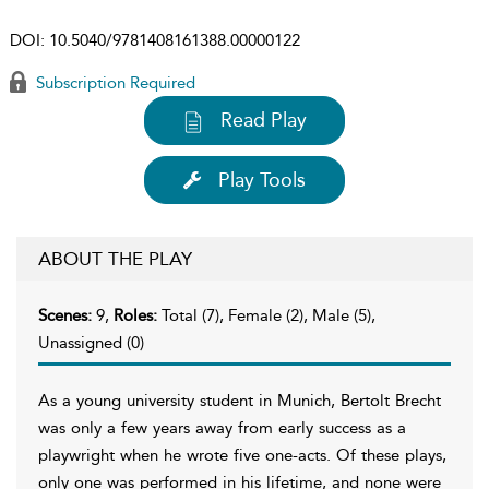
DOI:
10.5040/9781408161388.00000122
Subscription Required
Read Play
Play Tools
ABOUT THE PLAY
Scenes:
9,
Roles:
Total (7), Female (2), Male (5),
Unassigned (0)
As a young university student in Munich, Bertolt Brecht
was only a few years away from early success as a
playwright when he wrote five one-acts. Of these plays,
only one was performed in his lifetime, and none were