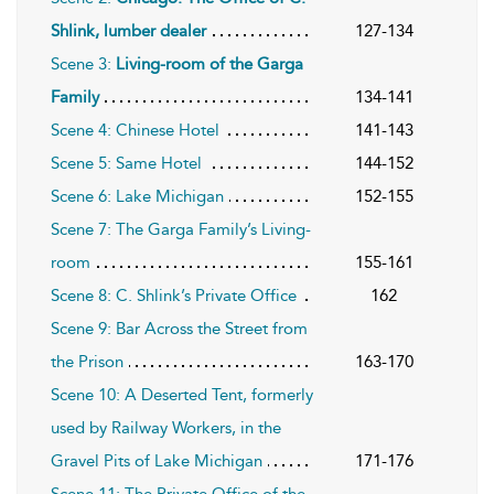
Shlink, lumber dealer
127-134
Scene 3:
Living-room of the Garga
Family
134-141
Scene 4: Chinese Hotel
141-143
Scene 5: Same Hotel
144-152
Scene 6: Lake Michigan
152-155
Scene 7: The Garga Family’s Living-
room
155-161
Scene 8: C. Shlink’s Private Office
162
Scene 9: Bar Across the Street from
the Prison
163-170
Scene 10: A Deserted Tent, formerly
used by Railway Workers, in the
Gravel Pits of Lake Michigan
171-176
Scene 11: The Private Office of the