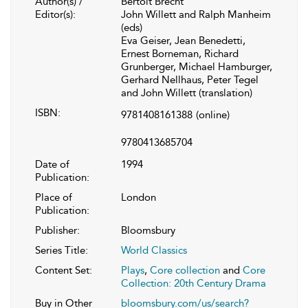
Author(s) /
Bertolt Brecht
Editor(s):
John Willett and Ralph Manheim
(eds)
Eva Geiser, Jean Benedetti,
Ernest Borneman, Richard
Grunberger, Michael Hamburger,
Gerhard Nellhaus, Peter Tegel
and John Willett (translation)
ISBN:
9781408161388
(online)
9780413685704
Date of
1994
Publication:
Place of
London
Publication:
Publisher:
Bloomsbury
Series Title:
World Classics
Content Set:
Plays
,
Core collection
and
Core
Collection: 20th Century Drama
Buy in Other
bloomsbury.com/us/search?