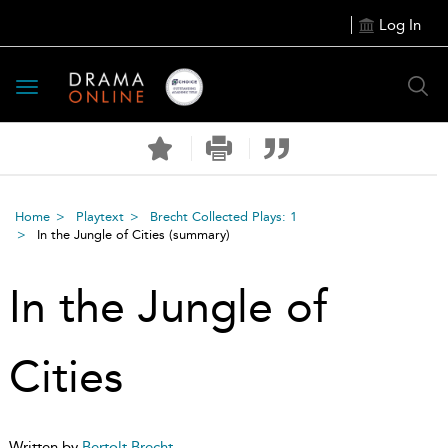
Log In
Toggle
navigation
Home
Playtext
Brecht Collected Plays: 1
In the Jungle of Cities
(summary)
In the Jungle of
Cities
Written by
Bertolt Brecht