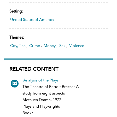
Setting:
United States of America
Themes:
City, The
,
Crime
,
Money
,
Sex
,
Violence
RELATED CONTENT
Analysis of the Plays
The Theatre of Bertolt Brecht : A
study from eight aspects
Methuen Drama, 1977
Plays and Playwrights
Books