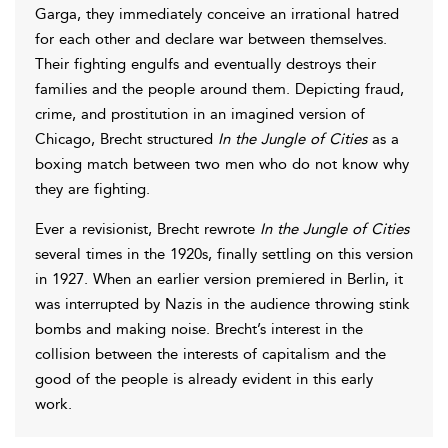
Garga, they immediately conceive an irrational hatred
for each other and declare war between themselves.
Their fighting engulfs and eventually destroys their
families and the people around them. Depicting fraud,
crime, and prostitution in an imagined version of
Chicago, Brecht structured
In the Jungle of Cities
as a
boxing match between two men who do not know why
they are fighting.
Ever a revisionist, Brecht rewrote
In the Jungle of Cities
several times in the 1920s, finally settling on this version
in 1927. When an earlier version premiered in Berlin, it
was interrupted by Nazis in the audience throwing stink
bombs and making noise. Brecht’s interest in the
collision between the interests of capitalism and the
good of the people is already evident in this early
work.