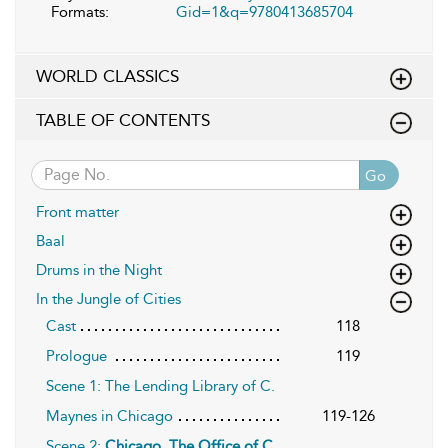
Formats:
Gid=1&q=9780413685704
WORLD CLASSICS
TABLE OF CONTENTS
Go
Front matter
Baal
Drums in the Night
In the Jungle of Cities
Cast
118
Prologue
119
Scene 1: The Lending Library of C.
Maynes in Chicago
119-126
Scene 2:
Chicago. The Office of C.