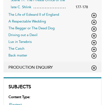
late C. Shlink
177-178
The Life of Edward II of England
A Respectable Wedding
The Beggar or The Dead Dog
Driving out a Devil
Lux in Tenebris
The Catch
Back matter
PRODUCTION ENQUIRY
SUBJECTS
Content Type:
Playtext