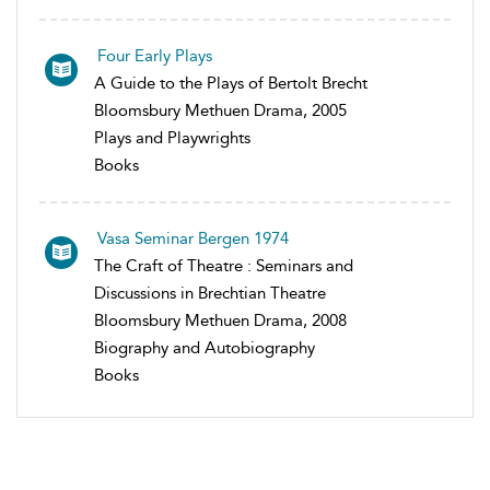
Four Early Plays
A Guide to the Plays of Bertolt Brecht
Bloomsbury Methuen Drama, 2005
Plays and Playwrights
Books
Vasa Seminar Bergen 1974
The Craft of Theatre : Seminars and
Discussions in Brechtian Theatre
Bloomsbury Methuen Drama, 2008
Biography and Autobiography
Books