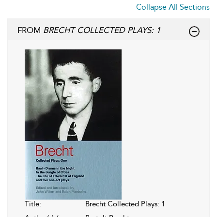
Collapse All Sections
FROM
BRECHT COLLECTED PLAYS: 1
Title:
Brecht Collected Plays: 1