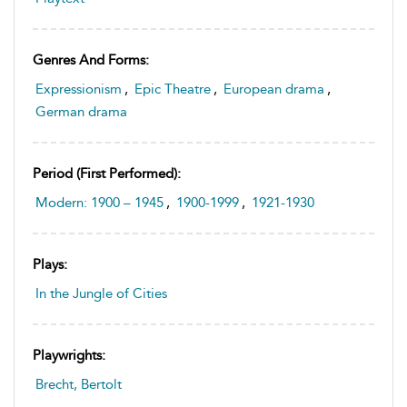
Genres And Forms:
Expressionism
,
Epic Theatre
,
European drama
,
German drama
Period (first Performed):
Modern: 1900 – 1945
,
1900-1999
,
1921-1930
Plays:
In the Jungle of Cities
Playwrights:
Brecht, Bertolt