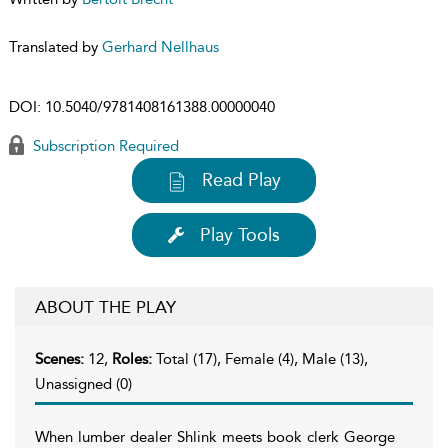
Translated by
Gerhard Nellhaus
DOI:
10.5040/9781408161388.00000040
Subscription Required
Read Play
Play Tools
ABOUT THE PLAY
Scenes:
12,
Roles:
Total (17), Female (4), Male (13),
Unassigned (0)
When lumber dealer Shlink meets book clerk George