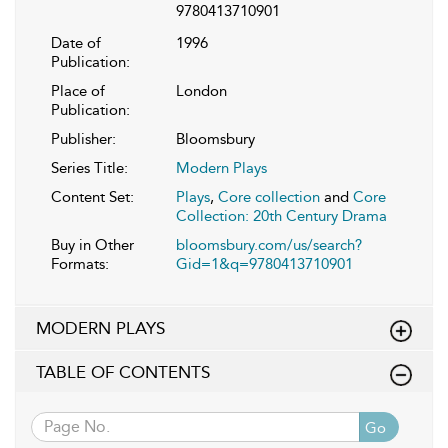
9780413710901
Date of
1996
Publication:
Place of
London
Publication:
Publisher:
Bloomsbury
Series Title:
Modern Plays
Content Set:
Plays
,
Core collection
and
Core
Collection: 20th Century Drama
Buy in Other
bloomsbury.com/us/search?
Formats:
Gid=1&q=9780413710901
MODERN PLAYS
TABLE OF CONTENTS
Go