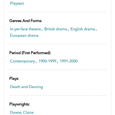
Playtext
Genres And Forms:
In-yer-face theatre
,
British drama
,
English drama
,
European drama
Period (first Performed):
Contemporary
,
1900-1999
,
1991-2000
Plays:
Death and Dancing
Playwrights:
Dowie, Claire