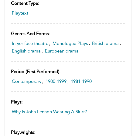
Content Type:
Playtext
Genres And Forms:
In-yer-face theatre
,
Monologue Plays
,
British drama
,
English drama
,
European drama
Period (first Performed):
Contemporary
,
1900-1999
,
1981-1990
Plays:
Why Is John Lennon Wearing A Skirt?
Playwrights: