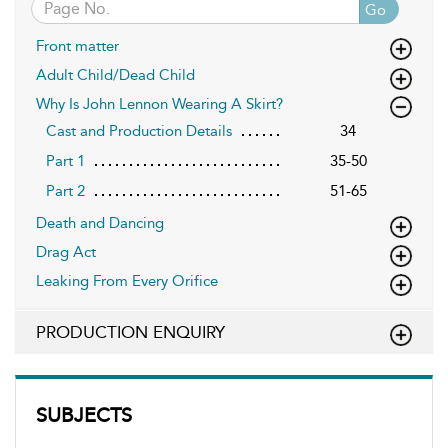
Go
Front matter
Adult Child/Dead Child
Why Is John Lennon Wearing A Skirt?
Cast and Production Details
34
Part 1
35-50
Part 2
51-65
Death and Dancing
Drag Act
Leaking From Every Orifice
PRODUCTION ENQUIRY
SUBJECTS