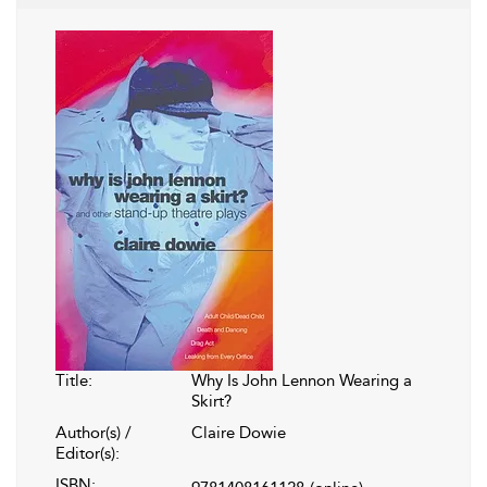
Title:
Why Is John Lennon Wearing a
Skirt?
Author(s) /
Claire Dowie
Editor(s):
ISBN: