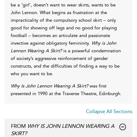
be a ‘girl’, doesn’t want to wear skirts, wants to be
John Lennon. What begins as frustration at the
impracticality of the compulsory school skirt – only
good for showing off legs and no good for playing
football – becomes an articulate and passionate
invective against obligatory femininity.
Why is John
Lennon Wearing A Skirt?
is a powerful condemnation
of society’s aggressive reinforcement of gender
constructs, and the difficulties of finding a way to be
who you want to be.
Why Is John Lennon Wearing A Skirt?
was first
presented in 1990 at the Traverse Theatre, Edinburgh.
Collapse All Sections
FROM
WHY IS JOHN LENNON WEARING A
SKIRT?