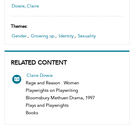
Dowie, Claire
Themes:
Gender
,
Growing up
,
Identity
,
Sexuality
RELATED CONTENT
Claire Dowie
Rage and Reason : Women
Playwrights on Playwriting
Bloomsbury Methuen Drama, 1997
Plays and Playwrights
Books