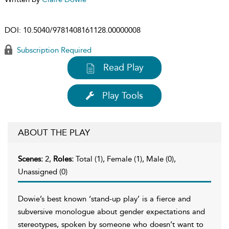
DOI:
10.5040/9781408161128.00000008
Subscription Required
Read Play
Play Tools
ABOUT THE PLAY
Scenes:
2,
Roles:
Total (1), Female (1), Male (0),
Unassigned (0)
Dowie’s best known ‘stand-up play’ is a fierce and
subversive monologue about gender expectations and
stereotypes, spoken by someone who doesn’t want to