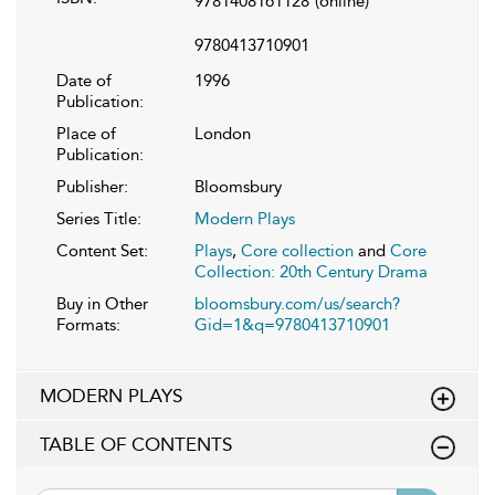
9781408161128
(online)
9780413710901
Date of
1996
Publication:
Place of
London
Publication:
Publisher:
Bloomsbury
Series Title:
Modern Plays
Content Set:
Plays
,
Core collection
and
Core
Collection: 20th Century Drama
Buy in Other
bloomsbury.com/us/search?
Formats:
Gid=1&q=9780413710901
MODERN PLAYS
TABLE OF CONTENTS