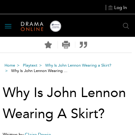
Log In
Toggle
navigation
Home
Playtext
Why Is John Lennon Wearing a Skirt?
Why Is John Lennon Wearing ...
Why Is John Lennon
Wearing A Skirt?
Written by
Claire Dowie