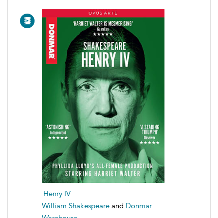
Henry IV
William Shakespeare
and
Donmar