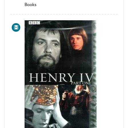
Books