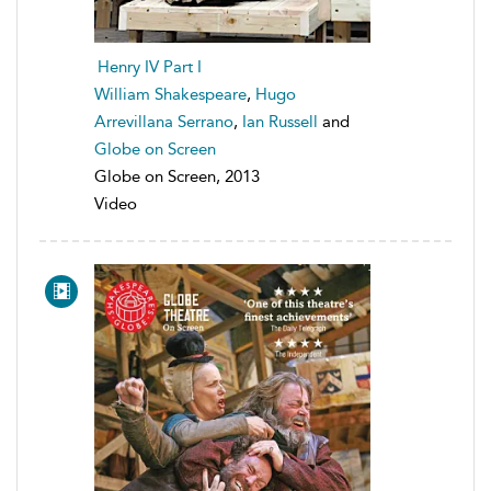
Henry IV Part I
William Shakespeare
,
Hugo
Arrevillana Serrano
,
Ian Russell
and
Globe on Screen
Globe on Screen, 2013
Video