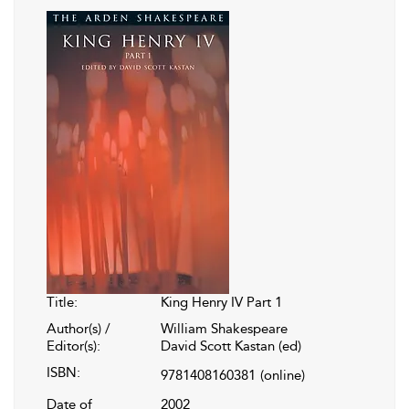
Title:
King Henry IV Part 1
Author(s) /
William Shakespeare
Editor(s):
David Scott Kastan (ed)
ISBN:
9781408160381
(online)
Date of
2002