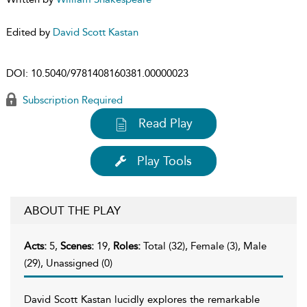
Edited by
David Scott Kastan
DOI:
10.5040/9781408160381.00000023
Subscription Required
Read Play
Play Tools
ABOUT THE PLAY
Acts:
5,
Scenes:
19,
Roles:
Total (32), Female (3), Male
(29), Unassigned (0)
David Scott Kastan lucidly explores the remarkable