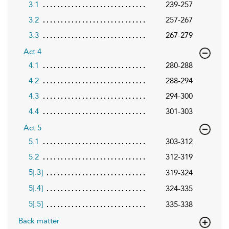
3.1
239-257
3.2
257-267
3.3
267-279
Act 4
4.1
280-288
4.2
288-294
4.3
294-300
4.4
301-303
Act 5
5.1
303-312
5.2
312-319
5
.3
319-324
[
]
5
.4
324-335
[
]
5
.5
335-338
[
]
Back matter