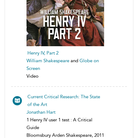
Henry IV, Part 2
William Shakespeare
and
Globe on
Screen
Video
Current Critical Research: The State
of the Art
Jonathan Hart
1 Henry IV user 1 test : A Critical
Guide
Bloomsbury Arden Shakespeare, 2011