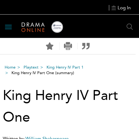
Log In
Toggle
navigation
Home
Playtext
King Henry IV Part 1
King Henry IV Part One
(summary)
King Henry IV Part
One
Written by
William Shakespeare