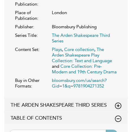
Publication:
Place of
London
Publication:
Publisher:
Bloomsbury Publishing
Series Title:
The Arden Shakespeare Third
Series
Content Set:
Plays
,
Core collection
,
The
Arden Shakespeare Play
Collection: Text and Language
and
Core Collection: Pre-
Modern and 19th Century Drama
Buy in Other
bloomsbury.com/us/search?
Formats:
Gid=1&q=9781904271352
THE ARDEN SHAKESPEARE THIRD SERIES
TABLE OF CONTENTS