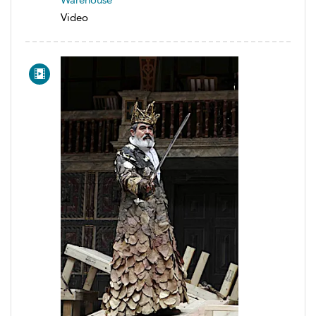
Warehouse
Video