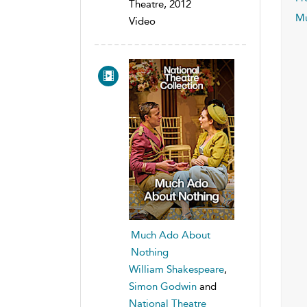
Theatre, 2012
Mu
Video
Much Ado About
Nothing
William Shakespeare
,
Simon Godwin
and
National Theatre