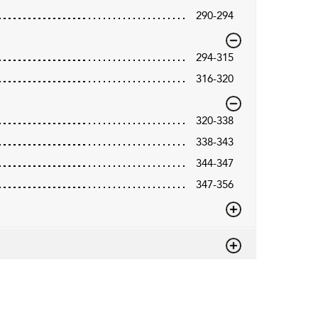
290-294
294-315
316-320
320-338
338-343
344-347
347-356