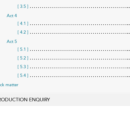
[ 3.5 ]
Act 4
[ 4.1 ]
[ 4.2 ]
Act 5
[ 5.1 ]
[ 5.2 ]
[ 5.3 ]
[ 5.4 ]
ck matter
RODUCTION ENQUIRY