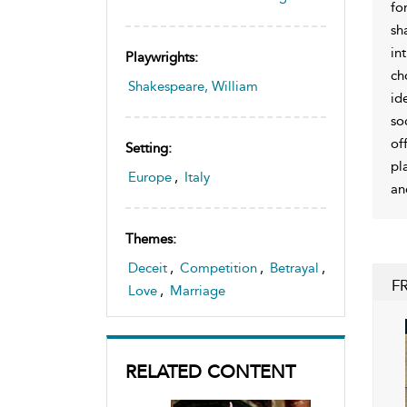
fo
sh
in
Playwrights:
ch
Shakespeare, William
id
so
of
Setting:
pl
Europe
,
Italy
an
Themes:
Deceit
,
Competition
,
Betrayal
,
F
Love
,
Marriage
RELATED CONTENT