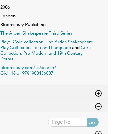
2006
London
Bloomsbury Publishing
The Arden Shakespeare Third Series
Plays
,
Core collection
,
The Arden Shakespeare
Play Collection: Text and Language
and
Core
Collection: Pre-Modern and 19th Century
Drama
bloomsbury.com/us/search?
Gid=1&q=9781903436837
Go