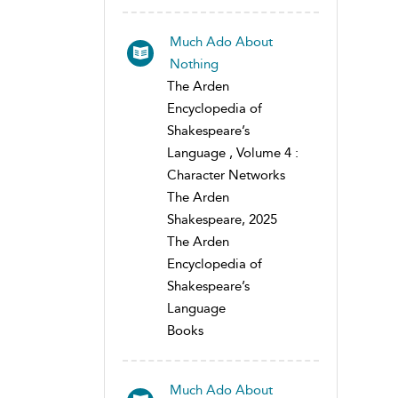
Much Ado About
Nothing
The Arden
Encyclopedia of
Shakespeare’s
Language , Volume 4 :
Character Networks
The Arden
Shakespeare, 2025
The Arden
Encyclopedia of
Shakespeare’s
Language
Books
Much Ado About