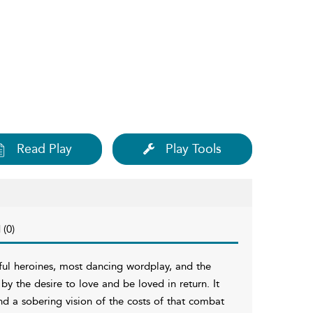
Read Play
Play Tools
 (0)
ul heroines, most dancing wordplay, and the
by the desire to love and be loved in return. It
d a sobering vision of the costs of that combat