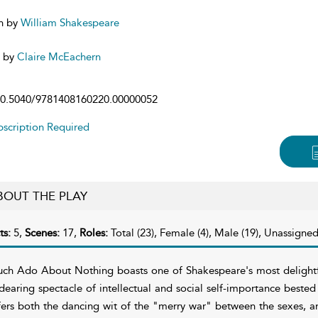
n by
William Shakespeare
d by
Claire McEachern
0.5040/9781408160220.00000052
scription Required
BOUT THE PLAY
ts:
5,
Scenes:
17,
Roles:
Total (23), Female (4), Male (19), Unassigned
ch Ado About Nothing boasts one of Shakespeare's most delightf
dearing spectacle of intellectual and social self-importance bested 
fers both the dancing wit of the "merry war" between the sexes, an