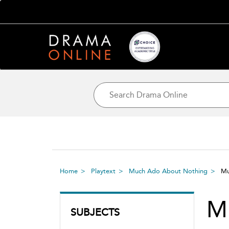
Home
Playtext
Much Ado About Nothing
Mu
M
SUBJECTS