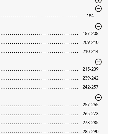
184
187-208
209-210
210-214
215-239
239-242
242-257
257-265
265-273
273-285
285-290