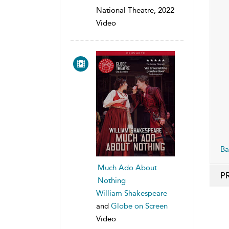
National Theatre, 2022
Video
Ba
Much Ado About
P
Nothing
William Shakespeare
and
Globe on Screen
Video