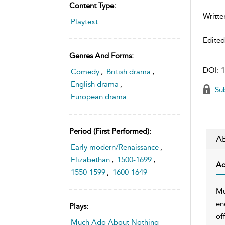
Content Type:
Writte
Playtext
Edite
Genres And Forms:
DOI:
1
Comedy
,
British drama
,
English drama
,
Sub
European drama
Period (first Performed):
A
Early modern/Renaissance
,
Elizabethan
,
1500-1699
,
Ac
1550-1599
,
1600-1649
Mu
en
Plays:
of
Much Ado About Nothing