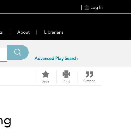
Log In
ts
About
Librarians
Advanced Play Search
Citation
Save
Print
ng