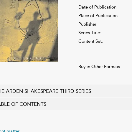
Date of Publication:
Place of Publication:
Publisher:
Series Title:
Content Set:
Buy in Other Formats:
HE ARDEN SHAKESPEARE THIRD SERIES
ABLE OF CONTENTS
ont matter