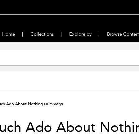
Home
Collections
Explore by
Browse Conten
ch Ado About Nothing
(summary)
uch Ado About Nothi