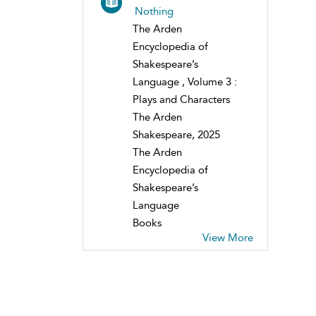
Nothing
The Arden
Encyclopedia of
Shakespeare’s
Language , Volume 3 :
Plays and Characters
The Arden
Shakespeare, 2025
The Arden
Encyclopedia of
Shakespeare’s
Language
Books
View More