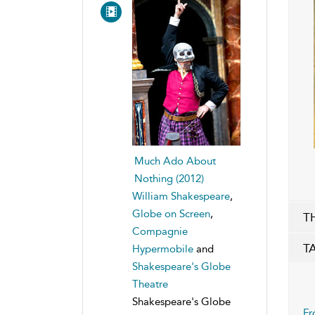
Much Ado About
Nothing (2012)
William Shakespeare
,
Globe on Screen
,
T
Compagnie
T
Hypermobile
and
Shakespeare's Globe
Theatre
Shakespeare's Globe
Fr