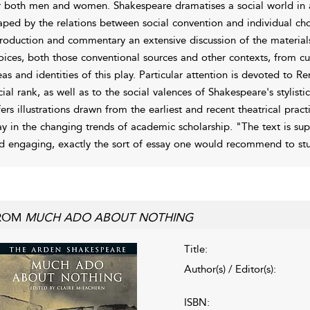
r both men and women. Shakespeare dramatises a social world in all 
aped by the relations between social convention and individual choic
troduction and commentary an extensive discussion of the materia
oices, both those conventional sources and other contexts, from c
eas and identities of this play. Particular attention is devoted to 
cial rank, as well as to the social valences of Shakespeare's stylisti
fers illustrations drawn from the earliest and recent theatrical pract
ay in the changing trends of academic scholarship. "The text is super
d engaging, exactly the sort of essay one would recommend to st
ROM
MUCH ADO ABOUT NOTHING
Title:
Author(s) / Editor(s):
ISBN: