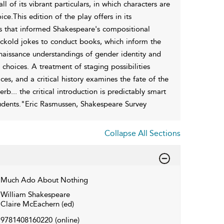
of its vibrant particulars, in which characters are
e.This edition of the play offers in its
ls that informed Shakespeare's compositional
uckold jokes to conduct books, which inform the
Renaissance understandings of gender identity and
c choices. A treatment of staging possibilities
ices, and a critical history examines the fate of the
b... the critical introduction is predictably smart
udents."Eric Rasmussen, Shakespeare Survey
Collapse All Sections
Much Ado About Nothing
William Shakespeare
Claire McEachern (ed)
9781408160220
(online)