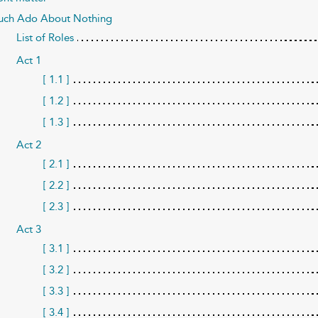
ch Ado About Nothing
List of Roles
Act 1
[ 1.1 ]
[ 1.2 ]
[ 1.3 ]
Act 2
[ 2.1 ]
[ 2.2 ]
[ 2.3 ]
Act 3
[ 3.1 ]
[ 3.2 ]
[ 3.3 ]
[ 3.4 ]