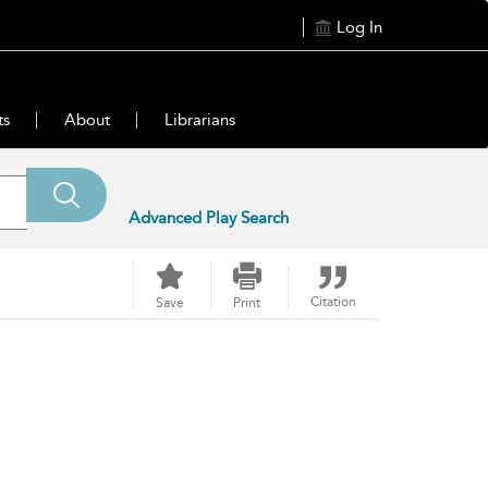
Log In
ts
About
Librarians
Advanced Play Search
Citation
Save
Print