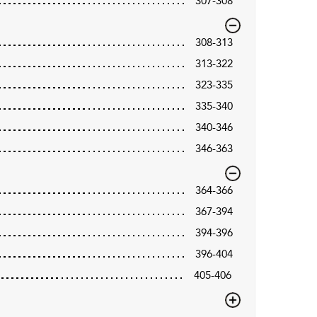
307-308
308-313
313-322
323-335
335-340
340-346
346-363
364-366
367-394
394-396
396-404
405-406