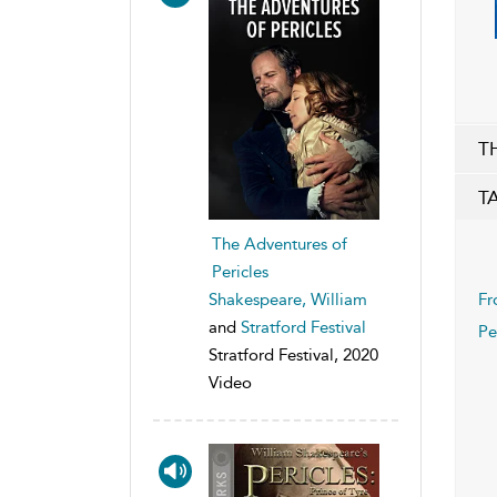
T
T
The Adventures of
Pericles
Shakespeare, William
Fr
and
Stratford Festival
Pe
Stratford Festival, 2020
Video