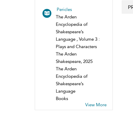
P
Pericles
The Arden
Encyclopedia of
Shakespeare’s
Language , Volume 3 :
Plays and Characters
The Arden
Shakespeare, 2025
The Arden
Encyclopedia of
Shakespeare’s
Language
Books
View More