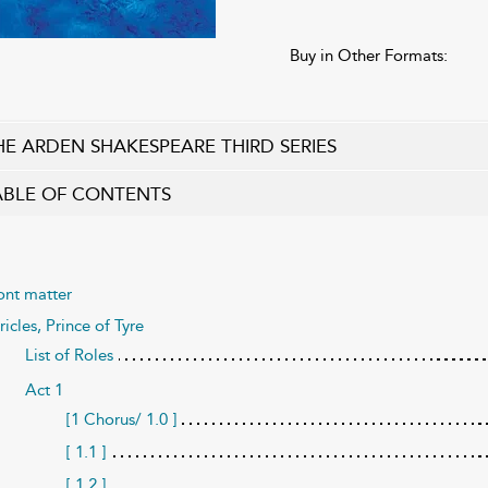
Buy in Other Formats:
HE ARDEN SHAKESPEARE THIRD SERIES
ABLE OF CONTENTS
ont matter
ricles, Prince of Tyre
List of Roles
Act 1
[1 Chorus/ 1.0 ]
[ 1.1 ]
[ 1.2 ]