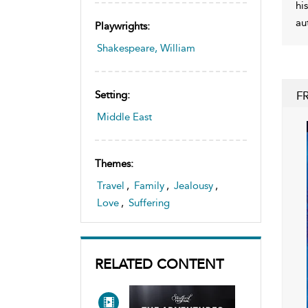
hi
au
Playwrights:
Shakespeare, William
F
Setting:
Middle East
Themes:
Travel
,
Family
,
Jealousy
,
Love
,
Suffering
RELATED CONTENT