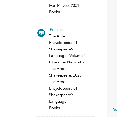
Ivan R. Dee, 2001
Books
Pericles
The Arden
Encyclopedia of
Shakespeare’s
Language , Volume 4 :
Character Networks
The Arden
Shakespeare, 2025
The Arden
Encyclopedia of
Shakespeare’s
Language
Books
Ba