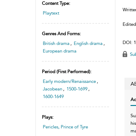
Content Type:
Writte
Playtext
Edite
Genres And Forms:
DOI:
1
British drama
,
English drama
,
European drama
Sub
Period (first Performed):
Early modern/Renaissance
,
A
Jacobean
,
1500-1699
,
1600-1649
Ac
Su
Plays:
hi
Pericles, Prince of Tyre
ma