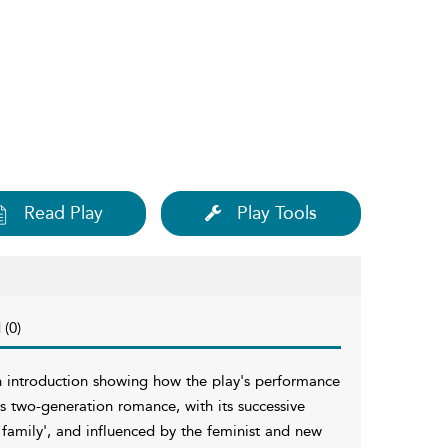
Read Play
Play Tools
 (0)
 an introduction showing how the play's performance
his two-generation romance, with its successive
family', and influenced by the feminist and new