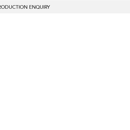
RODUCTION ENQUIRY