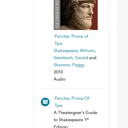
Pericles: Prince of
Tyre
Shakespeare, William
,
Sternbach, Gerald
and
Shannon, Peggy
2010
Audio
Pericles, Prince Of
Tyre
A Theatergoer's Guide
st
to Shakespeare 1
Edition