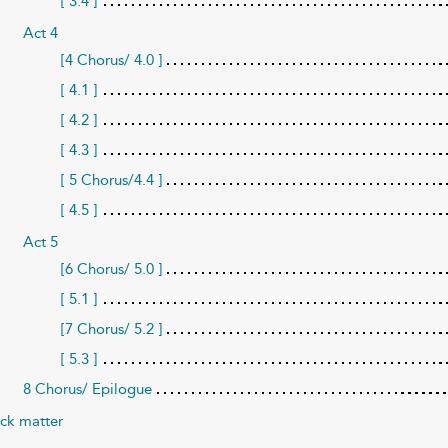
[ 3.4 ]
Act 4
[4 Chorus/ 4.0 ]
[ 4.1 ]
[ 4.2 ]
[ 4.3 ]
[ 5 Chorus/4.4 ]
[ 4.5 ]
Act 5
[6 Chorus/ 5.0 ]
[ 5.1 ]
[7 Chorus/ 5.2 ]
[ 5.3 ]
8 Chorus/ Epilogue
ck matter