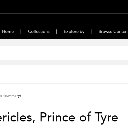
Home
Collections
Explore by
Browse Conten
yre
(summary)
ricles, Prince of Tyre