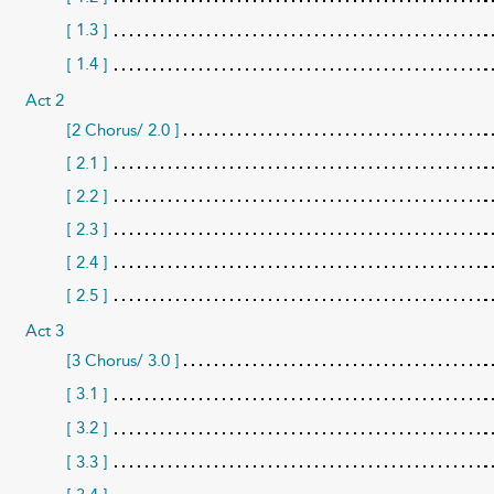
1.3
[
]
1.4
[
]
Act 2
[2 Chorus/ 2.0 ]
[ 2.1 ]
[ 2.2 ]
[ 2.3 ]
[ 2.4 ]
[ 2.5 ]
Act 3
[3 Chorus/ 3.0 ]
3.1
[
]
3.2
[
]
[ 3.3 ]