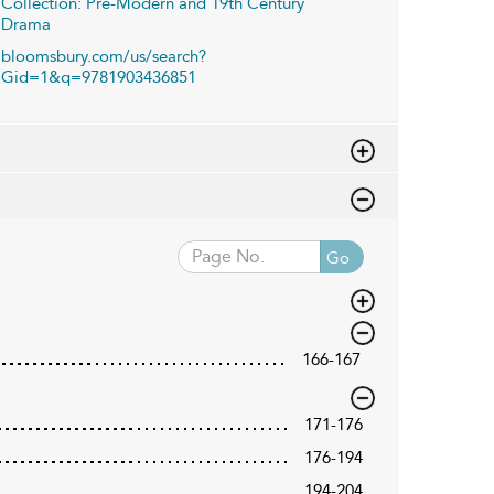
Collection: Pre-Modern and 19th Century
Drama
bloomsbury.com/us/search?
Gid=1&q=9781903436851
Go
166-167
171-176
176-194
194-204