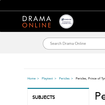
Home
Playtext
Pericles
Pericles, Prince of T
Pe
SUBJECTS