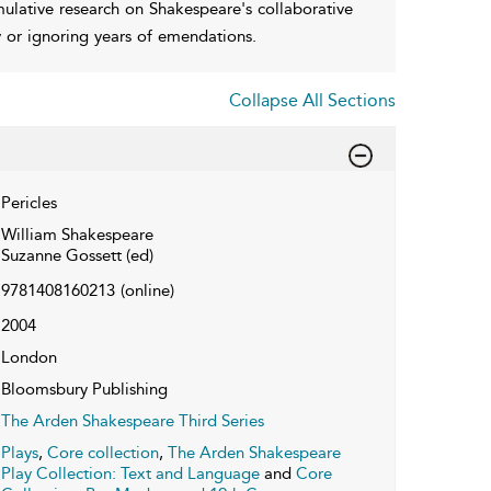
umulative research on Shakespeare's collaborative
y or ignoring years of emendations.
Collapse All Sections
Pericles
William Shakespeare
Suzanne Gossett (ed)
9781408160213
(online)
2004
London
Bloomsbury Publishing
The Arden Shakespeare Third Series
Plays
,
Core collection
,
The Arden Shakespeare
Play Collection: Text and Language
and
Core