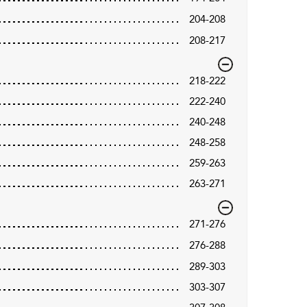
204-208
208-217
218-222
222-240
240-248
248-258
259-263
263-271
271-276
276-288
289-303
303-307