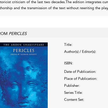
storicist criticism of the last two decades.The edition integrates c
thorship and the transmission of the text without rewriting the pla
ROM
PERICLES
Title:
Author(s) / Editor(s):
ISBN:
Date of Publication:
Place of Publication:
Publisher:
Series Title:
Content Set: