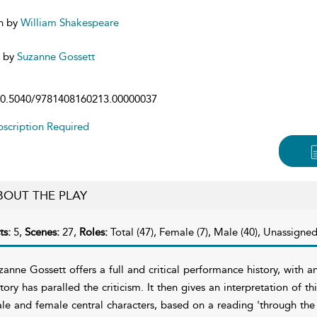
n by
William Shakespeare
d by
Suzanne Gossett
0.5040/9781408160213.00000037
scription Required
BOUT THE PLAY
ts:
5,
Scenes:
27,
Roles:
Total (47), Female (7), Male (40), Unassigned
zanne Gossett offers a full and critical performance history, with
story has paralled the criticism. It then gives an interpretation of t
le and female central characters, based on a reading 'through the 