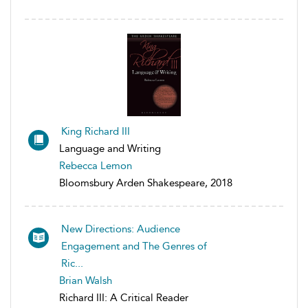
King Richard III
Language and Writing
Rebecca Lemon
Bloomsbury Arden Shakespeare, 2018
New Directions: Audience
Engagement and The Genres of
Ric...
Brian Walsh
Richard III: A Critical Reader