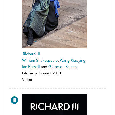
Richard III
William Shakespeare
,
Wang Xiaoying
,
Ian Russell
and
Globe on Screen
Globe on Screen, 2013
Video