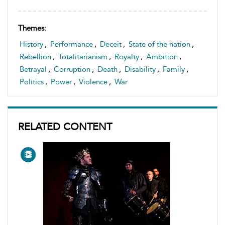
Themes:
History
,
Performance
,
Deceit
,
State of the nation
,
Rebellion
,
Totalitarianism
,
Royalty
,
Ambition
,
Betrayal
,
Corruption
,
Death
,
Disability
,
Family
,
Politics
,
Power
,
Violence
,
War
RELATED CONTENT