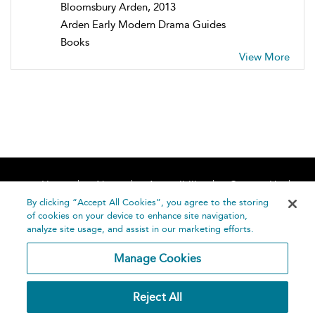
Bloomsbury Arden, 2013
Arden Early Modern Drama Guides
Books
View More
Home
About
Accessibility
Contact Us
Help
By clicking “Accept All Cookies”, you agree to the storing
of cookies on your device to enhance site navigation,
analyze site usage, and assist in our marketing efforts.
Manage Cookies
©
Terms and
Reject All
Bloomsbury
Conditions