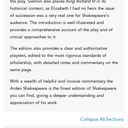
the play. Siemon also places
King Richard III
in its
historical context; as Elizabeth I had no heirs the issue
of succession was a very real one for Shakespeare's
audience. The introduction is well-illustrated and
provides a comprehensive account of the play and of
critical approaches to it.
The edition also provides a clear and authoritative
playtext, edited to the most rigorous standards of
scholarship, with detailed notes and commentary on the
same page.
With a wealth of helpful and incisive commentary the
Arden Shakespeare is the finest edition of Shakespeare
you can find, giving a deeper understanding and
appreciation of his work.
Collapse All Sections