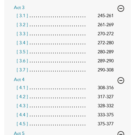
Act 3
[ 3.1 ]
245-261
[ 3.2 ]
261-269
[ 3.3 ]
270-272
[ 3.4 ]
272-280
[ 3.5 ]
280-289
[ 3.6 ]
289-290
[ 3.7 ]
290-308
Act 4
[ 4.1 ]
308-316
[ 4.2 ]
317-327
[ 4.3 ]
328-332
[ 4.4 ]
333-375
[ 4.5 ]
375-377
Act 5