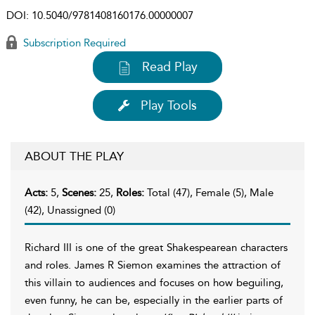
DOI:
10.5040/9781408160176.00000007
Subscription Required
Read Play
Play Tools
ABOUT THE PLAY
Acts:
5,
Scenes:
25,
Roles:
Total (47), Female (5), Male
(42), Unassigned (0)
Richard III is one of the great Shakespearean characters
and roles. James R Siemon examines the attraction of
this villain to audiences and focuses on how beguiling,
even funny, he can be, especially in the earlier parts of