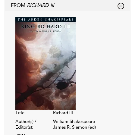
FROM
RICHARD III
Title:
Richard III
Author(s) /
William Shakespeare
Editor(s):
James R. Siemon (ed)