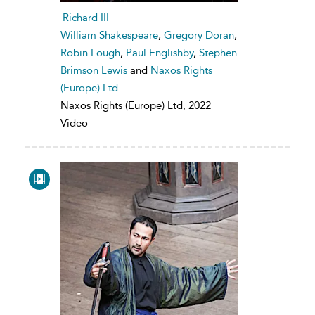
Richard III
William Shakespeare
,
Gregory Doran
,
Robin Lough
,
Paul Englishby
,
Stephen
Brimson Lewis
and
Naxos Rights
(Europe) Ltd
Naxos Rights (Europe) Ltd, 2022
Video