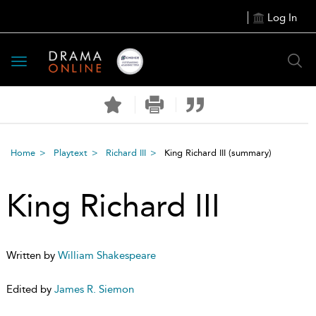
Log In
Toggle
navigation
Home
Playtext
Richard III
King Richard III
(summary)
King Richard III
Written by
William Shakespeare
Edited by
James R. Siemon