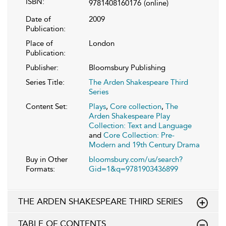
ISBN:
9781408160176
(online)
Date of
2009
Publication:
Place of
London
Publication:
Publisher:
Bloomsbury Publishing
Series Title:
The Arden Shakespeare Third
Series
Content Set:
Plays
,
Core collection
,
The
Arden Shakespeare Play
Collection: Text and Language
and
Core Collection: Pre-
Modern and 19th Century Drama
Buy in Other
bloomsbury.com/us/search?
Formats:
Gid=1&q=9781903436899
THE ARDEN SHAKESPEARE THIRD SERIES
TABLE OF CONTENTS