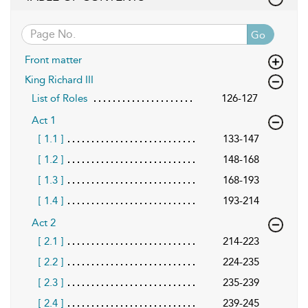
Go
Front matter
King Richard III
List of Roles
126-127
Act 1
[ 1.1 ]
133-147
[ 1.2 ]
148-168
[ 1.3 ]
168-193
[ 1.4 ]
193-214
Act 2
[ 2.1 ]
214-223
[ 2.2 ]
224-235
[ 2.3 ]
235-239
[ 2.4 ]
239-245