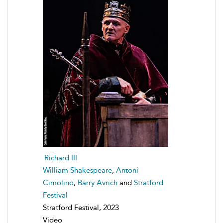
Richard III
William Shakespeare
,
Antoni
Cimolino
,
Barry Avrich
and
Stratford
Festival
Stratford Festival, 2023
Video