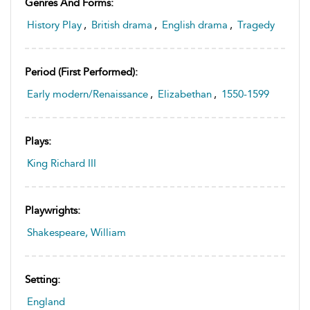
Genres And Forms:
History Play
,
British drama
,
English drama
,
Tragedy
Period (first Performed):
Early modern/Renaissance
,
Elizabethan
,
1550-1599
Plays:
King Richard III
Playwrights:
Shakespeare, William
Setting:
England