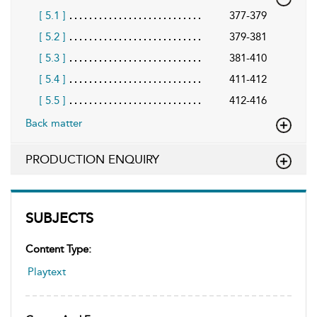
[ 5.1 ]
377-379
[ 5.2 ]
379-381
[ 5.3 ]
381-410
[ 5.4 ]
411-412
[ 5.5 ]
412-416
Back matter
PRODUCTION ENQUIRY
SUBJECTS
Content Type:
Playtext