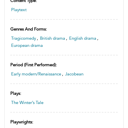
Content Type:
Playtext
Genres And Forms:
Tragicomedy
,
British drama
,
English drama
,
European drama
Period (first Performed):
Early modern/Renaissance
,
Jacobean
Plays:
The Winter’s Tale
Playwrights: