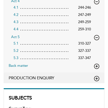
Act 4
4.1
244-246
4.2
247-249
4.3
249-259
4.4
259-310
Act 5
5.1
310-327
5.2
327-337
5.3
337-347
Back matter
PRODUCTION ENQUIRY
SUBJECTS