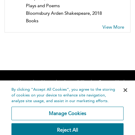
Plays and Poems
Bloomsbury Arden Shakespeare, 2018
Books
View More
Home
About
Accessibility
Contact Us
Help
By clicking “Accept All Cookies”, you agree to the storing
of cookies on your device to enhance site navigation,
analyze site usage, and assist in our marketing efforts.
Manage Cookies
©
Terms and
Reject All
Bloomsbury
Conditions