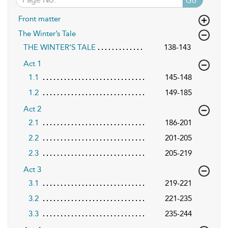
Go
Front matter
The Winter’s Tale
THE WINTER’S TALE
138-143
Act 1
1.1
145-148
1.2
149-185
Act 2
2.1
186-201
2.2
201-205
2.3
205-219
Act 3
3.1
219-221
3.2
221-235
3.3
235-244