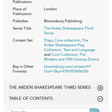
Publication:
Place of
London
Publication:
Publisher:
Bloomsbury Publishing
Series Title:
The Arden Shakespeare Third
Series
Content Set:
Plays
,
Core collection
,
The
Arden Shakespeare Play
Collection: Text and Language
and
Core Collection: Pre-
Modern and 19th Century Drama
Buy in Other
bloomsbury.com/us/search?
Formats:
Gid=1&q=9781903436356
THE ARDEN SHAKESPEARE THIRD SERIES
TABLE OF CONTENTS