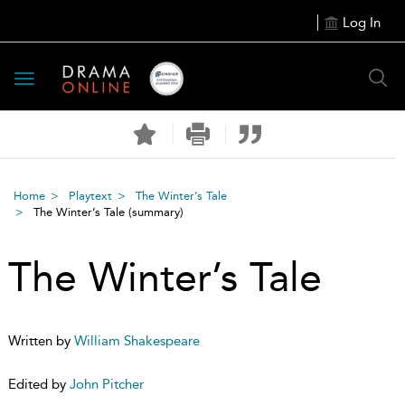
Log In
Toggle
navigation
Home
Playtext
The Winter’s Tale
The Winter’s Tale
(summary)
The Winter’s Tale
Written by
William Shakespeare
Edited by
John Pitcher