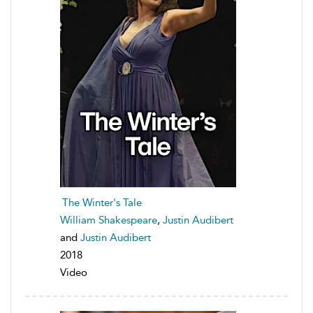
The Winter's Tale
William Shakespeare
,
Justin Audibert
and
Justin Audibert
2018
Video