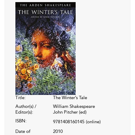
Title:
The Winter’s Tale
Author(s) /
William Shakespeare
Editor(s):
John Pitcher (ed)
ISBN:
9781408160145
(online)
Date of
2010