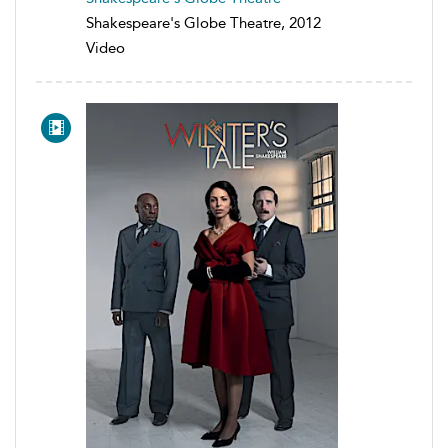
Shakespeare's Globe Theatre, 2012
Video