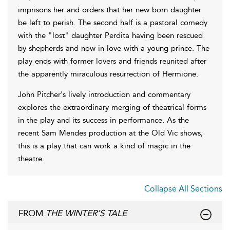
imprisons her and orders that her new born daughter
be left to perish. The second half is a pastoral comedy
with the "lost" daughter Perdita having been rescued
by shepherds and now in love with a young prince. The
play ends with former lovers and friends reunited after
the apparently miraculous resurrection of Hermione.
John Pitcher's lively introduction and commentary
explores the extraordinary merging of theatrical forms
in the play and its success in performance. As the
recent Sam Mendes production at the Old Vic shows,
this is a play that can work a kind of magic in the
theatre.
Collapse All Sections
FROM
THE WINTER’S TALE