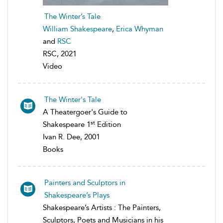
The Winter’s Tale
William Shakespeare
,
Erica Whyman
and
RSC
RSC, 2021
Video
The Winter's Tale
A Theatergoer's Guide to
st
Shakespeare 1
Edition
Ivan R. Dee, 2001
Books
Painters and Sculptors in
Shakespeare’s Plays
Shakespeare’s Artists : The Painters,
Sculptors, Poets and Musicians in his