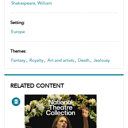
Shakespeare, William
Setting:
Europe
Themes:
Fantasy
,
Royalty
,
Art and artists
,
Death
,
Jealousy
RELATED CONTENT