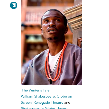
The Winter's Tale
William Shakespeare
,
Globe on
Screen
,
Renegade Theatre
and
Shakespeare's Globe Theatre