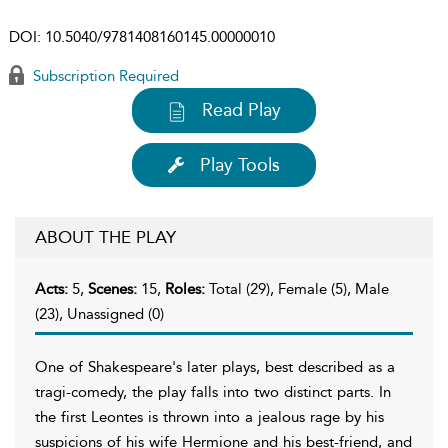
DOI:
10.5040/9781408160145.00000010
Subscription Required
Read Play
Play Tools
ABOUT THE PLAY
Acts:
5,
Scenes:
15,
Roles:
Total (29), Female (5), Male
(23), Unassigned (0)
One of Shakespeare's later plays, best described as a
tragi-comedy, the play falls into two distinct parts. In
the first Leontes is thrown into a jealous rage by his
suspicions of his wife Hermione and his best-friend, and