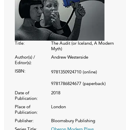
Title:
The Audit (or Iceland, A Modern
Myth)
Author(s) /
Andrew Westerside
Editor(s):
ISBN:
9781350924710
(online)
9781786824677
(paperback)
Date of
2018
Publication:
Place of
London
Publication:
Publisher:
Bloomsbury Publishing
Series Title:
Oberon Modern Plays