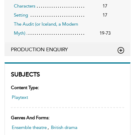
Characters
17
Setting
17
The Audit (or Iceland, a Modern
Myth)
19-73
PRODUCTION ENQUIRY
SUBJECTS
Content Type:
Playtext
Genres And Forms:
Ensemble theatre
,
British drama