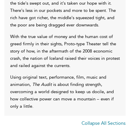
the tide's swept out, and it's taken our hope with it.
There's less in our pockets and more to be spent. The
rich have got richer, the middle's squeezed tight, and
the poor are being dragged ever downwards.
With the true value of money and the human cost of
greed firmly in their sights, Proto-type Theater tell the
story of how, in the aftermath of the 2008 economic
crash, the nation of Iceland raised their voices in protest
and railed against the currents.
Using original text, performance, film, music and
animation,
The Audit
is about finding strength,
overcoming a world designed to keep us docile, and
how collective power can move a mountain – even if
only a little.
Collapse All Sections