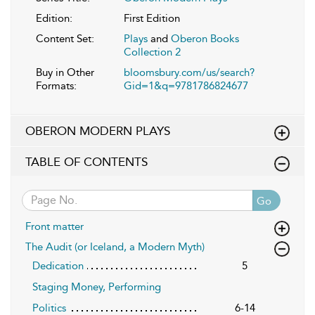
Edition:
First Edition
Content Set:
Plays
and
Oberon Books
Collection 2
Buy in Other
bloomsbury.com/us/search?
Formats:
Gid=1&q=9781786824677
OBERON MODERN PLAYS
TABLE OF CONTENTS
Go
Front matter
The Audit (or Iceland, a Modern Myth)
Dedication
5
Staging Money, Performing
Politics
6-14