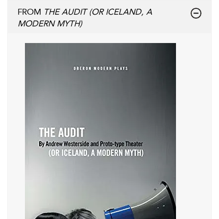
FROM
THE AUDIT (OR ICELAND, A
MODERN MYTH)