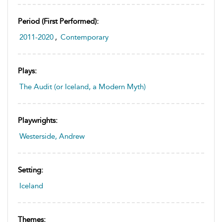
Period (first Performed):
2011-2020
,
Contemporary
Plays:
The Audit (or Iceland, a Modern Myth)
Playwrights:
Westerside, Andrew
Setting:
Iceland
Themes: