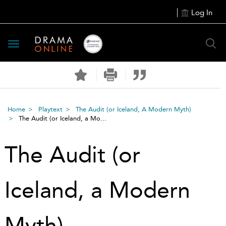
Log In
Toggle
navigation
Home
Playtext
The Audit (or Iceland, A Modern Myth)
The Audit (or Iceland, a Mo...
The Audit (or
Iceland, a Modern
Myth)