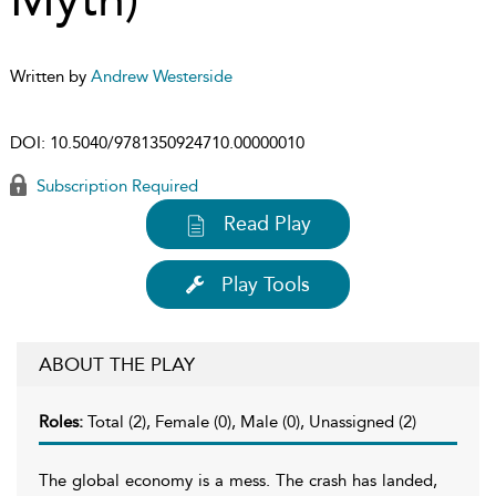
Written by
Andrew Westerside
DOI:
10.5040/9781350924710.00000010
Subscription Required
Read Play
Play Tools
ABOUT THE PLAY
Roles:
Total (2), Female (0), Male (0), Unassigned (2)
The global economy is a mess. The crash has landed,