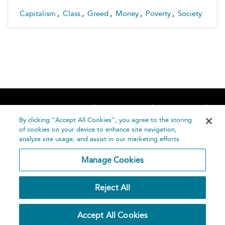
Capitalism
,
Class
,
Greed
,
Money
,
Poverty
,
Society
Home
About
Accessibility
Contact Us
Help
By clicking “Accept All Cookies”, you agree to the storing
of cookies on your device to enhance site navigation,
analyze site usage, and assist in our marketing efforts.
Manage Cookies
©
Terms and
Reject All
Bloomsbury
Conditions
Publishing
Plc 2026
Privacy
Accept All Cookies
Policy