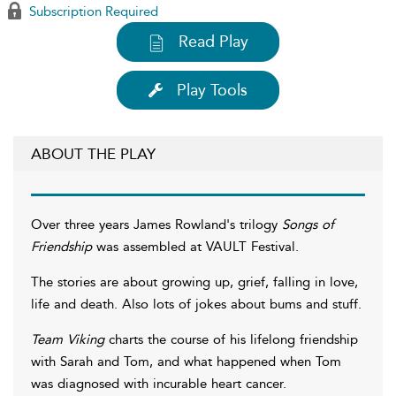
Subscription Required
Read Play
Play Tools
ABOUT THE PLAY
Over three years James Rowland's trilogy
Songs of
Friendship
was assembled at VAULT Festival.
The stories are about growing up, grief, falling in love,
life and death. Also lots of jokes about bums and stuff.
Team Viking
charts the course of his lifelong friendship
with Sarah and Tom, and what happened when Tom
was diagnosed with incurable heart cancer.