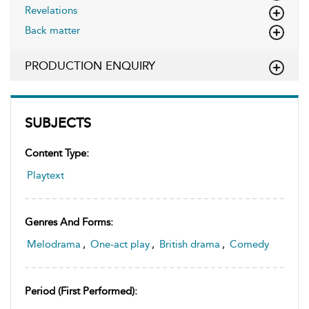
Revelations
Back matter
PRODUCTION ENQUIRY
SUBJECTS
Content Type:
Playtext
Genres And Forms:
Melodrama
,
One-act play
,
British drama
,
Comedy
Period (first Performed):