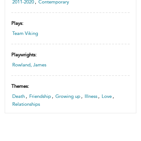
2011-2020
,
Contemporary
Plays:
Team Viking
Playwrights:
Rowland, James
Themes:
Death
,
Friendship
,
Growing up
,
Illness
,
Love
,
Relationships