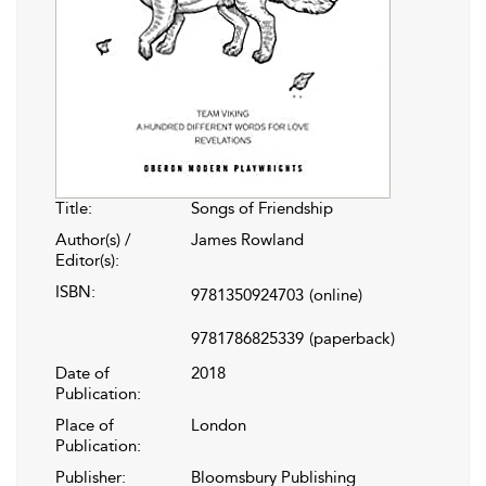
Title:
Songs of Friendship
Author(s) /
James Rowland
Editor(s):
ISBN:
9781350924703
(online)
9781786825339
(paperback)
Date of
2018
Publication:
Place of
London
Publication:
Publisher:
Bloomsbury Publishing