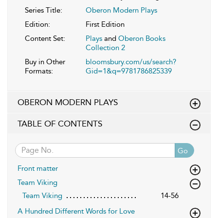
Series Title:
Oberon Modern Plays
Edition:
First Edition
Content Set:
Plays
and
Oberon Books
Collection 2
Buy in Other
bloomsbury.com/us/search?
Formats:
Gid=1&q=9781786825339
OBERON MODERN PLAYS
TABLE OF CONTENTS
Go
Front matter
Team Viking
Team Viking
14-56
A Hundred Different Words for Love