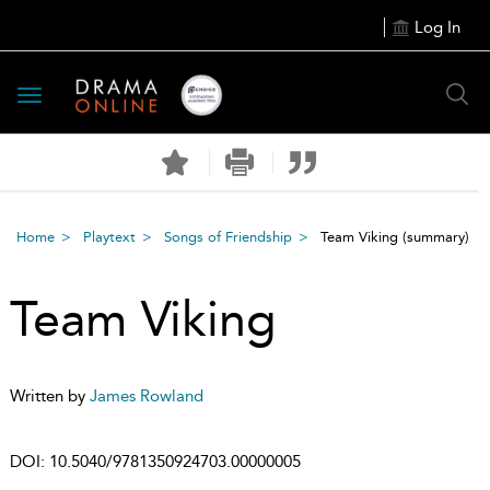
Log In
Toggle
navigation
Home
Playtext
Songs of Friendship
Team Viking
(summary)
Team Viking
Written by
James Rowland
DOI:
10.5040/9781350924703.00000005