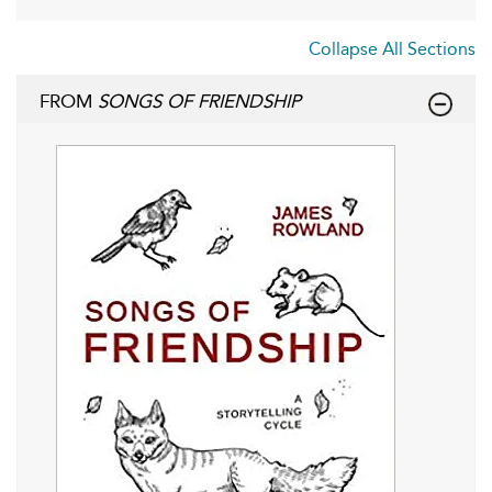
Collapse All Sections
FROM
SONGS OF FRIENDSHIP