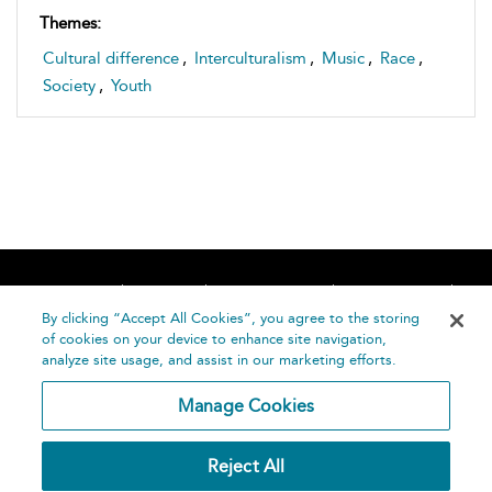
Themes:
Cultural difference
,
Interculturalism
,
Music
,
Race
,
Society
,
Youth
Home
About
Accessibility
Contact Us
Help
By clicking “Accept All Cookies”, you agree to the storing
of cookies on your device to enhance site navigation,
analyze site usage, and assist in our marketing efforts.
Manage Cookies
©
Terms and
Reject All
Bloomsbury
Conditions