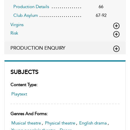
Production Details
66
Club Asylum
67-92
Virgins
Risk
PRODUCTION ENQUIRY
SUBJECTS
Content Type:
Playtext
Genres And Forms:
Musical theatre
,
Physical theatre
,
English drama
,