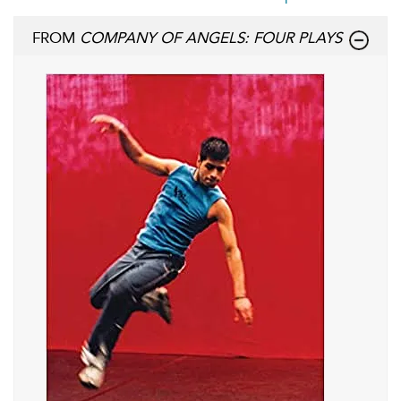
FROM
COMPANY OF ANGELS: FOUR PLAYS