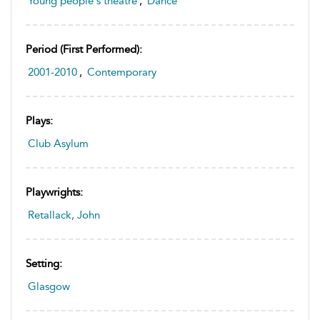
Young people's theatre
,
Dance
Period (first Performed):
2001-2010
,
Contemporary
Plays:
Club Asylum
Playwrights:
Retallack, John
Setting:
Glasgow