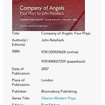
Title:
Company of Angels: Four Plays
Author(s) /
John Retallack
Editor(s):
ISBN:
9781350924628
(online)
9781840027259
(paperback)
Date of
2007
Publication:
Place of
London
Publication:
Publisher:
Bloomsbury Publishing
Series Title:
Oberon Modern Plays
Edition:
First Edition