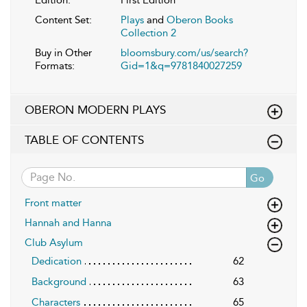
Content Set:
Plays
and
Oberon Books
Collection 2
Buy in Other
bloomsbury.com/us/search?
Formats:
Gid=1&q=9781840027259
OBERON MODERN PLAYS
TABLE OF CONTENTS
Go
Front matter
Hannah and Hanna
Club Asylum
Dedication
62
Background
63
Characters
65