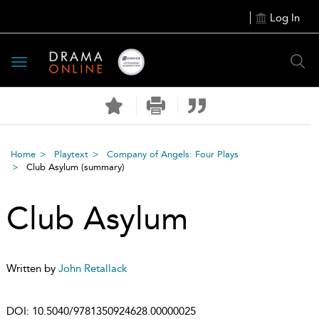
Log In
Toggle
navigation
Home
Playtext
Company of Angels: Four Plays
Club Asylum
(summary)
Club Asylum
Written by
John Retallack
DOI:
10.5040/9781350924628.00000025