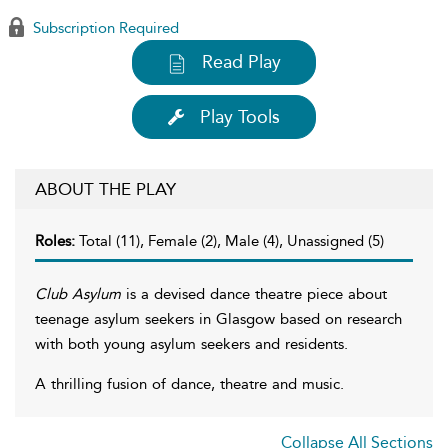
Subscription Required
Read Play
Play Tools
ABOUT THE PLAY
Roles:
Total (11), Female (2), Male (4), Unassigned (5)
Club Asylum
is a devised dance theatre piece about
teenage asylum seekers in Glasgow based on research
with both young asylum seekers and residents.
A thrilling fusion of dance, theatre and music.
Collapse All Sections