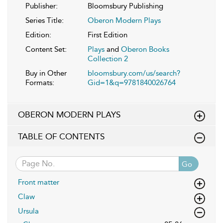
Publisher:
Bloomsbury Publishing
Series Title:
Oberon Modern Plays
Edition:
First Edition
Content Set:
Plays
and
Oberon Books
Collection 2
Buy in Other
bloomsbury.com/us/search?
Formats:
Gid=1&q=9781840026764
OBERON MODERN PLAYS
TABLE OF CONTENTS
Go
Front matter
Claw
Ursula