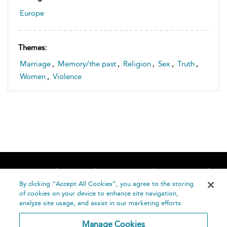
Europe
Themes:
Marriage
,
Memory/the past
,
Religion
,
Sex
,
Truth
,
Women
,
Violence
Home
About
Accessibility
Contact Us
Help
By clicking “Accept All Cookies”, you agree to the storing
of cookies on your device to enhance site navigation,
analyze site usage, and assist in our marketing efforts.
Manage Cookies