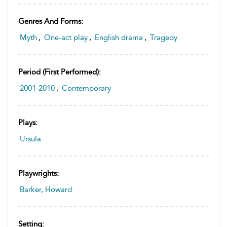
Genres And Forms:
Myth
,
One-act play
,
English drama
,
Tragedy
Period (first Performed):
2001-2010
,
Contemporary
Plays:
Ursula
Playwrights:
Barker, Howard
Setting: