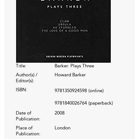
Title:
Barker: Plays Three
Author(s) /
Howard Barker
Editor(s):
ISBN:
9781350924598
(online)
9781840026764
(paperback)
Date of
2008
Publication:
Place of
London
Publication: