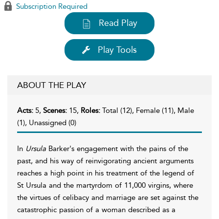
Subscription Required
Read Play
Play Tools
ABOUT THE PLAY
Acts:
5,
Scenes:
15,
Roles:
Total (12), Female (11), Male
(1), Unassigned (0)
In
Ursula
Barker's engagement with the pains of the
past, and his way of reinvigorating ancient arguments
reaches a high point in his treatment of the legend of
St Ursula and the martyrdom of 11,000 virgins, where
the virtues of celibacy and marriage are set against the
catastrophic passion of a woman described as a