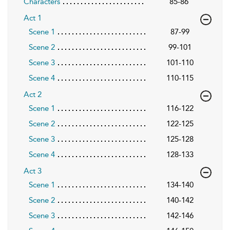
Characters
85-86
Act 1
Scene 1
87-99
Scene 2
99-101
Scene 3
101-110
Scene 4
110-115
Act 2
Scene 1
116-122
Scene 2
122-125
Scene 3
125-128
Scene 4
128-133
Act 3
Scene 1
134-140
Scene 2
140-142
Scene 3
142-146