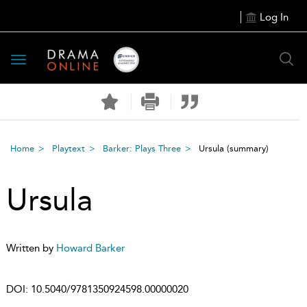
Log In
Toggle
navigation
Home
Playtext
Barker: Plays Three
Ursula
(summary)
Ursula
Written by
Howard Barker
DOI:
10.5040/9781350924598.00000020