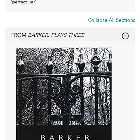
'perfect liar'.
Collapse All Sections
FROM
BARKER: PLAYS THREE