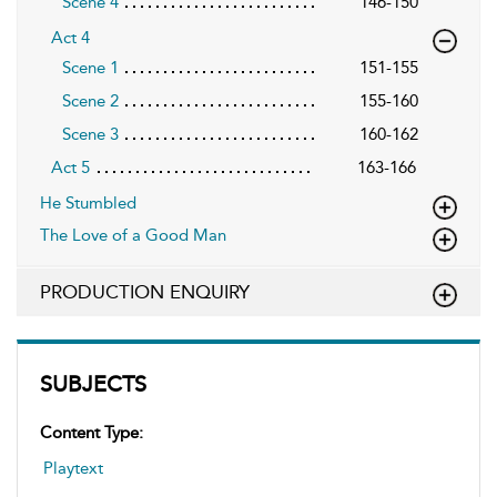
Scene 4
146-150
Act 4
Scene 1
151-155
Scene 2
155-160
Scene 3
160-162
Act 5
163-166
He Stumbled
The Love of a Good Man
PRODUCTION ENQUIRY
SUBJECTS
Content Type:
Playtext