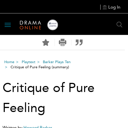
Log In
Toggle
navigation
Home
Playtext
Barker Plays Ten
Critique of Pure Feeling
(summary)
Critique of Pure
Feeling
Written by
Howard Barker