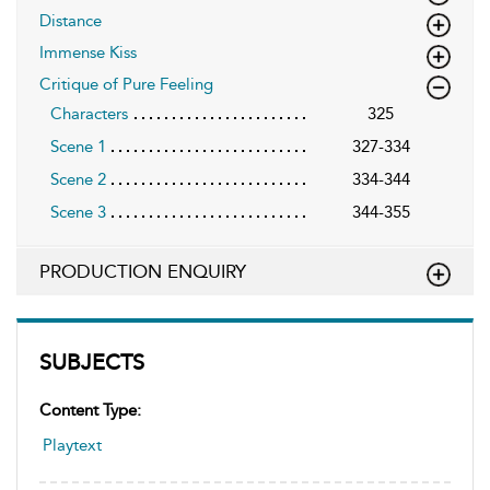
Distance
Immense Kiss
Critique of Pure Feeling
Characters
325
Scene 1
327-334
Scene 2
334-344
Scene 3
344-355
PRODUCTION ENQUIRY
SUBJECTS
Content Type:
Playtext