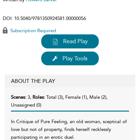
DOI:
10.5040/9781350924581.00000056
Subscription Required
Read Play
Play Tools
ABOUT THE PLAY
Scenes:
3,
Roles:
Total (3), Female (1), Male (2),
Unassigned (0)
In Critique of Pure Feeling, an old woman, sceptical of
love but not of property, finds herself recklessly
participating in an erotic duel.