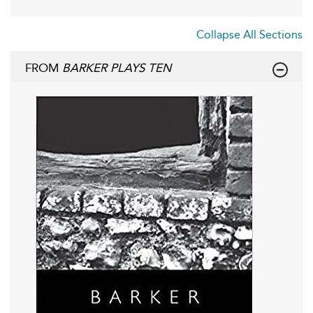
Collapse All Sections
FROM
BARKER PLAYS TEN