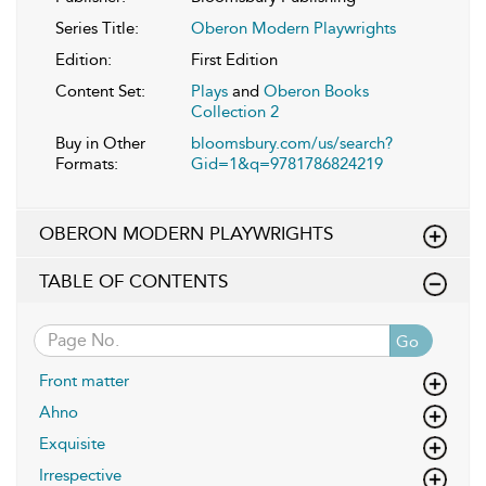
Series Title:
Oberon Modern Playwrights
Edition:
First Edition
Content Set:
Plays
and
Oberon Books
Collection 2
Buy in Other
bloomsbury.com/us/search?
Formats:
Gid=1&q=9781786824219
OBERON MODERN PLAYWRIGHTS
TABLE OF CONTENTS
Go
Front matter
Ahno
Exquisite
Irrespective