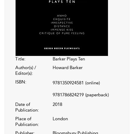
Title:
Barker Plays Ten
Author(s) /
Howard Barker
Editor(s):
ISBN:
9781350924581
(online)
9781786824219
(paperback)
Date of
2018
Publication:
Place of
London
Publication:
Publisher:
Bloomsbury Publishing