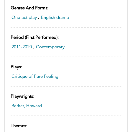
Genres And Forms:
One-act play
,
English drama
Period (first Performed):
2011-2020
,
Contemporary
Plays:
Critique of Pure Feeling
Playwrights:
Barker, Howard
Themes: