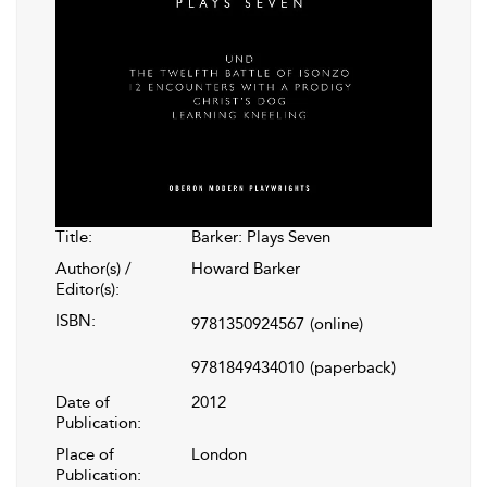
Title:
Barker: Plays Seven
Author(s) /
Howard Barker
Editor(s):
ISBN:
9781350924567
(online)
9781849434010
(paperback)
Date of
2012
Publication:
Place of
London
Publication: