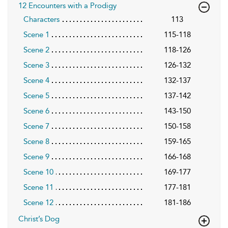
12 Encounters with a Prodigy
Characters
113
Scene 1
115-118
Scene 2
118-126
Scene 3
126-132
Scene 4
132-137
Scene 5
137-142
Scene 6
143-150
Scene 7
150-158
Scene 8
159-165
Scene 9
166-168
Scene 10
169-177
Scene 11
177-181
Scene 12
181-186
Christ’s Dog