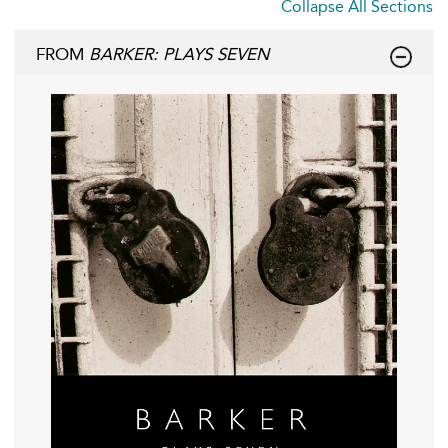
Collapse All Sections
FROM
BARKER: PLAYS SEVEN