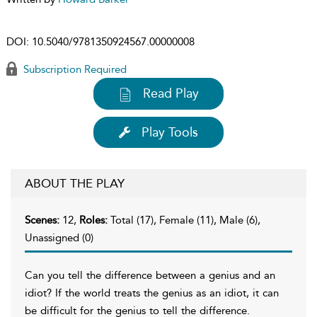
DOI:
10.5040/9781350924567.00000008
Subscription Required
Read Play
Play Tools
ABOUT THE PLAY
Scenes:
12,
Roles:
Total (17), Female (11), Male (6),
Unassigned (0)
Can you tell the difference between a genius and an
idiot? If the world treats the genius as an idiot, it can
be difficult for the genius to tell the difference.