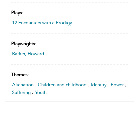
Plays:
12 Encounters with a Prodigy
Playwrights:
Barker, Howard
Themes:
Alienation
,
Children and childhood
,
Identity
,
Power
,
Suffering
,
Youth