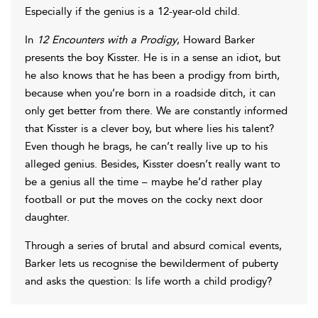
Especially if the genius is a 12-year-old child.
In
12 Encounters with a Prodigy
, Howard Barker
presents the boy Kisster. He is in a sense an idiot, but
he also knows that he has been a prodigy from birth,
because when you’re born in a roadside ditch, it can
only get better from there. We are constantly informed
that Kisster is a clever boy, but where lies his talent?
Even though he brags, he can’t really live up to his
alleged genius. Besides, Kisster doesn’t really want to
be a genius all the time – maybe he’d rather play
football or put the moves on the cocky next door
daughter.
Through a series of brutal and absurd comical events,
Barker lets us recognise the bewilderment of puberty
and asks the question: Is life worth a child prodigy?