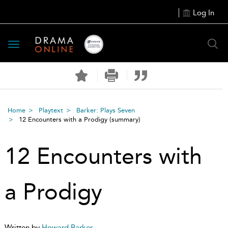
Log In
Toggle
navigation
Home
Playtext
Barker: Plays Seven
12 Encounters with a Prodigy
(summary)
12 Encounters with
a Prodigy
Written by
Howard Barker