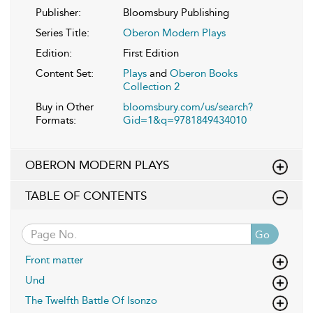
Publisher:
Bloomsbury Publishing
Series Title:
Oberon Modern Plays
Edition:
First Edition
Content Set:
Plays
and
Oberon Books
Collection 2
Buy in Other
bloomsbury.com/us/search?
Formats:
Gid=1&q=9781849434010
OBERON MODERN PLAYS
TABLE OF CONTENTS
Go
Front matter
Und
The Twelfth Battle Of Isonzo