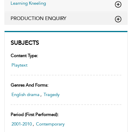
Learning Kneeling
PRODUCTION ENQUIRY
SUBJECTS
Content Type:
Playtext
Genres And Forms:
English drama
,
Tragedy
Period (first Performed):
2001-2010
,
Contemporary