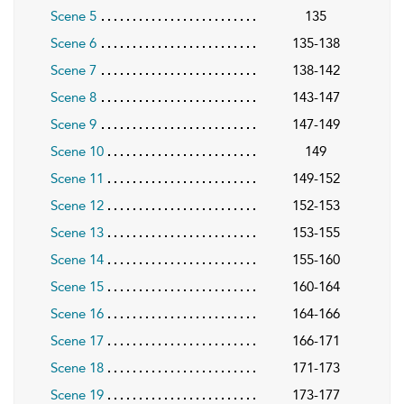
Scene 5
135
Scene 6
135-138
Scene 7
138-142
Scene 8
143-147
Scene 9
147-149
Scene 10
149
Scene 11
149-152
Scene 12
152-153
Scene 13
153-155
Scene 14
155-160
Scene 15
160-164
Scene 16
164-166
Scene 17
166-171
Scene 18
171-173
Scene 19
173-177