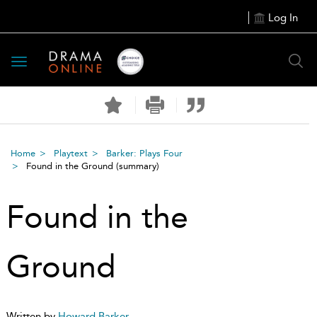
Log In
Toggle
navigation
Home
Playtext
Barker: Plays Four
Found in the Ground
(summary)
Found in the
Ground
Written by
Howard Barker