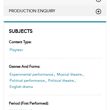
PRODUCTION ENQUIRY
SUBJECTS
Content Type:
Playtext
Genres And Forms:
Experimental performance
,
Musical theatre
,
Political performance
,
Political theatre
,
English drama
Period (first Performed):