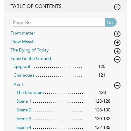
TABLE OF CONTENTS
Go
Front matter
I Saw Myself
The Dying of Today
Found in the Ground
Epigraph
120
Characters
121
Act 1
The Exordium
123
Scene 1
123-128
Scene 2
128-130
Scene 3
130-132
Scene 4
132-135