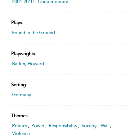
2001-2010
,
Contemporary
Plays:
Found in the Ground
Playwrights:
Barker, Howard
Setting:
Germany
Themes:
Politics
,
Power
,
Responsibility
,
Society
,
War
,
Violence