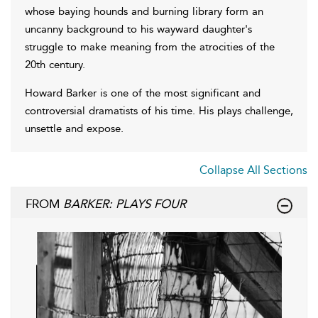
whose baying hounds and burning library form an
uncanny background to his wayward daughter's
struggle to make meaning from the atrocities of the
20th century.
Howard Barker is one of the most significant and
controversial dramatists of his time. His plays challenge,
unsettle and expose.
Collapse All Sections
FROM
BARKER: PLAYS FOUR