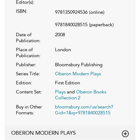
Editor(s):
ISBN:
9781350924536
(online)
9781840028515
(paperback)
Date of
2008
Publication:
Place of
London
Publication:
Publisher:
Bloomsbury Publishing
Series Title:
Oberon Modern Plays
Edition:
First Edition
Content Set:
Plays
and
Oberon Books
Collection 2
Buy in Other
bloomsbury.com/us/search?
Formats:
Gid=1&q=9781840028515
OBERON MODERN PLAYS