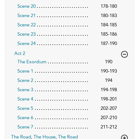
Scene 20
178-180
Scene 21
180-183
Scene 22
184-185
Scene 23
185-186
Scene 24
187-190
Act 2
The Exordium
190
Scene 1
190-193
Scene 2
194
Scene 3
194-198
Scene 4
198-201
Scene 5
202-207
Scene 6
207-210
Scene 7
211-212
The Road, The House, The Road