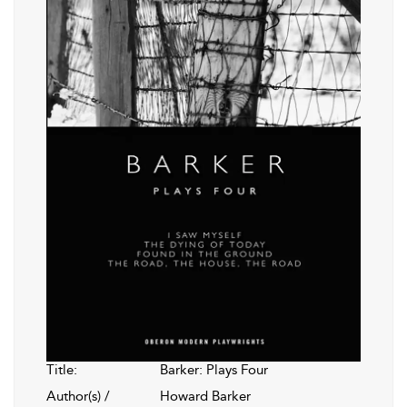
Title:
Barker: Plays Four
Author(s) /
Howard Barker