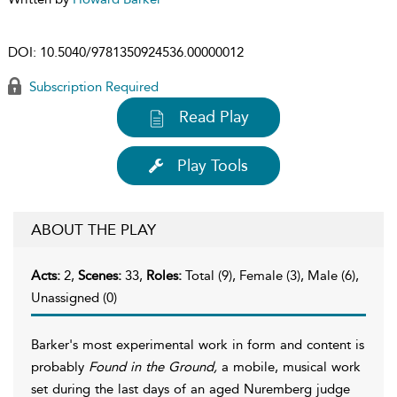
DOI:
10.5040/9781350924536.00000012
Subscription Required
Read Play
Play Tools
ABOUT THE PLAY
Acts:
2,
Scenes:
33,
Roles:
Total (9), Female (3), Male (6),
Unassigned (0)
Barker's most experimental work in form and content is
probably
Found in the Ground,
a mobile, musical work
set during the last days of an aged Nuremberg judge