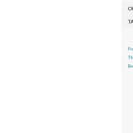
O
T
Fr
Th
Br