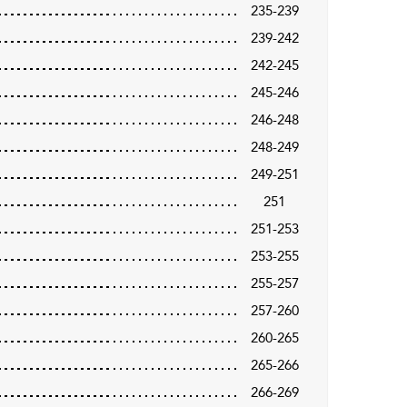
235-239
239-242
242-245
245-246
246-248
248-249
249-251
251
251-253
253-255
255-257
257-260
260-265
265-266
266-269