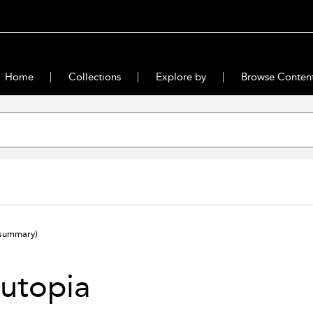
Home
Collections
Explore by
Browse Conten
summary)
utopia