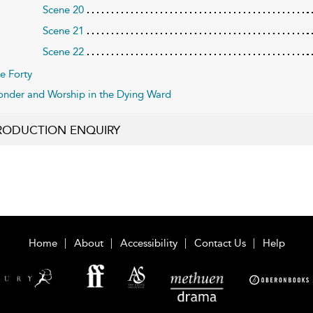
Scene 20
Scene 21
Scene 22
e Forty
nder and Worship in the Dying Ward
RODUCTION ENQUIRY
Home
About
Accessibility
Contact Us
Help