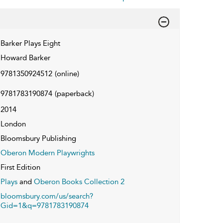
Barker Plays Eight
Howard Barker
9781350924512
(online)
9781783190874
(paperback)
2014
London
Bloomsbury Publishing
Oberon Modern Playwrights
First Edition
Plays
and
Oberon Books Collection 2
bloomsbury.com/us/search?
Gid=1&q=9781783190874