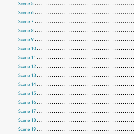
Scene 5
Scene 6
Scene 7
Scene 8
Scene 9
Scene 10
Scene 11
Scene 12
Scene 13
Scene 14
Scene 15
Scene 16
Scene 17
Scene 18
Scene 19