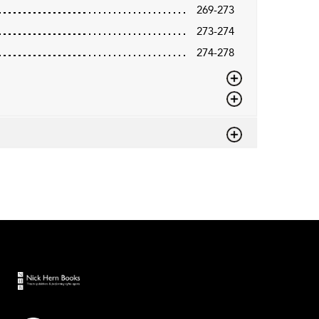
269-273
273-274
274-278