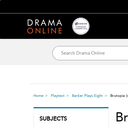
Home
Playtext
Barker Plays Eight
Brutopia
(
Br
SUBJECTS