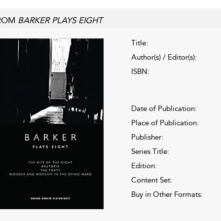
ROM
BARKER PLAYS EIGHT
Title:
Author(s) / Editor(s):
ISBN:
Date of Publication:
Place of Publication:
Publisher:
Series Title:
Edition:
Content Set:
Buy in Other Formats: