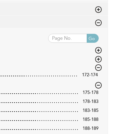
Go
172-174
175-178
178-183
183-185
185-188
188-189