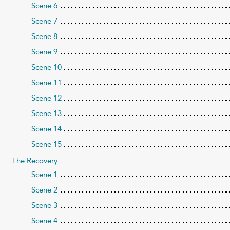
Scene 6
Scene 7
Scene 8
Scene 9
Scene 10
Scene 11
Scene 12
Scene 13
Scene 14
Scene 15
The Recovery
Scene 1
Scene 2
Scene 3
Scene 4