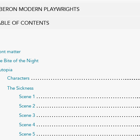
BERON MODERN PLAYWRIGHTS
ABLE OF CONTENTS
ont matter
e Bite of the Night
utopia
Characters
The Sickness
Scene 1
Scene 2
Scene 3
Scene 4
Scene 5