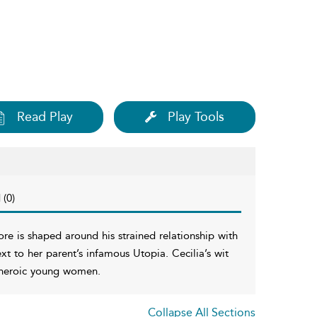
Read Play
Play Tools
 (0)
re is shaped around his strained relationship with
xt to her parent’s infamous Utopia. Cecilia’s wit
d heroic young women.
Collapse All Sections