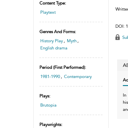
Content Type:
Writte
Playtext
DOI:
1
Genres And Forms:
Sub
History Play
,
Myth
,
English drama
A
Period (first Performed):
1981-1990
,
Contemporary
Ac
In
Plays:
hi
Brutopia
an
Playwrights: