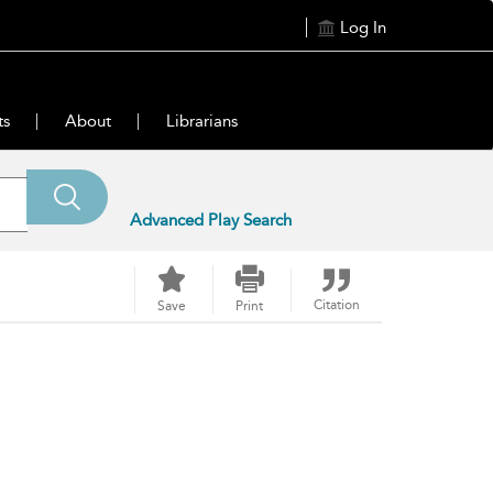
Log In
ts
About
Librarians
Advanced Play Search
Citation
Save
Print