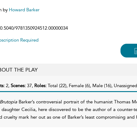
n by
Howard Barker
0.5040/9781350924512.00000034
scription Required
BOUT THE PLAY
ts:
2,
Scenes:
37,
Roles:
Total (22), Female (6), Male (16), Unassigned
Brutopia
Barker’s controversial portrait of the humanist Thomas Mo
s daughter Cecilia, here discovered to be the author of a counter-te
d cruelty mark her out as one of Barker’s least compromising an