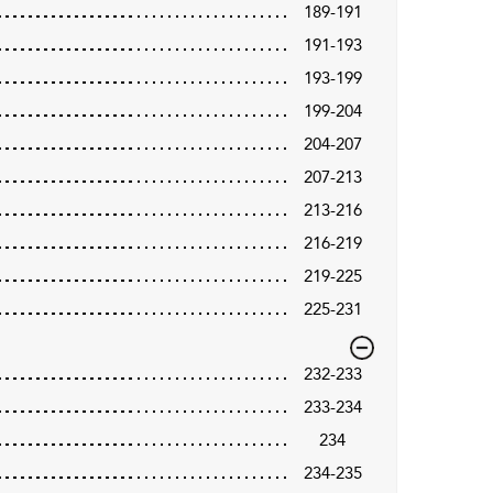
189-191
191-193
193-199
199-204
204-207
207-213
213-216
216-219
219-225
225-231
232-233
233-234
234
234-235