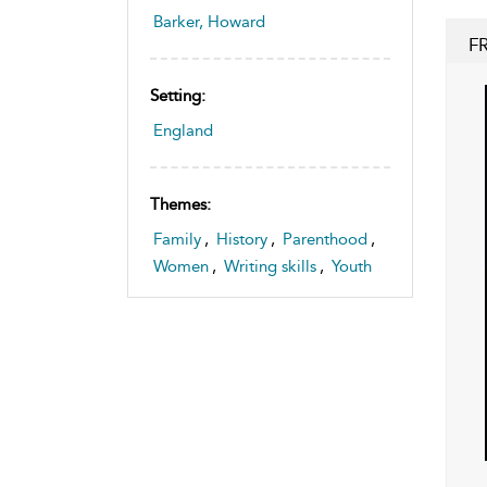
Barker, Howard
F
Setting:
England
Themes:
Family
,
History
,
Parenthood
,
Women
,
Writing skills
,
Youth