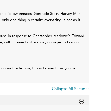
chic fellow inmates: Gertrude Stein, Harvey Milk
nly one thing is certain: everything is not as it
house in response to Christopher Marlowe's Edward
e, with moments of elation, outrageous humour
on and reflection, this is Edward II as you've
Collapse All Sections