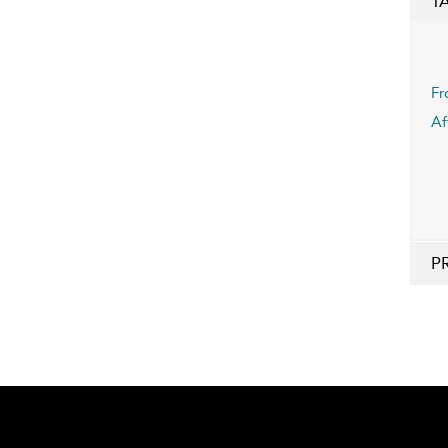
T
Fr
Af
P