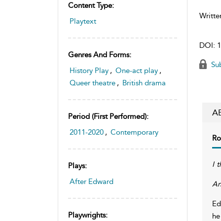
Content Type:
Writte
Playtext
DOI:
1
Genres And Forms:
Sub
History Play
,
One-act play
,
Queer theatre
,
British drama
A
Period (first Performed):
2011-2020
,
Contemporary
Ro
I t
Plays:
After Edward
An
Ed
Playwrights:
he