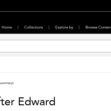
Home
Collections
Explore by
Browse Conten
(summary)
fter Edward