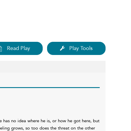
Read Play
Play Tools
 has no idea where he is, or how he got here, but
eling grows, so too does the threat on the other