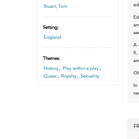
si
Stuart, Tom
Ed
an
Setting:
se
England
A 
II,
Themes:
an
History
,
Play within a play
,
Oh
Queer
,
Royalty
,
Sexuality
In
ne
F