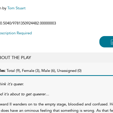
n by
Tom Stuart
0.5040/9781350924482.00000003
scription Required
BOUT THE PLAY
les:
Total (9), Female (3), Male (6), Unassigned (0)
hink it's queer.
d it's about to get queerer…
ward II wanders on to the empty stage, bloodied and confused. He
 does have an ominous feeling that something is wrong. As that fe