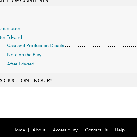
ABLE OF CONTENTS
ont matter
ter Edward
Cast and Production Details
Note on the Play
After Edward
RODUCTION ENQUIRY
Home
About
Accessibility
Contact Us
Help