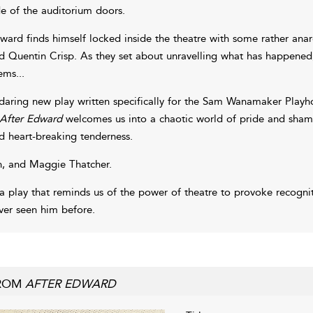
de of the auditorium doors.
ward finds himself locked inside the theatre with some rather anar
d Quentin Crisp. As they set about unravelling what has happened, o
ems...
daring new play written specifically for the Sam Wanamaker Play
After Edward
welcomes us into a chaotic world of pride and sham
d heart-breaking tenderness.
, and Maggie Thatcher.
 a play that reminds us of the power of theatre to provoke recogniti
ver seen him before.
ROM
AFTER EDWARD