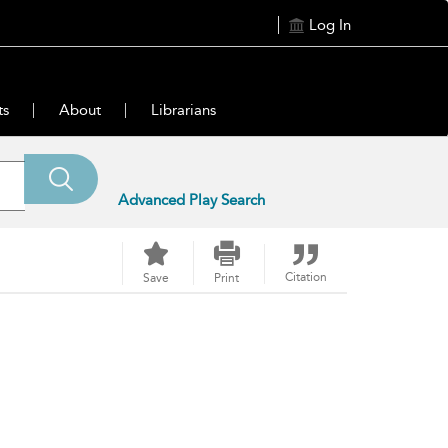
Log In
ts
About
Librarians
Advanced Play Search
Citation
Save
Print