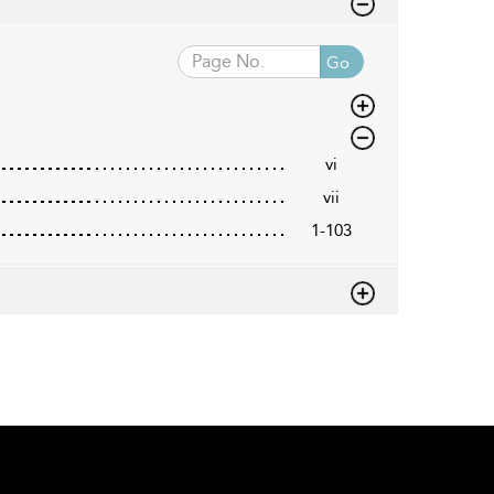
Go
vi
vii
1-103