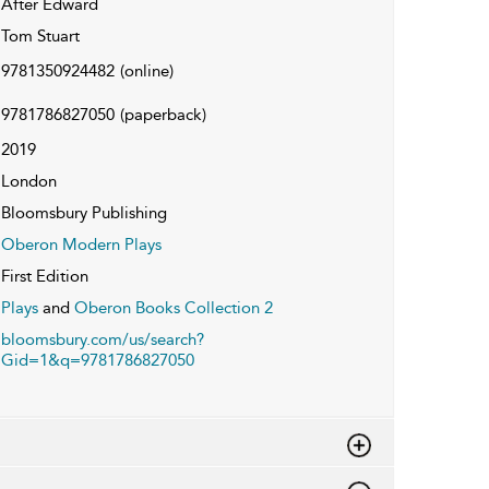
After Edward
Tom Stuart
9781350924482
(online)
9781786827050
(paperback)
2019
London
Bloomsbury Publishing
Oberon Modern Plays
First Edition
Plays
and
Oberon Books Collection 2
bloomsbury.com/us/search?
Gid=1&q=9781786827050