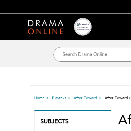
Home
Playtext
After Edward
After Edward
A
SUBJECTS