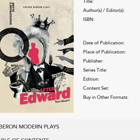
Title:
Author(s) / Editor(s):
ISBN:
Date of Publication:
Place of Publication:
Publisher:
Series Title:
Edition:
Content Set:
Buy in Other Formats:
BERON MODERN PLAYS