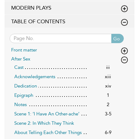
MODERN PLAYS
TABLE OF CONTENTS
Go
Front matter
After Sex
Cast
iii
Acknowledgements
xiii
Dedication
xiv
Epigraph
1
Notes
2
Scene 1: ‘I Have An Other-ache’
3-5
Scene 2: In Which They Think
About Telling Each Other Things
6-9