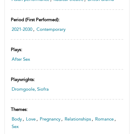
Period (first Performed):
2021-2030
,
Contemporary
Plays:
After Sex
Playwrights:
Dromgoole, Siofra
Themes:
Body
,
Love
,
Pregnancy
,
Relationships
,
Romance
,
Sex