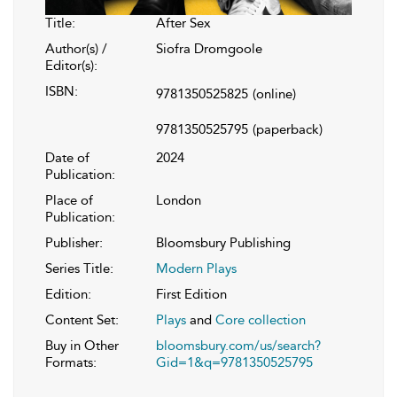
Title:
After Sex
Author(s) /
Siofra Dromgoole
Editor(s):
ISBN:
9781350525825
(online)
9781350525795
(paperback)
Date of
2024
Publication:
Place of
London
Publication:
Publisher:
Bloomsbury Publishing
Series Title:
Modern Plays
Edition:
First Edition
Content Set:
Plays
and
Core collection
Buy in Other
bloomsbury.com/us/search?
Formats:
Gid=1&q=9781350525795