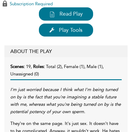
Subscription Required
Read Play
Play Tools
ABOUT THE PLAY
Scenes:
19,
Roles:
Total (2), Female (1), Male (1),
Unassigned (0)
I'm just worried because I think what I'm being turned
on by is the fact that you're imagining a stable future
with me, whereas what you're being turned on by is the
potential potency of your own sperm.
They're on the same page. It's just sex. It doesn't have
to be complicated. Anyway, it wouldn't work. He hates