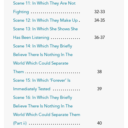
Scene 11: In Which They Are Not
Fighting
32-33
Scene 12: In Which They Make Up
34-35
Scene 13: In Which She Shows She
Has Been Listening
36-37
Scene 14: In Which They Briefly
Believe There Is Nothing In The
World Which Could Separate
Them
38
Scene 15: In Which ‘Forever’ Is
Immediately Tested
39
Scene 16: In Which They Briefly
Believe There Is Nothing In The
World Which Could Separate Them
(Part ii)
40