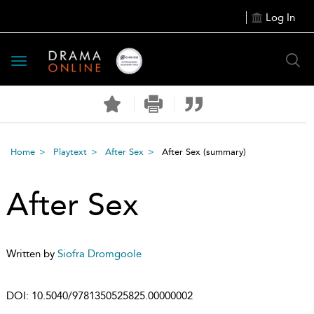
Log In
Toggle
navigation
Home
Playtext
After Sex
After Sex
(summary)
After Sex
Written by
Siofra Dromgoole
DOI:
10.5040/9781350525825.00000002