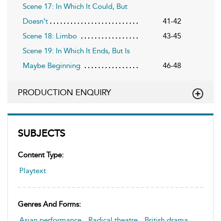
Scene 17: In Which It Could, But
Doesn’t
41-42
Scene 18: Limbo
43-45
Scene 19: In Which It Ends, But Is
Maybe Beginning
46-48
PRODUCTION ENQUIRY
SUBJECTS
Content Type:
Playtext
Genres And Forms:
Asian performance
,
Radical theatre
,
British drama