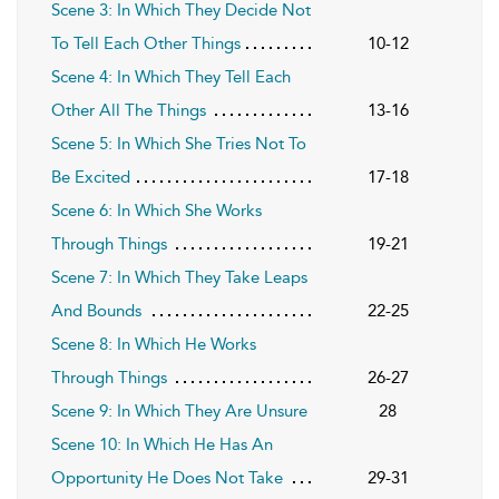
Scene 3: In Which They Decide Not
To Tell Each Other Things
10-12
Scene 4: In Which They Tell Each
Other All The Things
13-16
Scene 5: In Which She Tries Not To
Be Excited
17-18
Scene 6: In Which She Works
Through Things
19-21
Scene 7: In Which They Take Leaps
And Bounds
22-25
Scene 8: In Which He Works
Through Things
26-27
Scene 9: In Which They Are Unsure
28
Scene 10: In Which He Has An
Opportunity He Does Not Take
29-31