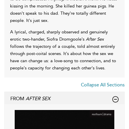
kissing in the morning. She killed her guinea pigs. He
doesn't speak to his dad. They're totally different
people. It's just sex.
A lyrical, charged, sharply observed and genuinely
erotic two-hander, Siofra Dromgoole's
After Sex
follows the trajectory of a couple, told almost entirely
through post-coital scenes. It's about how the sex we
have can change us: a love-song to connection, and to
people's capacity for changing each other's lives.
Collapse All Sections
FROM
AFTER SEX