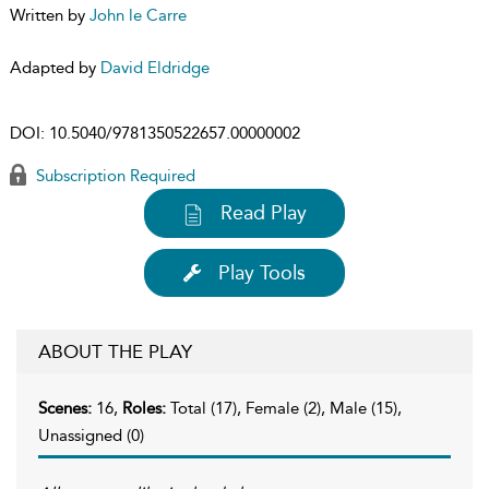
Written by
John le Carre
Adapted by
David Eldridge
DOI:
10.5040/9781350522657.00000002
Subscription Required
Read Play
Play Tools
ABOUT THE PLAY
Scenes:
16,
Roles:
Total (17), Female (2), Male (15),
Unassigned (0)