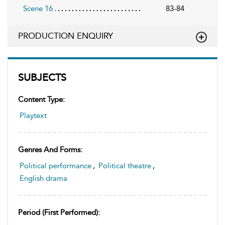
Scene 16
83-84
PRODUCTION ENQUIRY
SUBJECTS
Content Type:
Playtext
Genres And Forms:
Political performance
,
Political theatre
,
English drama
Period (first Performed):