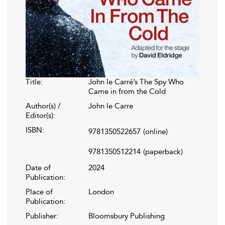
Title:
John le Carré’s The Spy Who
Came in from the Cold
Author(s) /
John le Carre
Editor(s):
ISBN:
9781350522657
(online)
9781350512214
(paperback)
Date of
2024
Publication:
Place of
London
Publication:
Publisher:
Bloomsbury Publishing