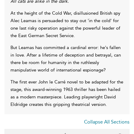
All cats are alike in the dark.
At the height of the Cold War, disillusioned British spy
Alec Leamas is persuaded to stay out 'in the cold' for
one last risky operation against the powerful leader of
the East German Secret Service.
But Leamas has committed a cardinal error: he's fallen
in love. After a lifetime of deception and betrayal, can
there be room for humanity in the ruthlessly
manipulative world of international espionage?
The first ever John le Carré novel to be adapted for the
stage, this award-winning 1963 thriller has been hailed
as a modern masterpiece. Leading playwright David
Eldridge creates this gripping theatrical version.
Collapse All Sections