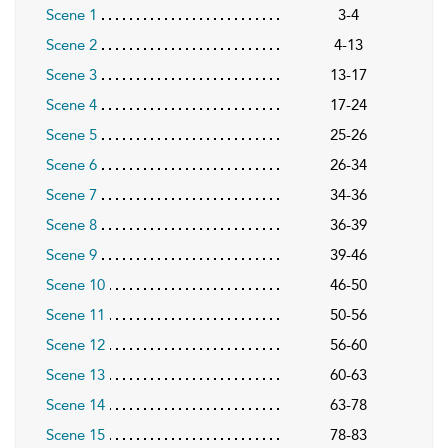
Scene 1
3-4
Scene 2
4-13
Scene 3
13-17
Scene 4
17-24
Scene 5
25-26
Scene 6
26-34
Scene 7
34-36
Scene 8
36-39
Scene 9
39-46
Scene 10
46-50
Scene 11
50-56
Scene 12
56-60
Scene 13
60-63
Scene 14
63-78
Scene 15
78-83