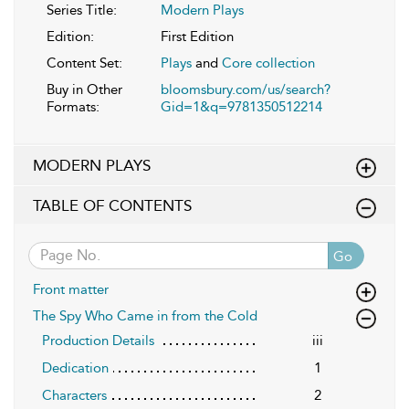
Series Title:
Modern Plays
Edition:
First Edition
Content Set:
Plays
and
Core collection
Buy in Other
bloomsbury.com/us/search?
Formats:
Gid=1&q=9781350512214
MODERN PLAYS
TABLE OF CONTENTS
Go
Front matter
The Spy Who Came in from the Cold
Production Details
iii
Dedication
1
Characters
2