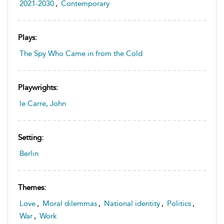
2021-2030
,
Contemporary
Plays:
The Spy Who Came in from the Cold
Playwrights:
le Carre, John
Setting:
Berlin
Themes:
Love
,
Moral dilemmas
,
National identity
,
Politics
,
War
,
Work