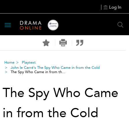
Log In
Toggle
navigation
Home
Playtext
John le Carré’s The Spy Who Came in from the Cold
The Spy Who Came in from th...
The Spy Who Came
in from the Cold