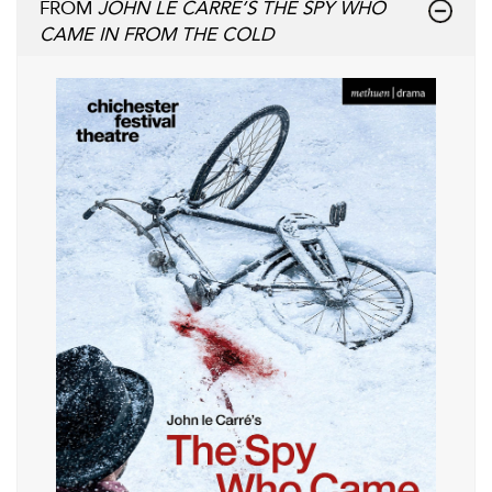
FROM
JOHN LE CARRÉ’S THE SPY WHO
CAME IN FROM THE COLD