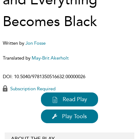
Becomes Black
Written by
Jon Fosse
Translated by
May-Brit Akerholt
DOI:
10.5040/9781350516632.00000026
Subscription Required
Read Play
Play Tools
ABOUT THE PLAY