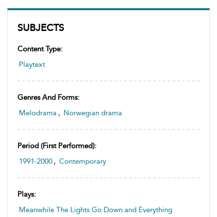
SUBJECTS
Content Type:
Playtext
Genres And Forms:
Melodrama
,
Norwegian drama
Period (first Performed):
1991-2000
,
Contemporary
Plays:
Meanwhile The Lights Go Down and Everything