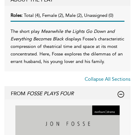
Roles:
Total (4), Female (2), Male (2), Unassigned (0)
The short play
Meanwhile the Lights Go Down and
Everything Becomes Black
displays Fosse’s characteristic
compression of theatrical time and space at its most
concentrated. Here, Fosse explores the dilemmas of an
errant husband, his young lover and his family.
Collapse All Sections
FROM
FOSSE PLAYS FOUR