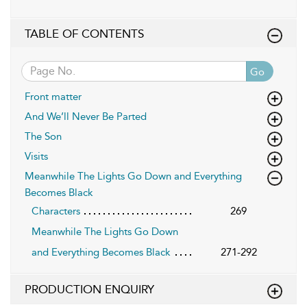
TABLE OF CONTENTS
Go
Front matter
And We’ll Never Be Parted
The Son
Visits
Meanwhile The Lights Go Down and Everything
Becomes Black
Characters
269
Meanwhile The Lights Go Down
and Everything Becomes Black
271-292
PRODUCTION ENQUIRY