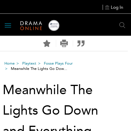
Log In
Toggle
navigation
Home
Playtext
Fosse Plays Four
Meanwhile The Lights Go Dow...
Meanwhile The
Lights Go Down
and Everything