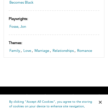
Becomes Black
Playwrights:
Fosse, Jon
Themes:
Family
,
Love
,
Marriage
,
Relationships
,
Romance
Home
About
Accessibility
Contact Us
Help
By clicking “Accept All Cookies”, you agree to the storing
of cookies on your device to enhance site navigation,