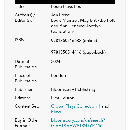
Title:
Fosse Plays Four
Author(s) /
Jon Fosse
Editor(s):
Louis Muinzer, May-Brit Akerholt
and Ann Henning-Jocelyn
(translation)
ISBN:
9781350516632
(online)
9781350514416
(paperback)
Date of
2024
Publication:
Place of
London
Publication:
Publisher:
Bloomsbury Publishing
Edition:
First Edition
Content Set:
Global Plays Collection 1
and
Plays
Buy in Other
bloomsbury.com/us/search?
Formats:
Gid=1&q=9781350514416