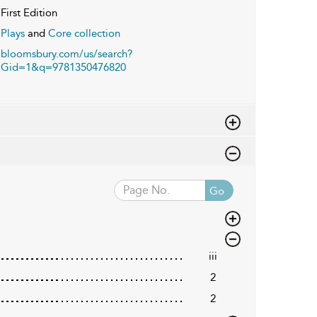
First Edition
Plays
and
Core collection
bloomsbury.com/us/search?
Gid=1&q=9781350476820
Go
iii
2
2