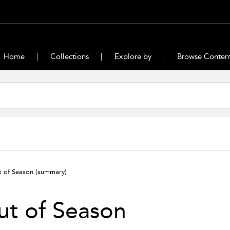
Home
Collections
Explore by
Browse Conten
t of Season
(summary)
ut of Season