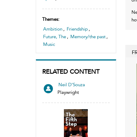
Ne
Themes:
ho
Ambition
,
Friendship
,
Future, The
,
Memory/the past
,
Music
F
RELATED CONTENT
Neil D'Souza
Playwright