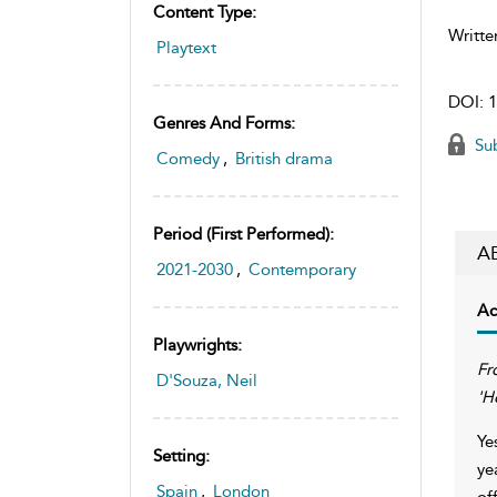
Content Type:
Writte
Playtext
DOI:
1
Genres And Forms:
Sub
Comedy
,
British drama
Period (first Performed):
A
2021-2030
,
Contemporary
Ac
Playwrights:
Fr
D'Souza, Neil
'H
Ye
Setting:
ye
Spain
,
London
of