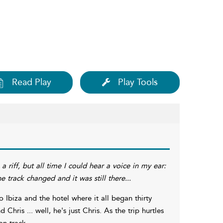
Read Play
Play Tools
a riff, but all time I could hear a voice in my ear:
e track changed and it was still there...
 Ibiza and the hotel where it all began thirty
ris ... well, he's just Chris. As the trip hurtles
on track.