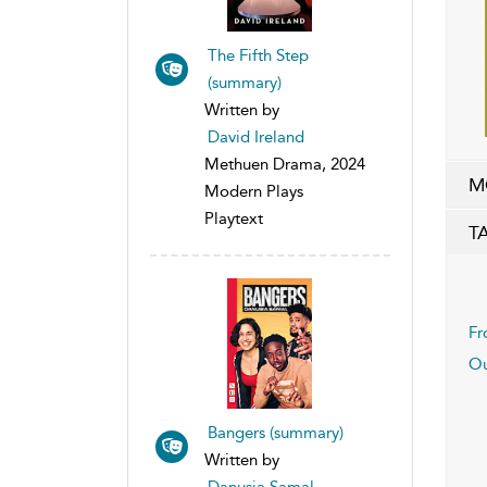
The Fifth Step
(summary)
Written by
David Ireland
Methuen Drama, 2024
M
Modern Plays
Playtext
T
Fr
Ou
Bangers (summary)
Written by
Danusia Samal