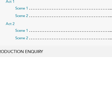
Act 1
Scene 1
Scene 2
Act 2
Scene 1
Scene 2
RODUCTION ENQUIRY