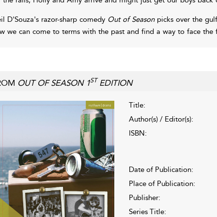
il D'Souza's razor-sharp comedy
Out of Season
picks over the gulf
w we can come to terms with the past and find a way to face the f
ST
ROM
OUT OF SEASON 1
EDITION
Title:
Author(s) / Editor(s):
ISBN:
Date of Publication:
Place of Publication:
Publisher:
Series Title: