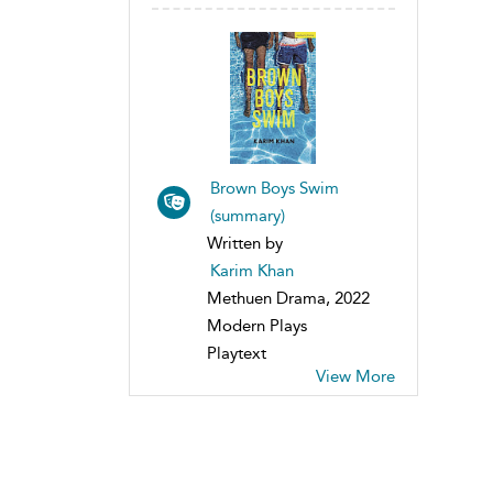
Brown Boys Swim
(summary)
Written by
Karim Khan
Methuen Drama, 2022
Modern Plays
Playtext
View More