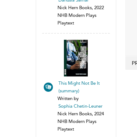
Nick Hern Books, 2022
NHB Modern Plays
Playtext
P
This Might Not Be It
(summary)
Written by
Sophia Chetin-Leuner
Nick Hern Books, 2024
NHB Modern Plays
Playtext