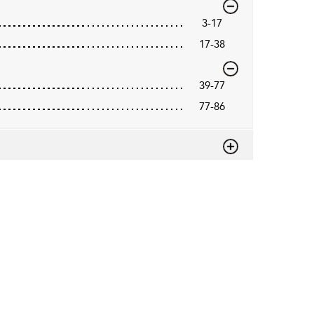
3-17
17-38
39-77
77-86