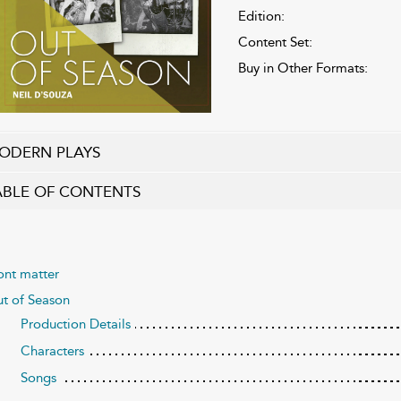
Edition:
Content Set:
Buy in Other Formats:
ODERN PLAYS
ABLE OF CONTENTS
ont matter
t of Season
Production Details
Characters
Songs