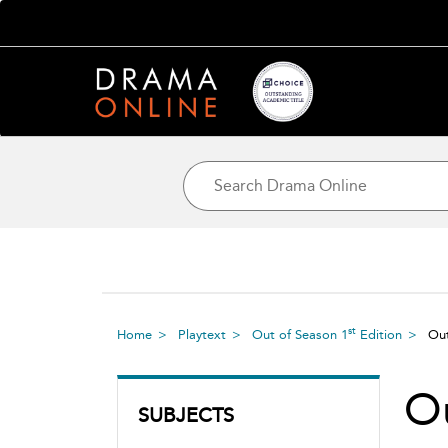
st
Home
Playtext
Out of Season 1
Edition
Ou
O
SUBJECTS