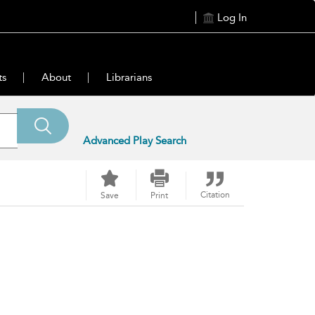
Log In
ts
About
Librarians
Advanced Play Search
Citation
Save
Print