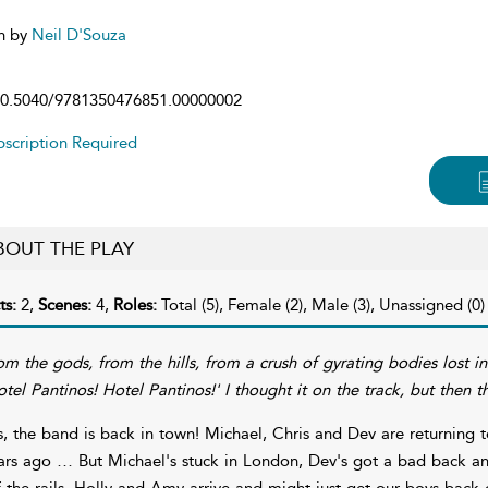
n by
Neil D'Souza
0.5040/9781350476851.00000002
scription Required
BOUT THE PLAY
ts:
2,
Scenes:
4,
Roles:
Total (5), Female (2), Male (3), Unassigned (0)
om the gods, from the hills, from a crush of gyrating bodies lost in 
otel Pantinos! Hotel Pantinos!' I thought it on the track, but then th
s, the band is back in town! Michael, Chris and Dev are returning to
ars ago … But Michael's stuck in London, Dev's got a bad back and Ch
f the rails, Holly and Amy arrive and might just get our boys back 