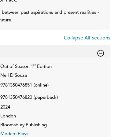
 between past aspirations and present realities -
uture.
Collapse All Sections
st
Out of Season 1
Edition
Neil D'Souza
9781350476851
(online)
9781350476820
(paperback)
2024
London
Bloomsbury Publishing
Modern Plays